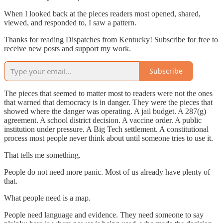
When I looked back at the pieces readers most opened, shared,
viewed, and responded to, I saw a pattern.
Thanks for reading Dispatches from Kentucky! Subscribe for free to
receive new posts and support my work.
Subscribe
The pieces that seemed to matter most to readers were not the ones
that warned that democracy is in danger. They were the pieces that
showed where the danger was operating. A jail budget. A 287(g)
agreement. A school district decision. A vaccine order. A public
institution under pressure. A Big Tech settlement. A constitutional
process most people never think about until someone tries to use it.
That tells me something.
People do not need more panic. Most of us already have plenty of
that.
What people need is a map.
People need language and evidence. They need someone to say