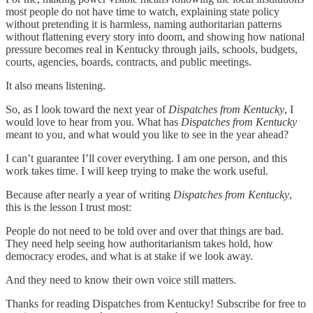
most people do not have time to watch, explaining state policy
without pretending it is harmless, naming authoritarian patterns
without flattening every story into doom, and showing how national
pressure becomes real in Kentucky through jails, schools, budgets,
courts, agencies, boards, contracts, and public meetings.
It also means listening.
So, as I look toward the next year of
Dispatches from Kentucky
, I
would love to hear from you. What has
Dispatches from Kentucky
meant to you, and what would you like to see in the year ahead?
I can’t guarantee I’ll cover everything. I am one person, and this
work takes time. I will keep trying to make the work useful.
Because after nearly a year of writing
Dispatches from Kentucky
,
this is the lesson I trust most:
People do not need to be told over and over that things are bad.
They need help seeing how authoritarianism takes hold, how
democracy erodes, and what is at stake if we look away.
And they need to know their own voice still matters.
Thanks for reading Dispatches from Kentucky! Subscribe for free to