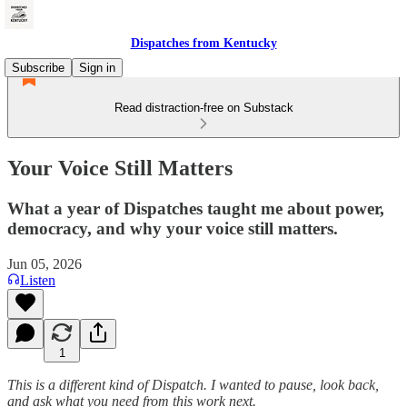
Dispatches from Kentucky
Subscribe
Sign in
Read distraction-free on Substack
Your Voice Still Matters
What a year of Dispatches taught me about power,
democracy, and why your voice still matters.
Jun 05, 2026
Listen
1
This is a different kind of Dispatch. I wanted to pause, look back,
and ask what you need from this work next.