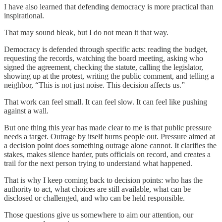
I have also learned that defending democracy is more practical than
inspirational.
That may sound bleak, but I do not mean it that way.
Democracy is defended through specific acts: reading the budget,
requesting the records, watching the board meeting, asking who
signed the agreement, checking the statute, calling the legislator,
showing up at the protest, writing the public comment, and telling a
neighbor, “This is not just noise. This decision affects us.”
That work can feel small. It can feel slow. It can feel like pushing
against a wall.
But one thing this year has made clear to me is that public pressure
needs a target. Outrage by itself burns people out. Pressure aimed at
a decision point does something outrage alone cannot. It clarifies the
stakes, makes silence harder, puts officials on record, and creates a
trail for the next person trying to understand what happened.
That is why I keep coming back to decision points: who has the
authority to act, what choices are still available, what can be
disclosed or challenged, and who can be held responsible.
Those questions give us somewhere to aim our attention, our