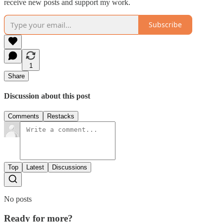
receive new posts and support my work.
Subscribe
1
Share
Discussion about this post
Comments
Restacks
Top
Latest
Discussions
No posts
Ready for more?