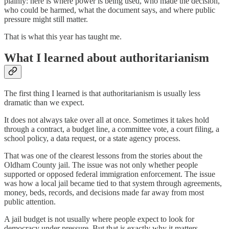
plainly: here is where power is being used, who made the decision,
who could be harmed, what the document says, and where public
pressure might still matter.
That is what this year has taught me.
What I learned about authoritarianism
The first thing I learned is that authoritarianism is usually less
dramatic than we expect.
It does not always take over all at once. Sometimes it takes hold
through a contract, a budget line, a committee vote, a court filing, a
school policy, a data request, or a state agency process.
That was one of the clearest lessons from the stories about the
Oldham County jail. The issue was not only whether people
supported or opposed federal immigration enforcement. The issue
was how a local jail became tied to that system through agreements,
money, beds, records, and decisions made far away from most
public attention.
A jail budget is not usually where people expect to look for
democracy under pressure. But that is exactly why it matters.