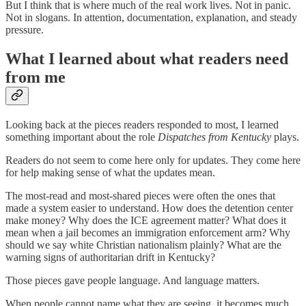
But I think that is where much of the real work lives. Not in panic.
Not in slogans. In attention, documentation, explanation, and steady
pressure.
What I learned about what readers need
from me
Looking back at the pieces readers responded to most, I learned
something important about the role
Dispatches from Kentucky
plays.
Readers do not seem to come here only for updates. They come here
for help making sense of what the updates mean.
The most-read and most-shared pieces were often the ones that
made a system easier to understand. How does the detention center
make money? Why does the ICE agreement matter? What does it
mean when a jail becomes an immigration enforcement arm? Why
should we say white Christian nationalism plainly? What are the
warning signs of authoritarian drift in Kentucky?
Those pieces gave people language. And language matters.
When people cannot name what they are seeing, it becomes much