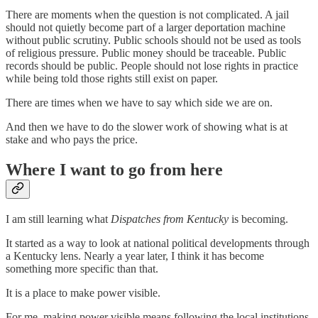
There are moments when the question is not complicated. A jail
should not quietly become part of a larger deportation machine
without public scrutiny. Public schools should not be used as tools
of religious pressure. Public money should be traceable. Public
records should be public. People should not lose rights in practice
while being told those rights still exist on paper.
There are times when we have to say which side we are on.
And then we have to do the slower work of showing what is at
stake and who pays the price.
Where I want to go from here
I am still learning what
Dispatches from Kentucky
is becoming.
It started as a way to look at national political developments through
a Kentucky lens. Nearly a year later, I think it has become
something more specific than that.
It is a place to make power visible.
For me, making power visible means following the local institutions