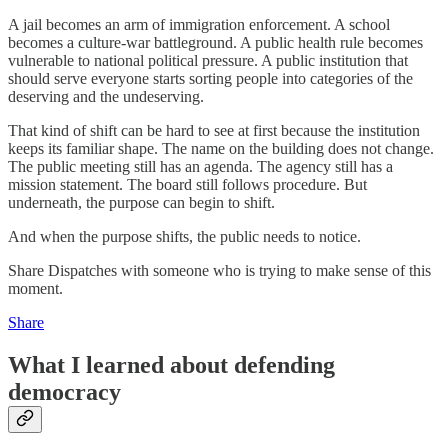
A jail becomes an arm of immigration enforcement. A school
becomes a culture-war battleground. A public health rule becomes
vulnerable to national political pressure. A public institution that
should serve everyone starts sorting people into categories of the
deserving and the undeserving.
That kind of shift can be hard to see at first because the institution
keeps its familiar shape. The name on the building does not change.
The public meeting still has an agenda. The agency still has a
mission statement. The board still follows procedure. But
underneath, the purpose can begin to shift.
And when the purpose shifts, the public needs to notice.
Share Dispatches with someone who is trying to make sense of this
moment.
Share
What I learned about defending
democracy