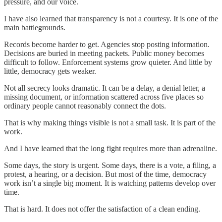
pressure, and our voice.
I have also learned that transparency is not a courtesy. It is one of the
main battlegrounds.
Records become harder to get. Agencies stop posting information.
Decisions are buried in meeting packets. Public money becomes
difficult to follow. Enforcement systems grow quieter. And little by
little, democracy gets weaker.
Not all secrecy looks dramatic. It can be a delay, a denial letter, a
missing document, or information scattered across five places so
ordinary people cannot reasonably connect the dots.
That is why making things visible is not a small task. It is part of the
work.
And I have learned that the long fight requires more than adrenaline.
Some days, the story is urgent. Some days, there is a vote, a filing, a
protest, a hearing, or a decision. But most of the time, democracy
work isn’t a single big moment. It is watching patterns develop over
time.
That is hard. It does not offer the satisfaction of a clean ending.