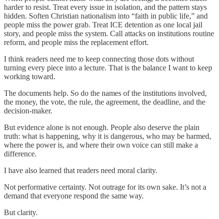
harder to resist. Treat every issue in isolation, and the pattern stays
hidden. Soften Christian nationalism into “faith in public life,” and
people miss the power grab. Treat ICE detention as one local jail
story, and people miss the system. Call attacks on institutions routine
reform, and people miss the replacement effort.
I think readers need me to keep connecting those dots without
turning every piece into a lecture. That is the balance I want to keep
working toward.
The documents help. So do the names of the institutions involved,
the money, the vote, the rule, the agreement, the deadline, and the
decision-maker.
But evidence alone is not enough. People also deserve the plain
truth: what is happening, why it is dangerous, who may be harmed,
where the power is, and where their own voice can still make a
difference.
I have also learned that readers need moral clarity.
Not performative certainty. Not outrage for its own sake. It’s not a
demand that everyone respond the same way.
But clarity.