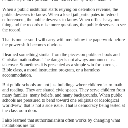
When a public institution starts relying on detention revenue, the
public deserves to know. When a local jail participates in federal
enforcement, the public deserves to know. When officials say one
thing and the records raise more questions, the public deserves to see
the record.
That is one lesson I will carry with me: follow the paperwork before
the power shift becomes obvious.
I learned something similar from the pieces on public schools and
Christian nationalism. The danger is not always announced as a
takeover. Sometimes it is presented as a simple win for parents, a
Bible class, a moral instruction program, or a harmless
accommodation.
But public schools are not just buildings where children learn math
and reading. They are shared civic spaces. They serve children from
many families, many beliefs, and many backgrounds. When public
schools are pressured to bend toward one religious or ideological
worldview, that is not a side issue. That is democracy being tested at
the classroom door.
I also learned that authoritarianism often works by changing what
institutions are for.