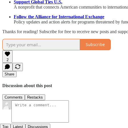
Support Global Ties U.S.
A nonprofit that connects American communities to internatio
Follow the Alliance for International Exchange
Policy updates and action alerts for programs threatened by fun
Thanks for reading! Subscribe for free to receive new posts and supp
Subscribe
2
Share
Discussion about this post
Comments
Restacks
Top
Latest
Discussions