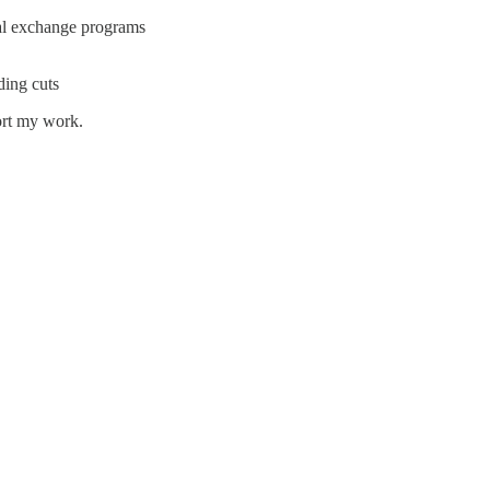
nal exchange programs
ding cuts
ort my work.