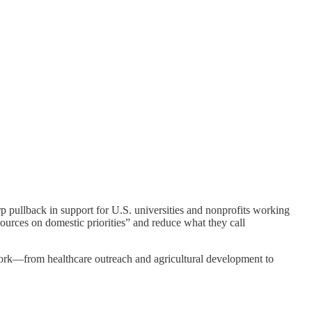
p pullback in support for U.S. universities and nonprofits working
rces on domestic priorities” and reduce what they call
 work—from healthcare outreach and agricultural development to