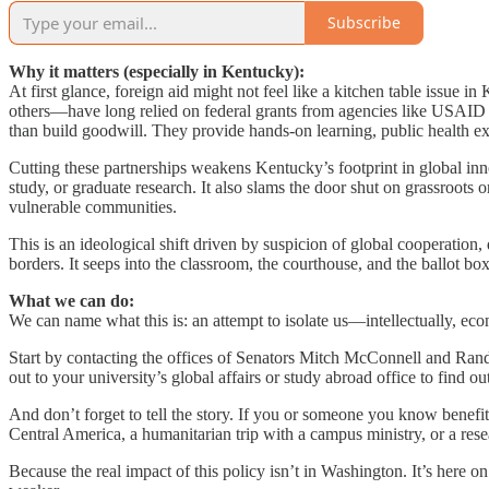
Subscribe
Why it matters (especially in Kentucky):
At first glance, foreign aid might not feel like a kitchen table issu
others—have long relied on federal grants from agencies like USAID
than build goodwill. They provide hands-on learning, public health ex
Cutting these partnerships weakens Kentucky’s footprint in global inn
study, or graduate research. It also slams the door shut on grassroots
vulnerable communities.
This is an ideological shift driven by suspicion of global cooperatio
borders. It seeps into the classroom, the courthouse, and the ballot box
What we can do:
We can name what this is: an attempt to isolate us—intellectually, ec
Start by contacting the offices of Senators Mitch McConnell and Rand
out to your university’s global affairs or study abroad office to find
And don’t forget to tell the story. If you or someone you know benefite
Central America, a humanitarian trip with a campus ministry, or a resear
Because the real impact of this policy isn’t in Washington. It’s here