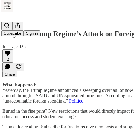
Why the Trump Regime’s Attack on Foreig
Subscribe
Sign in
Jul 17, 2025
2
Share
What happened:
Yesterday, the Trump regime announced a sweeping overhaul of how the
abroad through USAID and UN-sponsored programs. According to a Stat
“unaccountable foreign spending.”
Politico
Buried in the fine print? New restrictions that would directly impact
education access and student exchange.
Thanks for reading! Subscribe for free to receive new posts and supp