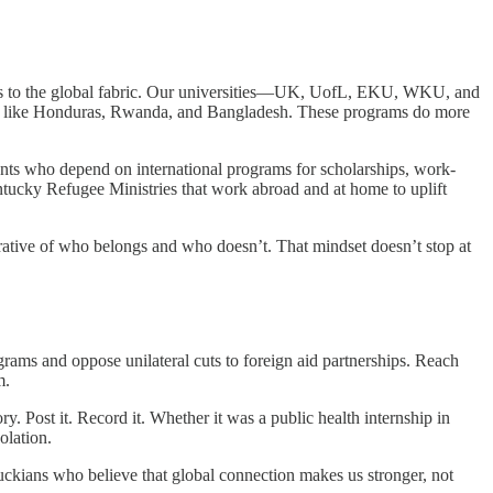
ate is to the global fabric. Our universities—UK, UofL, EKU, WKU, and
ces like Honduras, Rwanda, and Bangladesh. These programs do more
dents who depend on international programs for scholarships, work-
entucky Refugee Ministries that work abroad and at home to uplift
rrative of who belongs and who doesn’t. That mindset doesn’t stop at
rams and oppose unilateral cuts to foreign aid partnerships. Reach
m.
y. Post it. Record it. Whether it was a public health internship in
olation.
uckians who believe that global connection makes us stronger, not