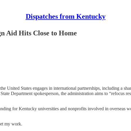
Dispatches from Kentucky
n Aid Hits Close to Home
 United States engages in international partnerships, including a shar
e Department spokesperson, the administration aims to “refocus resou
 funding for Kentucky universities and nonprofits involved in overseas
ort my work.