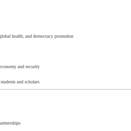
 global health, and democracy promotion
s economy and security
students and scholars
partnerships