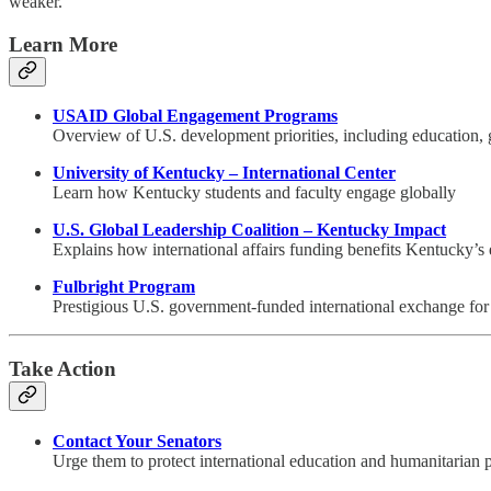
weaker.
Learn More
USAID Global Engagement Programs
Overview of U.S. development priorities, including education,
University of Kentucky – International Center
Learn how Kentucky students and faculty engage globally
U.S. Global Leadership Coalition – Kentucky Impact
Explains how international affairs funding benefits Kentucky’
Fulbright Program
Prestigious U.S. government-funded international exchange for 
Take Action
Contact Your Senators
Urge them to protect international education and humanitarian 