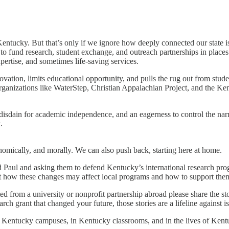
e in Kentucky. But that’s only if we ignore how deeply connected our st
 to fund research, student exchange, and outreach partnerships in pla
pertise, and sometimes life-saving services.
ovation, limits educational opportunity, and pulls the rug out from stu
 organizations like WaterStep, Christian Appalachian Project, and the K
n, disdain for academic independence, and an eagerness to control the na
.
onomically, and morally. We can also push back, starting here at home.
 Paul and asking them to defend Kentucky’s international research prog
 out how these changes may affect local programs and how to support the
d from a university or nonprofit partnership abroad please share the stor
ch grant that changed your future, those stories are a lifeline against is
 on Kentucky campuses, in Kentucky classrooms, and in the lives of Kent