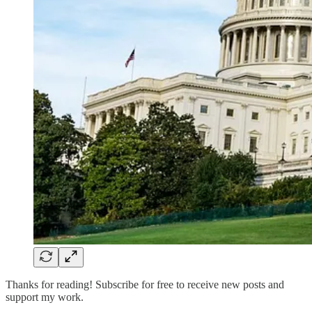
Thanks for reading! Subscribe for free to receive new posts and
support my work.