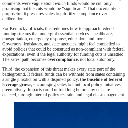
comments were vague about
which
funds would be cut, only
promising that the cuts would be “significant.” That uncertainty is
purposeful: it pressures states to prioritize compliance over
deliberation.
For Kentucky officials, this redefines how to approach federal
funding streams that undergird essential services—healthcare,
transportation, emergency response, education, and more.
Governors, legislators, and state agencies might feel compelled to
avoid policies that could be construed as non-compliant with federal
expectations, even if the legal authority for funding cuts is unsettled.
The safest path becomes
overcompliance
, not local autonomy.
Third, the expansion of this threat makes every state part of the
battleground. If federal funds can be withheld from states containing
a single jurisdiction with a disputed policy,
the baseline of federal
leverage grows
, encouraging states to limit local policy initiatives
preemptively. Impacts could unfold long before any cuts are
enacted, through internal policy restraint and legal risk-management.