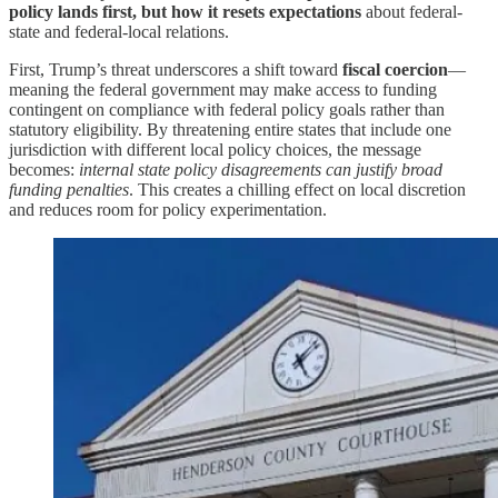
policy lands first, but how it resets expectations
about federal-
state and federal-local relations.
First, Trump’s threat underscores a shift toward
fiscal coercion
—
meaning the federal government may make access to funding
contingent on compliance with federal policy goals rather than
statutory eligibility. By threatening entire states that include one
jurisdiction with different local policy choices, the message
becomes:
internal state policy disagreements can justify broad
funding penalties
. This creates a chilling effect on local discretion
and reduces room for policy experimentation.