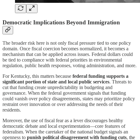
Democratic Implications Beyond Immigration
The broader risk here is not only fiscal pressure tied to one policy
domain. Once fiscal coercion becomes normalized, it becomes a
mechanism that can be applied across issues. Federal dollars could
be tied to compliance with federal priorities in environmental
regulation, public health responses, voting administration, and more.
For Kentucky, this matters because
federal funding supports a
significant portion of state and local public services
. Threats to
cut that funding create unpredictability in budgeting and
governance. When the federal government signals that funding
could vanish over policy disagreements, states may prioritize policy
restraint over innovation or over addressing the needs of their
residents.
Moreover, the use of fiscal fear as a lever discourages healthy
democratic debate and local experimentation—core features of
federalism. When the caretaker of the national budget signals an
openness to
punish political disagreement with funding cuts
, the