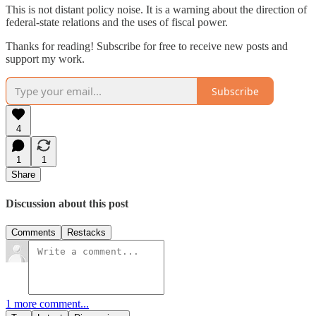
This is not distant policy noise. It is a warning about the direction of
federal-state relations and the uses of fiscal power.
Thanks for reading! Subscribe for free to receive new posts and
support my work.
Subscribe
4
1
1
Share
Discussion about this post
Comments
Restacks
1 more comment...