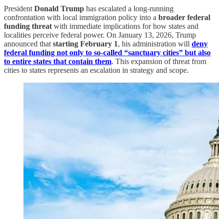
President
Donald Trump
has escalated a long-running
confrontation with local immigration policy into a
broader federal
funding threat
with immediate implications for how states and
localities perceive federal power. On January 13, 2026, Trump
announced that
starting February 1
, his administration will
deny
federal funding not only to so-called “sanctuary cities” but also
to entire states that contain them
. This expansion of threat from
cities to states represents an escalation in strategy and scope.