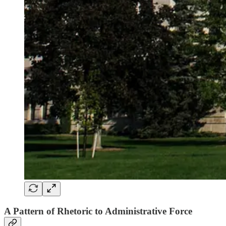
A Pattern of Rhetoric to Administrative Force