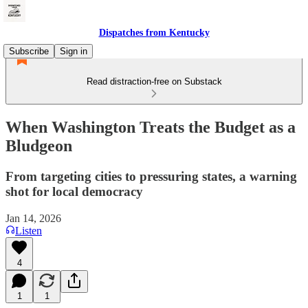
Dispatches from Kentucky
Subscribe
Sign in
Read distraction-free on Substack
When Washington Treats the Budget as a
Bludgeon
From targeting cities to pressuring states, a warning
shot for local democracy
Jan 14, 2026
Listen
4
1
1