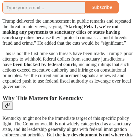
Subscribe
Trump delivered the announcement in public remarks and repeated
the threat in interviews, saying, “
Starting Feb. 1, we’re not
making any payments to sanctuary cities or states having
sanctuary cities
because they “protect criminals … and it breeds
fraud and crime.” He added that the cuts would be “significant.”
This is not the first time such threats have been made. Trump’s prior
attempts to withhold federal dollars from sanctuary jurisdictions
have
been blocked by federal courts
, including rulings that such
actions exceed executive authority and infringe on constitutional
principles. Yet the current announcement signals a renewed and
expanded push to use federal fiscal authority as leverage over local
governance.
Why This Matters for Kentucky
Kentucky might not be the immediate target of this specific policy
fight. The Commonwealth is not widely categorized as a sanctuary
state, and its leadership generally aligns with federal immigration
enforcement priorities. But
the key development is not where this