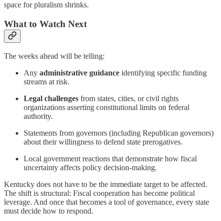
space for pluralism shrinks.
What to Watch Next
The weeks ahead will be telling:
Any
administrative guidance
identifying specific funding
streams at risk.
Legal challenges
from states, cities, or civil rights
organizations asserting constitutional limits on federal
authority.
Statements from governors (including Republican governors)
about their willingness to defend state prerogatives.
Local government reactions that demonstrate how fiscal
uncertainty affects policy decision-making.
Kentucky does not have to be the immediate target to be affected.
The shift is structural: Fiscal cooperation has become political
leverage. And once that becomes a tool of governance, every state
must decide how to respond.