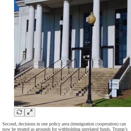
Second, decisions in one policy area (immigration cooperation) can
now be treated as grounds for withholding unrelated funds. Trump’s