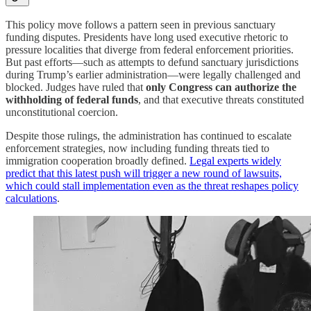
This policy move follows a pattern seen in previous sanctuary
funding disputes. Presidents have long used executive rhetoric to
pressure localities that diverge from federal enforcement priorities.
But past efforts—such as attempts to defund sanctuary jurisdictions
during Trump’s earlier administration—were legally challenged and
blocked. Judges have ruled that
only Congress can authorize the
withholding of federal funds
, and that executive threats constituted
unconstitutional coercion.
Despite those rulings, the administration has continued to escalate
enforcement strategies, now including funding threats tied to
immigration cooperation broadly defined.
Legal experts widely
predict that this latest push will trigger a new round of lawsuits,
which could stall implementation even as the threat reshapes policy
calculations
.