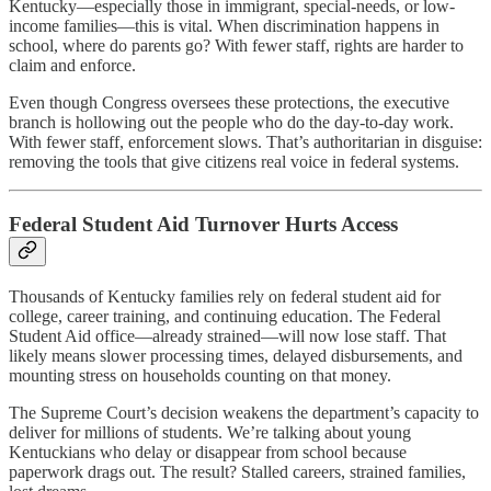
Kentucky—especially those in immigrant, special-needs, or low-
income families—this is vital. When discrimination happens in
school, where do parents go? With fewer staff, rights are harder to
claim and enforce.
Even though Congress oversees these protections, the executive
branch is hollowing out the people who do the day-to-day work.
With fewer staff, enforcement slows. That’s authoritarian in disguise:
removing the tools that give citizens real voice in federal systems.
Federal Student Aid Turnover Hurts Access
Thousands of Kentucky families rely on federal student aid for
college, career training, and continuing education. The Federal
Student Aid office—already strained—will now lose staff. That
likely means slower processing times, delayed disbursements, and
mounting stress on households counting on that money.
The Supreme Court’s decision weakens the department’s capacity to
deliver for millions of students. We’re talking about young
Kentuckians who delay or disappear from school because
paperwork drags out. The result? Stalled careers, strained families,