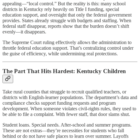
appealing—“local control.” But the reality is this: many school
districts in Kentucky rely heavily on Title I funding, special
education support, and oversight that only the federal government
provides. States already struggle with budgets and staffing. When
federal staff disappear, reports show that the burden doesn’t shift
evenly—it disappears.
The Supreme Court ruling effectively allows the administration to
throttle federal education support. That’s centralizing control under
the guise of efficiency, while undermining real protections.
The Part That Hits Hardest: Kentucky Children
Take rural counties that struggle to recruit qualified teachers, or
districts with English-learner populations. The department’s data and
compliance checks support funding requests and program
development. When someone violates civil-rights rules, they used to
be able to file a complaint. With fewer staff, that door slams shut.
Student loans. Special needs. After-school and summer programs.
These are not extras—they’re necessities for students who fall
behind or do not have safe places to learn over summer. Layoffs