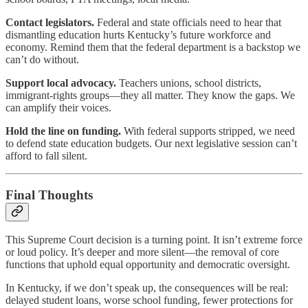
Contact legislators.
Federal and state officials need to hear that
dismantling education hurts Kentucky’s future workforce and
economy. Remind them that the federal department is a backstop we
can’t do without.
Support local advocacy.
Teachers unions, school districts,
immigrant-rights groups—they all matter. They know the gaps. We
can amplify their voices.
Hold the line on funding.
With federal supports stripped, we need
to defend state education budgets. Our next legislative session can’t
afford to fall silent.
Final Thoughts
This Supreme Court decision is a turning point. It isn’t extreme force
or loud policy. It’s deeper and more silent—the removal of core
functions that uphold equal opportunity and democratic oversight.
In Kentucky, if we don’t speak up, the consequences will be real:
delayed student loans, worse school funding, fewer protections for