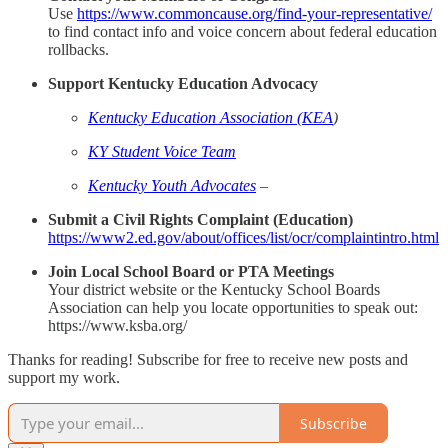
Use
https://www.commoncause.org/find-your-representative/
to find contact info and voice concern about federal education
rollbacks.
Support Kentucky Education Advocacy
Kentucky Education Association (KEA
)
KY Student Voice Team
Kentucky Youth Advocates
–
Submit a Civil Rights Complaint (Education)
https://www2.ed.gov/about/offices/list/ocr/complaintintro.html
Join Local School Board or PTA Meetings
Your district website or the Kentucky School Boards
Association can help you locate opportunities to speak out:
https://www.ksba.org/
Thanks for reading! Subscribe for free to receive new posts and
support my work.
Subscribe