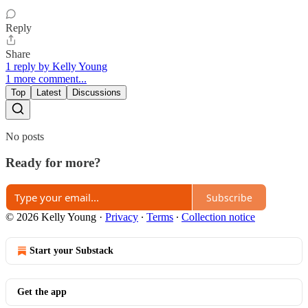
Reply
Share
1 reply by Kelly Young
1 more comment...
Top
Latest
Discussions
No posts
Ready for more?
Subscribe
© 2026 Kelly Young
·
Privacy
∙
Terms
∙
Collection notice
Start your Substack
Get the app