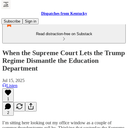
Dispatches from Kentucky
Subscribe
Sign in
Read distraction-free on Substack
When the Supreme Court Lets the Trump
Regime Dismantle the Education
Department
Jul 15, 2025
Listen
1
2
I’m sitting here looking out my office window as a couple of
summer thunderstorms roll by. Thinking that yesterday the Supreme