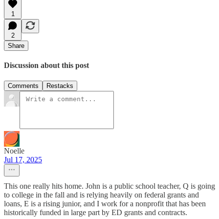
1
2
Share
Discussion about this post
Comments
Restacks
Noelle
Jul 17, 2025
This one really hits home. John is a public school teacher, Q is going
to college in the fall and is relying heavily on federal grants and
loans, E is a rising junior, and I work for a nonprofit that has been
historically funded in large part by ED grants and contracts.