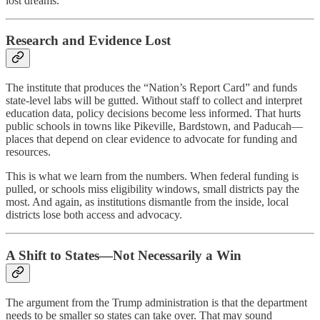
lost dreams.
Research and Evidence Lost
The institute that produces the “Nation’s Report Card” and funds
state-level labs will be gutted. Without staff to collect and interpret
education data, policy decisions become less informed. That hurts
public schools in towns like Pikeville, Bardstown, and Paducah—
places that depend on clear evidence to advocate for funding and
resources.
This is what we learn from the numbers. When federal funding is
pulled, or schools miss eligibility windows, small districts pay the
most. And again, as institutions dismantle from the inside, local
districts lose both access and advocacy.
A Shift to States—Not Necessarily a Win
The argument from the Trump administration is that the department
needs to be smaller so states can take over. That may sound