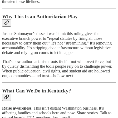
threaten these lifelines.
Why This Is an Authoritarian Play
Justice Sotomayor’s dissent was blunt: this ruling gives the
executive branch power to “repeal statutes by firing all those
necessary to carry them out.” It’s not “streamlining.” It’s removing
accountability. It's stripping civic infrastructure without legislative
debate and relying on courts to let it happen.
That’s how authoritarianism roots itself—not with overt force, but
by quietly dismantling the tools people rely on to challenge power.
When public education, civil rights, and student aid are hollowed
out, communities—and trust—hollow next.
What Can We Do in Kentucky?
Raise awareness.
This isn’t distant Washington business. It’s
affecting families and schools here and now. Share stories. Talk to
school boards, PTA meetings, local media.