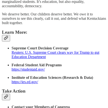
marginalized students. It’s education, but also equality,
accountability, democracy.
We deserve better. Our children deserve better. We owe it to
ourselves to see this clearly, call it out, and defend what Kentuckians
built together.
Learn More:
Supreme Court Decision Coverage
Reuters: U.S. Supreme Court clears way for Trump to gut
Education Department
Federal Student Aid Programs
https://studentaid.gov/
Institute of Education Sciences (Research & Data)
https://ies.ed.gov/
Take Action
Contact your Members of Congress