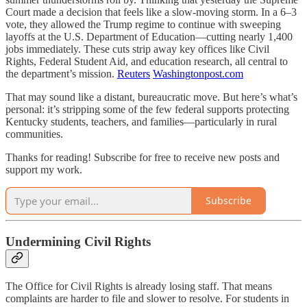
Court made a decision that feels like a slow-moving storm. In a 6–3
vote, they allowed the Trump regime to continue with sweeping
layoffs at the U.S. Department of Education—cutting nearly 1,400
jobs immediately. These cuts strip away key offices like Civil
Rights, Federal Student Aid, and education research, all central to
the department’s mission.
Reuters
Washingtonpost.com
That may sound like a distant, bureaucratic move. But here’s what’s
personal: it’s stripping some of the few federal supports protecting
Kentucky students, teachers, and families—particularly in rural
communities.
Thanks for reading! Subscribe for free to receive new posts and
support my work.
Subscribe
Undermining Civil Rights
The Office for Civil Rights is already losing staff. That means
complaints are harder to file and slower to resolve. For students in