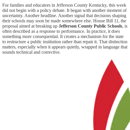
For families and educators in Jefferson County Kentucky, this week
did not begin with a policy debate. It began with another moment of
uncertainty. Another headline. Another signal that decisions shaping
their schools may soon be made somewhere else. House Bill 11, the
proposal aimed at breaking up
Jefferson County Public Schools
, is
often described as a response to performance. In practice, it does
something more consequential. It creates a mechanism for the state
to restructure a public institution rather than repair it. That distinction
matters, especially when it appears quietly, wrapped in language that
sounds technical and corrective.