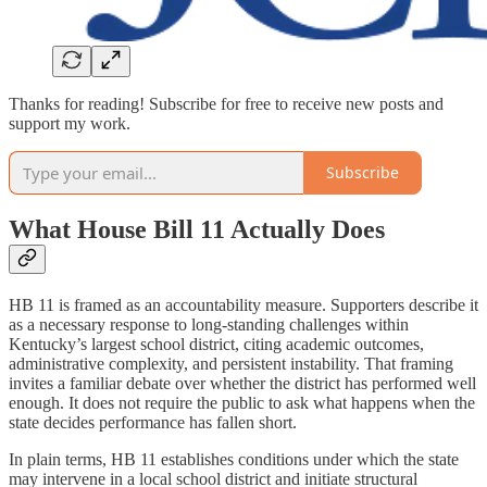
Thanks for reading! Subscribe for free to receive new posts and
support my work.
Subscribe
What House Bill 11 Actually Does
HB 11 is framed as an accountability measure. Supporters describe it
as a necessary response to long-standing challenges within
Kentucky’s largest school district, citing academic outcomes,
administrative complexity, and persistent instability. That framing
invites a familiar debate over whether the district has performed well
enough. It does not require the public to ask what happens when the
state decides performance has fallen short.
In plain terms, HB 11 establishes conditions under which the state
may intervene in a local school district and initiate structural