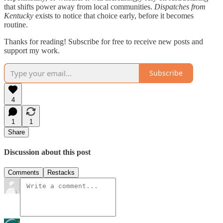
that shifts power away from local communities.
Dispatches from
Kentucky
exists to notice that choice early, before it becomes
routine.
Thanks for reading! Subscribe for free to receive new posts and
support my work.
Subscribe
4
1
1
Share
Discussion about this post
Comments
Restacks