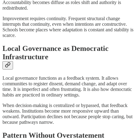
Accountability becomes diffuse as roles shift and authority is
redistributed.
Improvement requires continuity. Frequent structural change
interrupts that continuity, even when intentions are constructive.
Schools become places where adaptation is constant and stability is
scarce.
Local Governance as Democratic
Infrastructure
Local governance functions as a feedback system. It allows
communities to register dissent, demand change, and adapt over
time. It is imperfect and often frustrating. It is also how democratic
habits are practiced in ordinary settings.
When decision-making is centralized or bypassed, that feedback
weakens. Institutions become more responsive upward than
outward. Participation declines not because people stop caring, but
because pathways narrow.
Pattern Without Overstatement