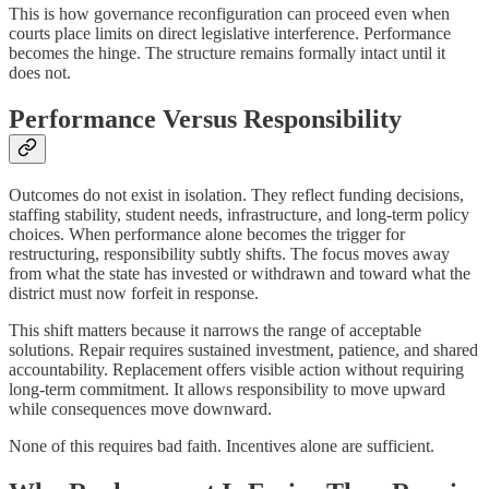
This is how governance reconfiguration can proceed even when
courts place limits on direct legislative interference. Performance
becomes the hinge. The structure remains formally intact until it
does not.
Performance Versus Responsibility
Outcomes do not exist in isolation. They reflect funding decisions,
staffing stability, student needs, infrastructure, and long-term policy
choices. When performance alone becomes the trigger for
restructuring, responsibility subtly shifts. The focus moves away
from what the state has invested or withdrawn and toward what the
district must now forfeit in response.
This shift matters because it narrows the range of acceptable
solutions. Repair requires sustained investment, patience, and shared
accountability. Replacement offers visible action without requiring
long-term commitment. It allows responsibility to move upward
while consequences move downward.
None of this requires bad faith. Incentives alone are sufficient.