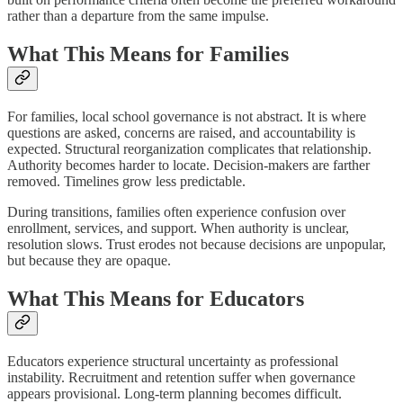
rather than a departure from the same impulse.
What This Means for Families
For families, local school governance is not abstract. It is where
questions are asked, concerns are raised, and accountability is
expected. Structural reorganization complicates that relationship.
Authority becomes harder to locate. Decision-makers are farther
removed. Timelines grow less predictable.
During transitions, families often experience confusion over
enrollment, services, and support. When authority is unclear,
resolution slows. Trust erodes not because decisions are unpopular,
but because they are opaque.
What This Means for Educators
Educators experience structural uncertainty as professional
instability. Recruitment and retention suffer when governance
appears provisional. Long-term planning becomes difficult.