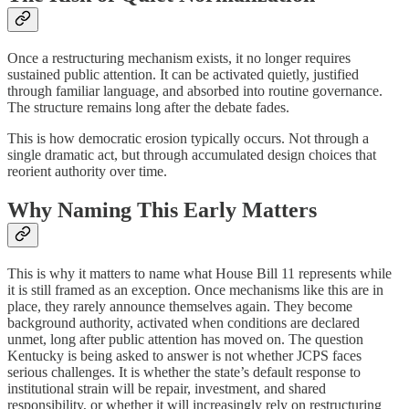
Once a restructuring mechanism exists, it no longer requires
sustained public attention. It can be activated quietly, justified
through familiar language, and absorbed into routine governance.
The structure remains long after the debate fades.
This is how democratic erosion typically occurs. Not through a
single dramatic act, but through accumulated design choices that
reorient authority over time.
Why Naming This Early Matters
This is why it matters to name what House Bill 11 represents while
it is still framed as an exception. Once mechanisms like this are in
place, they rarely announce themselves again. They become
background authority, activated when conditions are declared
unmet, long after public attention has moved on. The question
Kentucky is being asked to answer is not whether JCPS faces
serious challenges. It is whether the state’s default response to
institutional strain will be repair, investment, and shared
responsibility, or whether it will increasingly rely on restructuring