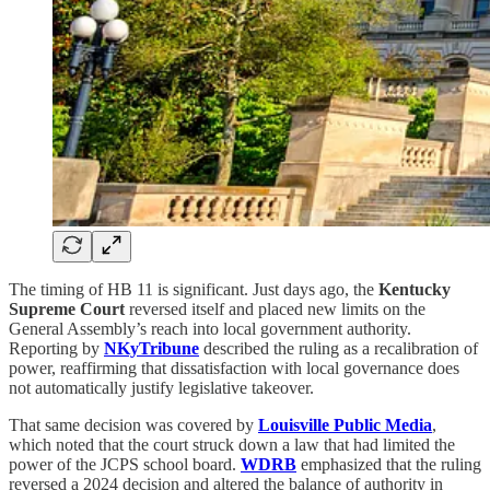
The timing of HB 11 is significant. Just days ago, the
Kentucky
Supreme Court
reversed itself and placed new limits on the
General Assembly’s reach into local government authority.
Reporting by
NKyTribune
described the ruling as a recalibration of
power, reaffirming that dissatisfaction with local governance does
not automatically justify legislative takeover.
That same decision was covered by
Louisville Public Media
,
which noted that the court struck down a law that had limited the
power of the JCPS school board.
WDRB
emphasized that the ruling
reversed a 2024 decision and altered the balance of authority in