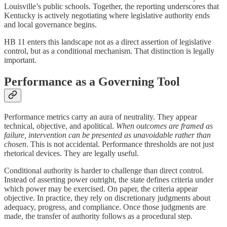
Louisville’s public schools. Together, the reporting underscores that
Kentucky is actively negotiating where legislative authority ends
and local governance begins.
HB 11 enters this landscape not as a direct assertion of legislative
control, but as a conditional mechanism. That distinction is legally
important.
Performance as a Governing Tool
Performance metrics carry an aura of neutrality. They appear
technical, objective, and apolitical.
When outcomes are framed as
failure, intervention can be presented as unavoidable rather than
chosen
. This is not accidental. Performance thresholds are not just
rhetorical devices. They are legally useful.
Conditional authority is harder to challenge than direct control.
Instead of asserting power outright, the state defines criteria under
which power may be exercised. On paper, the criteria appear
objective. In practice, they rely on discretionary judgments about
adequacy, progress, and compliance. Once those judgments are
made, the transfer of authority follows as a procedural step.