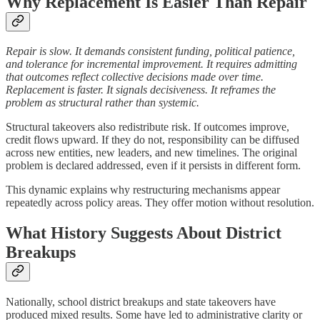
Why Replacement Is Easier Than Repair
Repair is slow. It demands consistent funding, political patience,
and tolerance for incremental improvement. It requires admitting
that outcomes reflect collective decisions made over time.
Replacement is faster. It signals decisiveness. It reframes the
problem as structural rather than systemic.
Structural takeovers also redistribute risk. If outcomes improve,
credit flows upward. If they do not, responsibility can be diffused
across new entities, new leaders, and new timelines. The original
problem is declared addressed, even if it persists in different form.
This dynamic explains why restructuring mechanisms appear
repeatedly across policy areas. They offer motion without resolution.
What History Suggests About District
Breakups
Nationally, school district breakups and state takeovers have
produced mixed results. Some have led to administrative clarity or