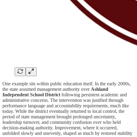
One example sits within public education itself. In the early 2000s,
the state assumed management authority over
Ashland
Independent School District
following persistent academic and
administrative concerns. The intervention was justified through
performance language and accountability requirements, much like
today. While the district eventually returned to local control, the
period of state management brought prolonged uncertainty,
leadership turnover, and community confusion over who held
decision-making authority. Improvement, where it occurred,
unfolded slowly and unevenly, shaped as much by restored stability