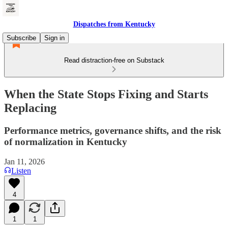
Dispatches from Kentucky
Subscribe
Sign in
Read distraction-free on Substack
When the State Stops Fixing and Starts
Replacing
Performance metrics, governance shifts, and the risk
of normalization in Kentucky
Jan 11, 2026
Listen
4
1
1