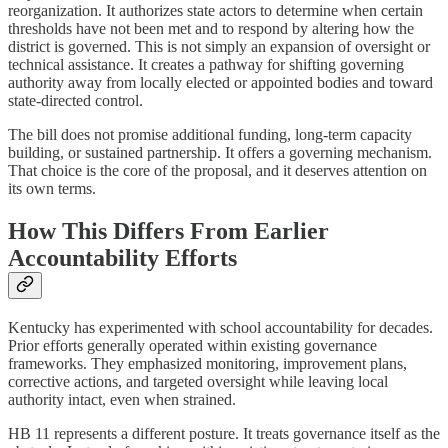
reorganization. It authorizes state actors to determine when certain
thresholds have not been met and to respond by altering how the
district is governed. This is not simply an expansion of oversight or
technical assistance. It creates a pathway for shifting governing
authority away from locally elected or appointed bodies and toward
state-directed control.
The bill does not promise additional funding, long-term capacity
building, or sustained partnership. It offers a governing mechanism.
That choice is the core of the proposal, and it deserves attention on
its own terms.
How This Differs From Earlier
Accountability Efforts
Kentucky has experimented with school accountability for decades.
Prior efforts generally operated within existing governance
frameworks. They emphasized monitoring, improvement plans,
corrective actions, and targeted oversight while leaving local
authority intact, even when strained.
HB 11 represents a different posture. It treats governance itself as the