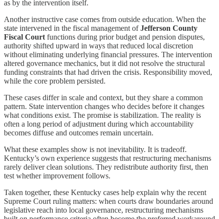
as by the intervention itself.
Another instructive case comes from outside education. When the
state intervened in the fiscal management of
Jefferson County
Fiscal Court
functions during prior budget and pension disputes,
authority shifted upward in ways that reduced local discretion
without eliminating underlying financial pressures. The intervention
altered governance mechanics, but it did not resolve the structural
funding constraints that had driven the crisis. Responsibility moved,
while the core problem persisted.
These cases differ in scale and context, but they share a common
pattern. State intervention changes who decides before it changes
what conditions exist. The promise is stabilization. The reality is
often a long period of adjustment during which accountability
becomes diffuse and outcomes remain uncertain.
What these examples show is not inevitability. It is tradeoff.
Kentucky’s own experience suggests that restructuring mechanisms
rarely deliver clean solutions. They redistribute authority first, then
test whether improvement follows.
Taken together, these Kentucky cases help explain why the recent
Supreme Court ruling matters: when courts draw boundaries around
legislative reach into local governance, restructuring mechanisms
built on performance criteria often become the preferred workaround