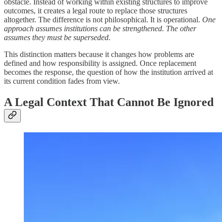
obstacle. Instead of working within existing structures to improve
outcomes, it creates a legal route to replace those structures
altogether. The difference is not philosophical. It is operational.
One
approach assumes institutions can be strengthened. The other
assumes they must be superseded
.
This distinction matters because it changes how problems are
defined and how responsibility is assigned. Once replacement
becomes the response, the question of how the institution arrived at
its current condition fades from view.
A Legal Context That Cannot Be Ignored