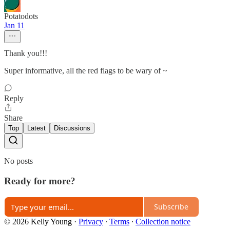
Potatodots
Jan 11
Thank you!!!
Super informative, all the red flags to be wary of ~
Reply
Share
Top
Latest
Discussions
No posts
Ready for more?
Subscribe
© 2026 Kelly Young
·
Privacy
∙
Terms
∙
Collection notice