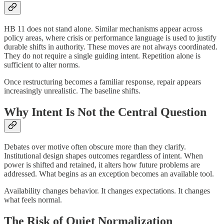
HB 11 does not stand alone. Similar mechanisms appear across
policy areas, where crisis or performance language is used to justify
durable shifts in authority. These moves are not always coordinated.
They do not require a single guiding intent. Repetition alone is
sufficient to alter norms.
Once restructuring becomes a familiar response, repair appears
increasingly unrealistic. The baseline shifts.
Why Intent Is Not the Central Question
Debates over motive often obscure more than they clarify.
Institutional design shapes outcomes regardless of intent. When
power is shifted and retained, it alters how future problems are
addressed. What begins as an exception becomes an available tool.
Availability changes behavior. It changes expectations. It changes
what feels normal.
The Risk of Quiet Normalization