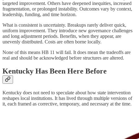
targeted improvement. Others have deepened inequities, increased
fragmentation, or prolonged instability. Outcomes vary by context,
leadership, funding, and time horizon.
What is consistent is uncertainty. Breakups rarely deliver quick,
uniform improvement. They introduce new governance challenges
and long adjustment periods. Benefits, when they appear, are
unevenly distributed. Costs are often borne locally.
None of this means HB 11 will fail. It does mean the tradeoffs are
real and should be acknowledged before structures are altered.
Kentucky Has Been Here Before
Kentucky does not need to speculate about how state intervention
reshapes local institutions. It has lived through multiple versions of
it, each framed as corrective, temporary, and necessary at the time.