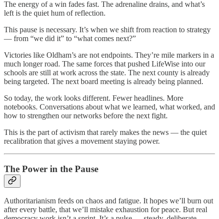
The energy of a win fades fast. The adrenaline drains, and what’s
left is the quiet hum of reflection.
This pause is necessary. It’s when we shift from reaction to strategy
— from “we did it” to “what comes next?”
Victories like Oldham’s are not endpoints. They’re mile markers in a
much longer road. The same forces that pushed LifeWise into our
schools are still at work across the state. The next county is already
being targeted. The next board meeting is already being planned.
So today, the work looks different. Fewer headlines. More
notebooks. Conversations about what we learned, what worked, and
how to strengthen our networks before the next fight.
This is the part of activism that rarely makes the news — the quiet
recalibration that gives a movement staying power.
The Power in the Pause
Authoritarianism feeds on chaos and fatigue. It hopes we’ll burn out
after every battle, that we’ll mistake exhaustion for peace. But real
democracy work isn’t a sprint. It’s a pulse — steady, deliberate,