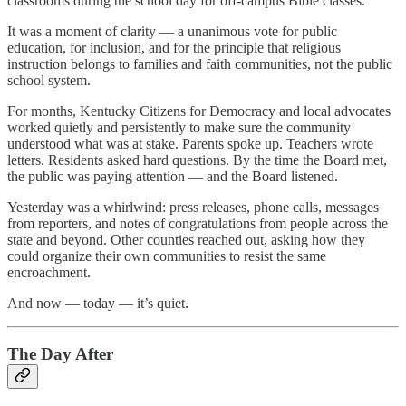
classrooms during the school day for off-campus Bible classes.
It was a moment of clarity — a unanimous vote for public
education, for inclusion, and for the principle that religious
instruction belongs to families and faith communities, not the public
school system.
For months, Kentucky Citizens for Democracy and local advocates
worked quietly and persistently to make sure the community
understood what was at stake. Parents spoke up. Teachers wrote
letters. Residents asked hard questions. By the time the Board met,
the public was paying attention — and the Board listened.
Yesterday was a whirlwind: press releases, phone calls, messages
from reporters, and notes of congratulations from people across the
state and beyond. Other counties reached out, asking how they
could organize their own communities to resist the same
encroachment.
And now — today — it’s quiet.
The Day After