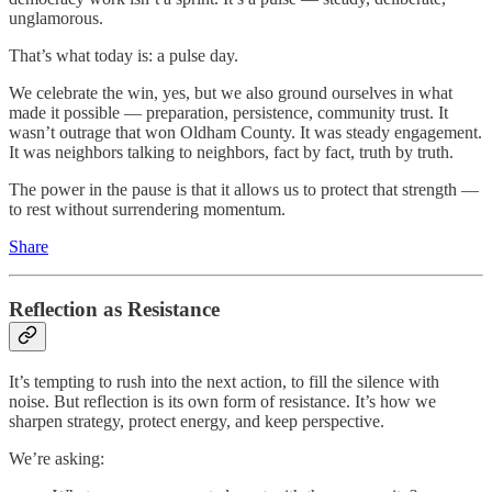
unglamorous.
That’s what today is: a pulse day.
We celebrate the win, yes, but we also ground ourselves in what
made it possible — preparation, persistence, community trust. It
wasn’t outrage that won Oldham County. It was steady engagement.
It was neighbors talking to neighbors, fact by fact, truth by truth.
The power in the pause is that it allows us to protect that strength —
to rest without surrendering momentum.
Share
Reflection as Resistance
It’s tempting to rush into the next action, to fill the silence with
noise. But reflection is its own form of resistance. It’s how we
sharpen strategy, protect energy, and keep perspective.
We’re asking: