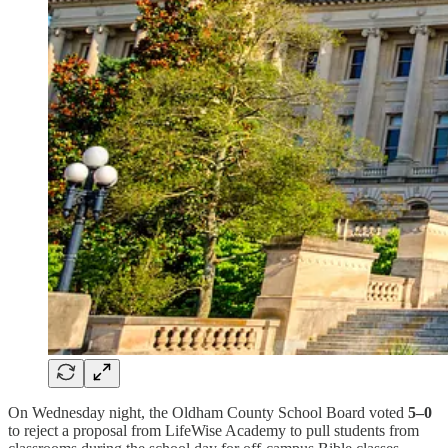
On Wednesday night, the Oldham County School Board voted
5–0
to reject a proposal from LifeWise Academy to pull students from