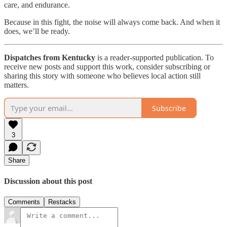
care, and endurance.
Because in this fight, the noise will always come back. And when it
does, we’ll be ready.
Dispatches from Kentucky
is a reader-supported publication. To
receive new posts and support this work, consider subscribing or
sharing this story with someone who believes local action still
matters.
Subscribe
3
Share
Discussion about this post
Comments
Restacks