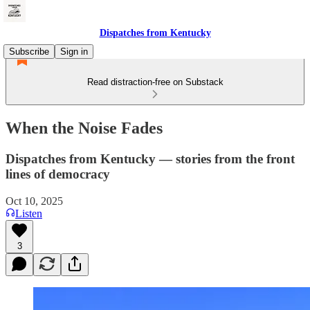
Dispatches from Kentucky
Subscribe
Sign in
Read distraction-free on Substack
When the Noise Fades
Dispatches from Kentucky — stories from the front
lines of democracy
Oct 10, 2025
Listen
3