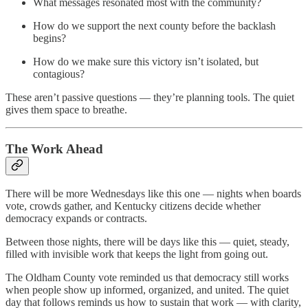
What messages resonated most with the community?
How do we support the next county before the backlash
begins?
How do we make sure this victory isn’t isolated, but
contagious?
These aren’t passive questions — they’re planning tools. The quiet
gives them space to breathe.
The Work Ahead
There will be more Wednesdays like this one — nights when boards
vote, crowds gather, and Kentucky citizens decide whether
democracy expands or contracts.
Between those nights, there will be days like this — quiet, steady,
filled with invisible work that keeps the light from going out.
The Oldham County vote reminded us that democracy still works
when people show up informed, organized, and united. The quiet
day that follows reminds us how to sustain that work — with clarity,