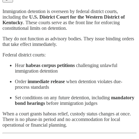
Immigration detention is overseen by federal district courts,
including the
U.S. District Court for the Western District of
Kentucky
. These courts serve as the front line for enforcing
constitutional limits on detention.
They do not function as advisory bodies. They issue binding orders
that take effect immediately.
Federal district courts:
Hear
habeas corpus petitions
challenging unlawful
immigration detention
Order
immediate release
when detention violates due-
process standards
Set conditions on any future detention, including
mandatory
bond hearings
before immigration judges
When a court grants habeas relief, custody status changes at once.
There is no phase-in period and no accommodation for local
operational or financial planning.