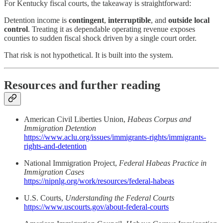
For Kentucky fiscal courts, the takeaway is straightforward:
Detention income is
contingent
,
interruptible
, and
outside local
control
. Treating it as dependable operating revenue exposes
counties to sudden fiscal shock driven by a single court order.
That risk is not hypothetical. It is built into the system.
Resources and further reading
American Civil Liberties Union,
Habeas Corpus and
Immigration Detention
https://www.aclu.org/issues/immigrants-rights/immigrants-
rights-and-detention
National Immigration Project,
Federal Habeas Practice in
Immigration Cases
https://nipnlg.org/work/resources/federal-habeas
U.S. Courts,
Understanding the Federal Courts
https://www.uscourts.gov/about-federal-courts