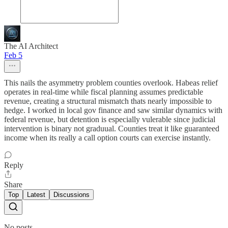
The AI Architect
Feb 5
This nails the asymmetry problem counties overlook. Habeas relief
operates in real-time while fiscal planning assumes predictable
revenue, creating a structural mismatch thats nearly impossible to
hedge. I worked in local gov finance and saw similar dynamics with
federal revenue, but detention is especially vulerable since judicial
intervention is binary not graduual. Counties treat it like guaranteed
income when its really a call option courts can exercise instantly.
Reply
Share
Top
Latest
Discussions
No posts