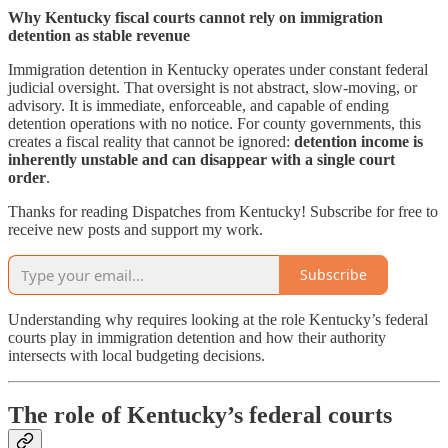
Why Kentucky fiscal courts cannot rely on immigration
detention as stable revenue
Immigration detention in Kentucky operates under constant federal
judicial oversight. That oversight is not abstract, slow-moving, or
advisory. It is immediate, enforceable, and capable of ending
detention operations with no notice. For county governments, this
creates a fiscal reality that cannot be ignored:
detention income is
inherently unstable and can disappear with a single court
order
.
Thanks for reading Dispatches from Kentucky! Subscribe for free to
receive new posts and support my work.
Subscribe
Understanding why requires looking at the role Kentucky’s federal
courts play in immigration detention and how their authority
intersects with local budgeting decisions.
The role of Kentucky’s federal courts