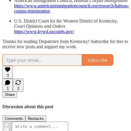
American Immigration Council,
Habeus Corpus Immigration
https://www.americanimmigrationcouncil.org/research/habeas-
corpus-immigration
U.S. District Court for the Western District of Kentucky,
Court Opinions and Orders
https://www.kywd.uscourts.gov/
Thanks for reading Dispatches from Kentucky! Subscribe for free to
receive new posts and support my work.
Subscribe
3
1
2
Share
Discussion about this post
Comments
Restacks