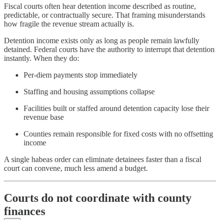
Fiscal courts often hear detention income described as routine,
predictable, or contractually secure. That framing misunderstands
how fragile the revenue stream actually is.
Detention income exists only as long as people remain lawfully
detained. Federal courts have the authority to interrupt that detention
instantly. When they do:
Per-diem payments stop immediately
Staffing and housing assumptions collapse
Facilities built or staffed around detention capacity lose their
revenue base
Counties remain responsible for fixed costs with no offsetting
income
A single habeas order can eliminate detainees faster than a fiscal
court can convene, much less amend a budget.
Courts do not coordinate with county
finances