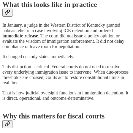
What this looks like in practice
In January, a judge in the Western District of Kentucky granted
habeas relief in a case involving ICE detention and ordered
immediate release
. The court did not issue a policy opinion or
evaluate the wisdom of immigration enforcement. It did not delay
compliance or leave room for negotiation.
It changed custody status immediately.
This distinction is critical. Federal courts do not need to resolve
every underlying immigration issue to intervene. When due-process
thresholds are crossed, courts act to restore constitutional limits in
real time.
That is how judicial oversight functions in immigration detention. It
is direct, operational, and outcome-determinative.
Why this matters for fiscal courts