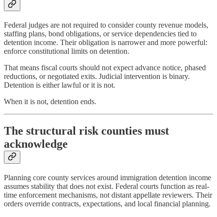
Federal judges are not required to consider county revenue models,
staffing plans, bond obligations, or service dependencies tied to
detention income. Their obligation is narrower and more powerful:
enforce constitutional limits on detention.
That means fiscal courts should not expect advance notice, phased
reductions, or negotiated exits. Judicial intervention is binary.
Detention is either lawful or it is not.
When it is not, detention ends.
The structural risk counties must
acknowledge
Planning core county services around immigration detention income
assumes stability that does not exist. Federal courts function as real-
time enforcement mechanisms, not distant appellate reviewers. Their
orders override contracts, expectations, and local financial planning.