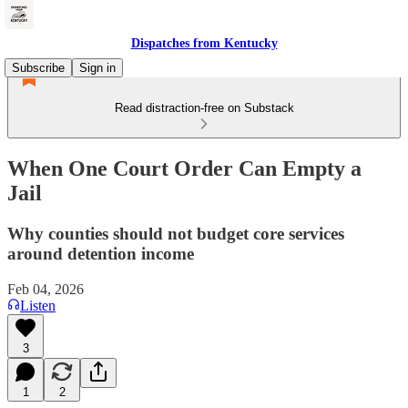
Dispatches from Kentucky
Subscribe
Sign in
Read distraction-free on Substack
When One Court Order Can Empty a
Jail
Why counties should not budget core services
around detention income
Feb 04, 2026
Listen
3
1
2