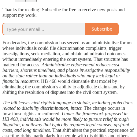
Thanks for reading! Subscribe for free to receive new posts and
support my work.
Subscribe
For decades, the commission has served as an administrative forum
where individuals could file discrimination complaints, trigger
investigations, seek mediation, and obtain adjudicated outcomes
without immediately entering the court system. That structure has
mattered for access.
Administrative enforcement reduces cost
barriers, shortens timelines, and places investigative responsibility
on the state rather than on individuals who may lack legal or
financial resources.
HB 468 would dismantle that model by
eliminating the commission’s ability to adjudicate claims and by
shifting the resolution of disputes into the civil court system.
The bill leaves civil rights language in statute, including protections
related to disability discrimination, intact.
The change occurs in
how those rights are enforced.
Under the framework proposed in
HB 468, individuals would be more likely to pursue relief through
litigation, a pathway that typically requires legal counsel, up-front
costs, and long timelines.
That shift alters the practical experience of
asserting rights, particularly for people with disabilities and others