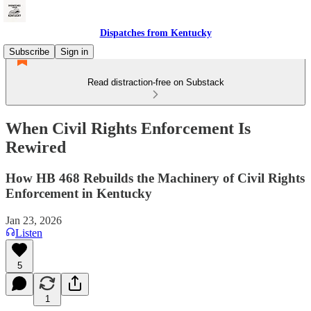
Dispatches from Kentucky
Subscribe
Sign in
Read distraction-free on Substack
When Civil Rights Enforcement Is
Rewired
How HB 468 Rebuilds the Machinery of Civil Rights
Enforcement in Kentucky
Jan 23, 2026
Listen
5
1