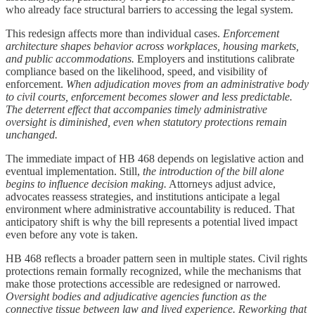
who already face structural barriers to accessing the legal system.
This redesign affects more than individual cases.
Enforcement
architecture shapes behavior across workplaces, housing markets,
and public accommodations.
Employers and institutions calibrate
compliance based on the likelihood, speed, and visibility of
enforcement.
When adjudication moves from an administrative body
to civil courts, enforcement becomes slower and less predictable.
The deterrent effect that accompanies timely administrative
oversight is diminished, even when statutory protections remain
unchanged.
The immediate impact of HB 468 depends on legislative action and
eventual implementation. Still,
the introduction of the bill alone
begins to influence decision making.
Attorneys adjust advice,
advocates reassess strategies, and institutions anticipate a legal
environment where administrative accountability is reduced. That
anticipatory shift is why the bill represents a potential lived impact
even before any vote is taken.
HB 468 reflects a broader pattern seen in multiple states. Civil rights
protections remain formally recognized, while the mechanisms that
make those protections accessible are redesigned or narrowed.
Oversight bodies and adjudicative agencies function as the
connective tissue between law and lived experience. Reworking that