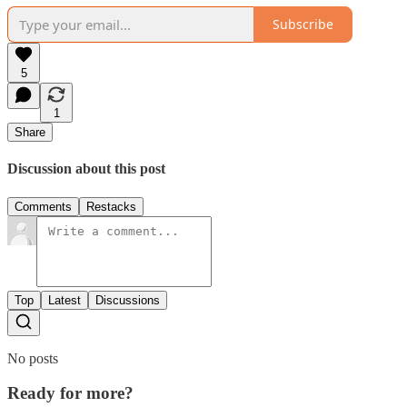
Subscribe
5
1
Share
Discussion about this post
Comments
Restacks
Top
Latest
Discussions
No posts
Ready for more?