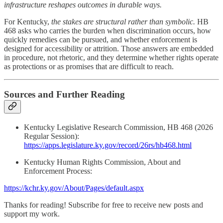
infrastructure reshapes outcomes in durable ways.
For Kentucky,
the stakes are structural rather than symbolic.
HB
468 asks who carries the burden when discrimination occurs, how
quickly remedies can be pursued, and whether enforcement is
designed for accessibility or attrition. Those answers are embedded
in procedure, not rhetoric, and they determine whether rights operate
as protections or as promises that are difficult to reach.
Sources and Further Reading
Kentucky Legislative Research Commission, HB 468 (2026
Regular Session):
https://apps.legislature.ky.gov/record/26rs/hb468.html
Kentucky Human Rights Commission, About and
Enforcement Process:
https://kchr.ky.gov/About/Pages/default.aspx
Thanks for reading! Subscribe for free to receive new posts and
support my work.