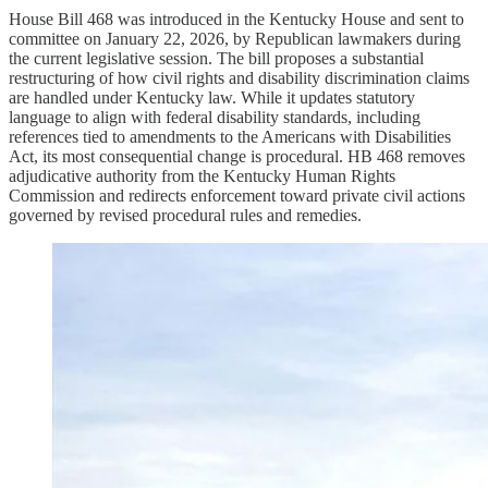
House Bill 468 was introduced in the Kentucky House and sent to
committee on January 22, 2026, by Republican lawmakers during
the current legislative session. The bill proposes a substantial
restructuring of how civil rights and disability discrimination claims
are handled under Kentucky law. While it updates statutory
language to align with federal disability standards, including
references tied to amendments to the Americans with Disabilities
Act, its most consequential change is procedural. HB 468 removes
adjudicative authority from the Kentucky Human Rights
Commission and redirects enforcement toward private civil actions
governed by revised procedural rules and remedies.