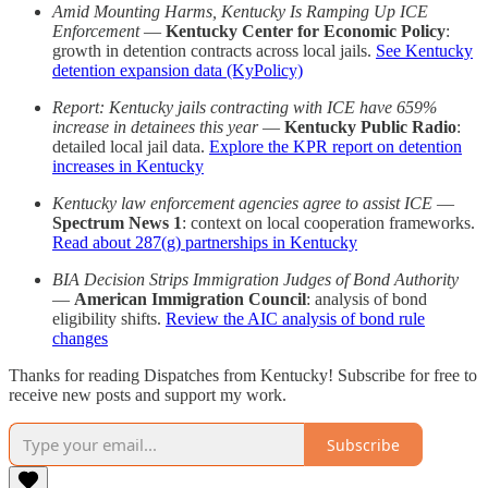
Amid Mounting Harms, Kentucky Is Ramping Up ICE
Enforcement
—
Kentucky Center for Economic Policy
:
growth in detention contracts across local jails.
See Kentucky
detention expansion data (KyPolicy)
Report: Kentucky jails contracting with ICE have 659%
increase in detainees this year
—
Kentucky Public Radio
:
detailed local jail data.
Explore the KPR report on detention
increases in Kentucky
Kentucky law enforcement agencies agree to assist ICE
—
Spectrum News 1
: context on local cooperation frameworks.
Read about 287(g) partnerships in Kentucky
BIA Decision Strips Immigration Judges of Bond Authority
—
American Immigration Council
: analysis of bond
eligibility shifts.
Review the AIC analysis of bond rule
changes
Thanks for reading Dispatches from Kentucky! Subscribe for free to
receive new posts and support my work.
Subscribe