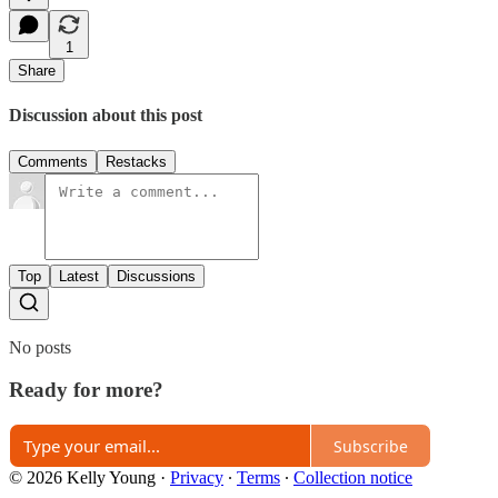
1
Share
Discussion about this post
Comments
Restacks
Top
Latest
Discussions
No posts
Ready for more?
Subscribe
© 2026 Kelly Young
·
Privacy
∙
Terms
∙
Collection notice