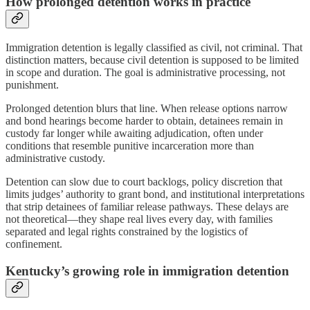
How prolonged detention works in practice
Immigration detention is legally classified as civil, not criminal. That
distinction matters, because civil detention is supposed to be limited
in scope and duration. The goal is administrative processing, not
punishment.
Prolonged detention blurs that line. When release options narrow
and bond hearings become harder to obtain, detainees remain in
custody far longer while awaiting adjudication, often under
conditions that resemble punitive incarceration more than
administrative custody.
Detention can slow due to court backlogs, policy discretion that
limits judges’ authority to grant bond, and institutional interpretations
that strip detainees of familiar release pathways. These delays are
not theoretical—they shape real lives every day, with families
separated and legal rights constrained by the logistics of
confinement.
Kentucky’s growing role in immigration detention