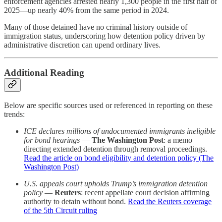
enforcement agencies arrested nearly 1,300 people in the first half of
2025—up nearly 40% from the same period in 2024.
Many of those detained have no criminal history outside of
immigration status, underscoring how detention policy driven by
administrative discretion can upend ordinary lives.
Additional Reading
Below are specific sources used or referenced in reporting on these
trends:
ICE declares millions of undocumented immigrants ineligible
for bond hearings
—
The Washington Post
: a memo
directing extended detention through removal proceedings.
Read the article on bond eligibility and detention policy (The
Washington Post)
U.S. appeals court upholds Trump’s immigration detention
policy
—
Reuters
: recent appellate court decision affirming
authority to detain without bond.
Read the Reuters coverage
of the 5th Circuit ruling