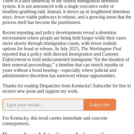
There is a shift underway in the federal immigration detention
system. It is not announced with a single executive order or
headline-grabbing raid. Instead, it shows up in lengthened detention
stays, fewer viable pathways to release, and a growing sense that the
process itself has become the punishment.
Recent reporting and policy developments reveal a detention
environment where people are being held longer while their cases
move slowly through immigration courts, with fewer realistic
options for bond or release. In July 2025,
The Washington Post
reported that a policy shift directed
Immigration and Customs
Enforcement
to hold undocumented immigrants “for the duration of
their removal proceedings,” a timeline that can stretch months or
years without a bond hearing—especially where judicial and
administrative discretion has narrowed release opportunities.
Thanks for reading Dispatches from Kentucky! Subscribe for free to
receive new posts and support my work.
Subscribe
For Kentucky, this trend carries immediate and concrete
consequences.