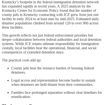
Kentucky’s footprint in the federal immigration detention network
has expanded rapidly in recent years. A 2025 analysis by the
Kentucky Center for Economic Policy found that the number of
county jails in Kentucky contracting with
ICE
grew from just one
facility in early 2024 to at least nine by mid-2025. Estimated daily
detainee populations climbed from around 120 to over 900 across
these facilities.
This growth reflects not just federal enforcement priorities but
deeper collaboration between federal authorities and local detention
systems. While
ICE
retains ultimate responsibility for immigration
custody, local facilities bear the operational, financial, and social
consequences of extended detention stays.
The practical costs add up:
County jails bear the resource burden of housing federal
detainees.
Legal access and representation become harder to sustain
when detainees are held distant from their communities.
Families face prolonged separation without clear timelines for
reunification.