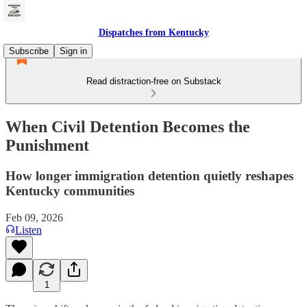
Dispatches from Kentucky
Subscribe
Sign in
Read distraction-free on Substack
When Civil Detention Becomes the
Punishment
How longer immigration detention quietly reshapes
Kentucky communities
Feb 09, 2026
Listen
1