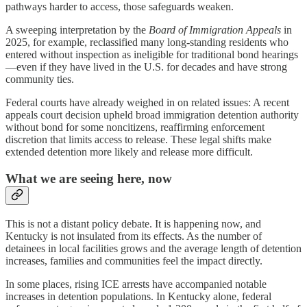
pathways harder to access, those safeguards weaken.
A sweeping interpretation by the
Board of Immigration Appeals
in
2025, for example, reclassified many long-standing residents who
entered without inspection as ineligible for traditional bond hearings
—even if they have lived in the U.S. for decades and have strong
community ties.
Federal courts have already weighed in on related issues: A recent
appeals court decision upheld broad immigration detention authority
without bond for some noncitizens, reaffirming enforcement
discretion that limits access to release. These legal shifts make
extended detention more likely and release more difficult.
What we are seeing here, now
This is not a distant policy debate. It is happening now, and
Kentucky is not insulated from its effects. As the number of
detainees in local facilities grows and the average length of detention
increases, families and communities feel the impact directly.
In some places, rising ICE arrests have accompanied notable
increases in detention populations. In Kentucky alone, federal