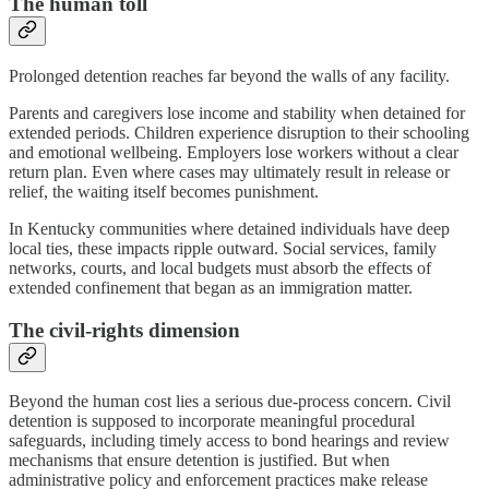
The human toll
Prolonged detention reaches far beyond the walls of any facility.
Parents and caregivers lose income and stability when detained for
extended periods. Children experience disruption to their schooling
and emotional wellbeing. Employers lose workers without a clear
return plan. Even where cases may ultimately result in release or
relief, the waiting itself becomes punishment.
In Kentucky communities where detained individuals have deep
local ties, these impacts ripple outward. Social services, family
networks, courts, and local budgets must absorb the effects of
extended confinement that began as an immigration matter.
The civil-rights dimension
Beyond the human cost lies a serious due-process concern. Civil
detention is supposed to incorporate meaningful procedural
safeguards, including timely access to bond hearings and review
mechanisms that ensure detention is justified. But when
administrative policy and enforcement practices make release