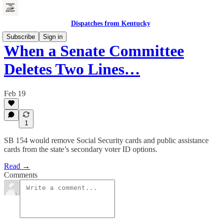
Dispatches from Kentucky
Subscribe
Sign in
When a Senate Committee
Deletes Two Lines…
Feb 19
1
SB 154 would remove Social Security cards and public assistance
cards from the state’s secondary voter ID options.
Read →
Comments