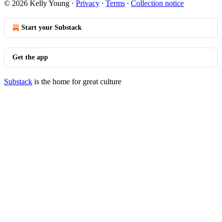
© 2026 Kelly Young
·
Privacy
∙
Terms
∙
Collection notice
Start your Substack
Get the app
Substack
is the home for great culture