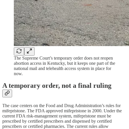
The Supreme Court’s temporary order does not reopen
abortion access in Kentucky, but it keeps one part of the
national mail and telehealth access system in place for
now.
A temporary order, not a final ruling
The case centers on the Food and Drug Administration’s rules for
mifepristone. The FDA approved mifepristone in 2000. Under the
current FDA risk-management system, mifepristone must be
prescribed by certified prescribers and dispensed by certified
prescribers or certified pharmacies. The current rules allow