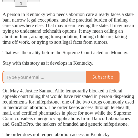
1
A person in Kentucky who needs abortion care already faces a state
ban, narrow legal exceptions, and the practical burden of finding
care somewhere else. That may mean leaving the state. It may mean
trying to understand telehealth options. It may mean calling an
abortion fund, arranging transportation, finding childcare, taking
time off work, or trying to sort legal facts from rumors.
That was the reality before the Supreme Court acted on Monday.
Stay with this story as it develops in Kentucky.
Subscribe
On May 4, Justice Samuel Alito temporarily blocked a federal
appeals court ruling that would have reinstated in-person dispensing
requirements for mifepristone, one of the two drugs commonly used
in medication abortion. The order keeps access through telehealth,
mail, and certified pharmacies in place for now while the Supreme
Court considers emergency applications from Danco Laboratories
and GenBioPro, the makers of branded and generic mifepristone.
The order does not reopen abortion access in Kentucky.