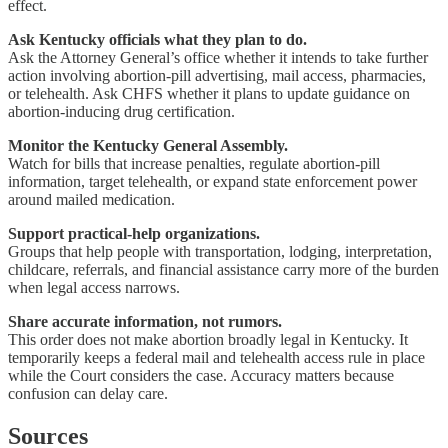
effect.
Ask Kentucky officials what they plan to do.
Ask the Attorney General’s office whether it intends to take further
action involving abortion-pill advertising, mail access, pharmacies,
or telehealth. Ask CHFS whether it plans to update guidance on
abortion-inducing drug certification.
Monitor the Kentucky General Assembly.
Watch for bills that increase penalties, regulate abortion-pill
information, target telehealth, or expand state enforcement power
around mailed medication.
Support practical-help organizations.
Groups that help people with transportation, lodging, interpretation,
childcare, referrals, and financial assistance carry more of the burden
when legal access narrows.
Share accurate information, not rumors.
This order does not make abortion broadly legal in Kentucky. It
temporarily keeps a federal mail and telehealth access rule in place
while the Court considers the case. Accuracy matters because
confusion can delay care.
Sources