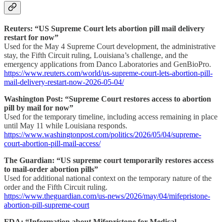
Reuters: “US Supreme Court lets abortion pill mail delivery
restart for now”
Used for the May 4 Supreme Court development, the administrative
stay, the Fifth Circuit ruling, Louisiana’s challenge, and the
emergency applications from Danco Laboratories and GenBioPro.
https://www.reuters.com/world/us-supreme-court-lets-abortion-pill-
mail-delivery-restart-now-2026-05-04/
Washington Post: “Supreme Court restores access to abortion
pill by mail for now”
Used for the temporary timeline, including access remaining in place
until May 11 while Louisiana responds.
https://www.washingtonpost.com/politics/2026/05/04/supreme-
court-abortion-pill-mail-access/
The Guardian: “US supreme court temporarily restores access
to mail-order abortion pills”
Used for additional national context on the temporary nature of the
order and the Fifth Circuit ruling.
https://www.theguardian.com/us-news/2026/may/04/mifepristone-
abortion-pill-supreme-court
FDA: “Information about Mifepristone for Medical