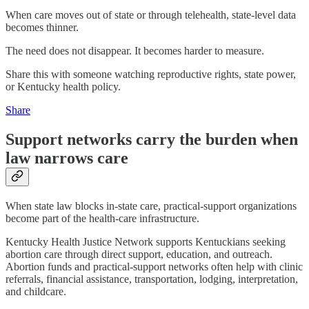
When care moves out of state or through telehealth, state-level data
becomes thinner.
The need does not disappear. It becomes harder to measure.
Share this with someone watching reproductive rights, state power,
or Kentucky health policy.
Share
Support networks carry the burden when
law narrows care
When state law blocks in-state care, practical-support organizations
become part of the health-care infrastructure.
Kentucky Health Justice Network supports Kentuckians seeking
abortion care through direct support, education, and outreach.
Abortion funds and practical-support networks often help with clinic
referrals, financial assistance, transportation, lodging, interpretation,
and childcare.