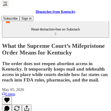
Dispatches from Kentucky
Subscribe
Sign in
Read distraction-free on Substack
What the Supreme Court’s Mifepristone
Order Means for Kentucky
The order does not reopen abortion access in
Kentucky. It temporarily keeps mail and telehealth
access in place while courts decide how far states can
reach into FDA rules, pharmacies, and the mail.
May 05, 2026
Listen