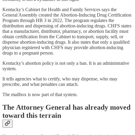
Kentucky’s Cabinet for Health and Family Services says the
General Assembly created the Abortion-Inducing Drug Certification
Program through HB 3 in 2022. The program regulates the
distribution and dispensing of abortion-inducing drugs. CHFS states
that a manufacturer, distributor, pharmacy, or abortion facility must
obtain certification from the Cabinet to transport, supply, sell, or
dispense abortion-inducing drugs. It also states that only a qualified
physician registered with CHFS may provide abortion-inducing
drugs to a pregnant person.
Kentucky’s abortion policy is not only a ban. It is an administrative
system.
It tells agencies what to certify, who may dispense, who may
prescribe, and what penalties can attach.
The mailbox is now part of that system.
The Attorney General has already moved
toward this terrain