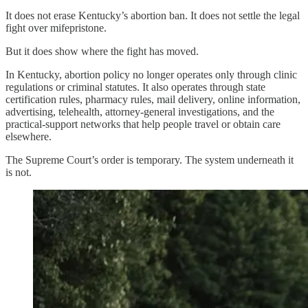
It does not erase Kentucky’s abortion ban. It does not settle the legal
fight over mifepristone.
But it does show where the fight has moved.
In Kentucky, abortion policy no longer operates only through clinic
regulations or criminal statutes. It also operates through state
certification rules, pharmacy rules, mail delivery, online information,
advertising, telehealth, attorney-general investigations, and the
practical-support networks that help people travel or obtain care
elsewhere.
The Supreme Court’s order is temporary. The system underneath it
is not.