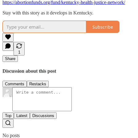
https://abortionfunds.org/fund/kentucky-health-justice-network/
Stay with this story as it develops in Kentucky.
Subscribe
1
Share
Discussion about this post
Comments
Restacks
Top
Latest
Discussions
No posts