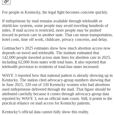
For people in Kentucky, the legal fight becomes concrete quickly.
If mifepristone by mail remains available through telehealth or
shield-law systems, some people may avoid traveling hundreds of
miles. If mail access is restricted, more people may be pushed
toward in-person care in another state. That can mean transportation,
hotel costs, time off work, childcare, privacy concerns, and delay.
Guttmacher’s 2025 estimates show how much abortion access now
depends on travel and telehealth. The institute estimated that
142,000 people traveled across state lines for abortion care in 2025,
including 62,000 from states with total bans. It also reported that
telehealth provision to residents of total-ban states increased.
WAVE 3 reported how that national pattern is already showing up in
Kentucky. The station cited advocacy-group numbers showing that
in June 2025, 320 out of 330 Kentucky women who had abortions
used mifepristone delivered through the mail.
That figure should be
attributed carefully because it comes through advocacy-group data
reported by WAVE 3, not an official state count. Still, it points to the
practical reliance on mail access for Kentucky patients.
Kentucky’s official data cannot fully show this reality.