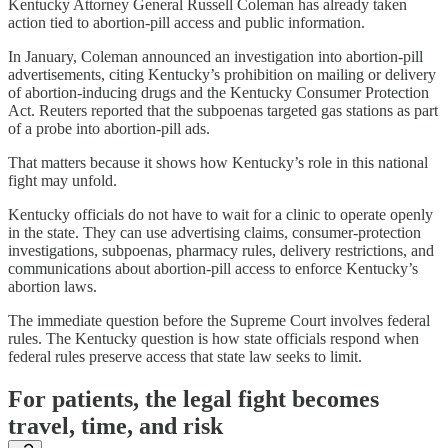
Kentucky Attorney General Russell Coleman has already taken
action tied to abortion-pill access and public information.
In January, Coleman announced an investigation into abortion-pill
advertisements, citing Kentucky’s prohibition on mailing or delivery
of abortion-inducing drugs and the Kentucky Consumer Protection
Act. Reuters reported that the subpoenas targeted gas stations as part
of a probe into abortion-pill ads.
That matters because it shows how Kentucky’s role in this national
fight may unfold.
Kentucky officials do not have to wait for a clinic to operate openly
in the state. They can use advertising claims, consumer-protection
investigations, subpoenas, pharmacy rules, delivery restrictions, and
communications about abortion-pill access to enforce Kentucky’s
abortion laws.
The immediate question before the Supreme Court involves federal
rules. The Kentucky question is how state officials respond when
federal rules preserve access that state law seeks to limit.
For patients, the legal fight becomes
travel, time, and risk