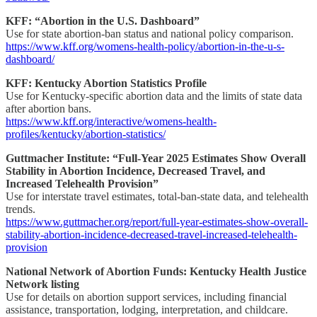
KFF: “Abortion in the U.S. Dashboard”
Use for state abortion-ban status and national policy comparison.
https://www.kff.org/womens-health-policy/abortion-in-the-u-s-
dashboard/
KFF: Kentucky Abortion Statistics Profile
Use for Kentucky-specific abortion data and the limits of state data
after abortion bans.
https://www.kff.org/interactive/womens-health-
profiles/kentucky/abortion-statistics/
Guttmacher Institute: “Full-Year 2025 Estimates Show Overall
Stability in Abortion Incidence, Decreased Travel, and
Increased Telehealth Provision”
Use for interstate travel estimates, total-ban-state data, and telehealth
trends.
https://www.guttmacher.org/report/full-year-estimates-show-overall-
stability-abortion-incidence-decreased-travel-increased-telehealth-
provision
National Network of Abortion Funds: Kentucky Health Justice
Network listing
Use for details on abortion support services, including financial
assistance, transportation, lodging, interpretation, and childcare.