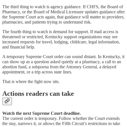
The third thing to watch is agency guidance. If CHFS, the Board of
Pharmacy, or the Board of Medical Licensure updates guidance after
the Supreme Court acts again, that guidance will matter to providers,
pharmacies, and patients trying to understand risk.
The fourth thing to watch is demand for support. If mail access is
threatened or restricted, Kentucky support organizations may see
increased requests for travel, lodging, childcare, legal information,
and financial help.
A temporary Supreme Court order can sound distant. In Kentucky, it
can show up as a question asked quietly at a pharmacy, a call to an
abortion fund, a subpoena from the Attorney General, a delayed
appointment, or a trip across state lines.
That is where the fight now sits.
Actions readers can take
Watch the next Supreme Court deadline.
The current order is temporary. Follow whether the Court extends
the stay, narrows it, or allows the Fifth Circuit’s restrictions to take