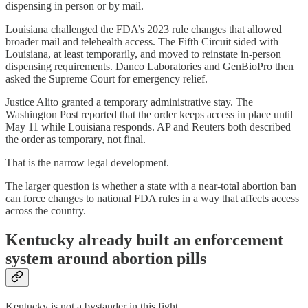
dispensing in person or by mail.
Louisiana challenged the FDA’s 2023 rule changes that allowed
broader mail and telehealth access. The Fifth Circuit sided with
Louisiana, at least temporarily, and moved to reinstate in-person
dispensing requirements. Danco Laboratories and GenBioPro then
asked the Supreme Court for emergency relief.
Justice Alito granted a temporary administrative stay. The
Washington Post reported that the order keeps access in place until
May 11 while Louisiana responds. AP and Reuters both described
the order as temporary, not final.
That is the narrow legal development.
The larger question is whether a state with a near-total abortion ban
can force changes to national FDA rules in a way that affects access
across the country.
Kentucky already built an enforcement
system around abortion pills
Kentucky is not a bystander in this fight.