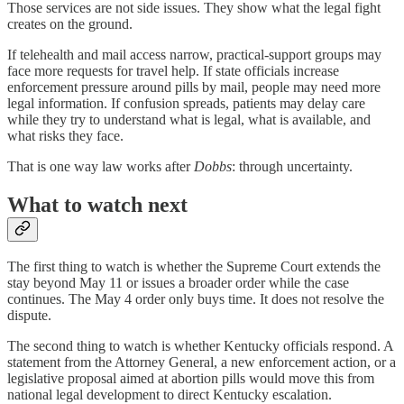
Those services are not side issues. They show what the legal fight
creates on the ground.
If telehealth and mail access narrow, practical-support groups may
face more requests for travel help. If state officials increase
enforcement pressure around pills by mail, people may need more
legal information. If confusion spreads, patients may delay care
while they try to understand what is legal, what is available, and
what risks they face.
That is one way law works after
Dobbs
: through uncertainty.
What to watch next
The first thing to watch is whether the Supreme Court extends the
stay beyond May 11 or issues a broader order while the case
continues. The May 4 order only buys time. It does not resolve the
dispute.
The second thing to watch is whether Kentucky officials respond. A
statement from the Attorney General, a new enforcement action, or a
legislative proposal aimed at abortion pills would move this from
national legal development to direct Kentucky escalation.