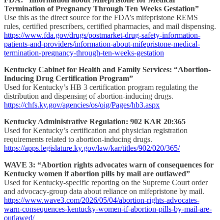
Termination of Pregnancy Through Ten Weeks Gestation”
Use this as the direct source for the FDA’s mifepristone REMS
rules, certified prescribers, certified pharmacies, and mail dispensing.
https://www.fda.gov/drugs/postmarket-drug-safety-information-
patients-and-providers/information-about-mifepristone-medical-
termination-pregnancy-through-ten-weeks-gestation
Kentucky Cabinet for Health and Family Services: “Abortion-
Inducing Drug Certification Program”
Used for Kentucky’s HB 3 certification program regulating the
distribution and dispensing of abortion-inducing drugs.
https://chfs.ky.gov/agencies/os/oig/Pages/hb3.aspx
Kentucky Administrative Regulation: 902 KAR 20:365
Used for Kentucky’s certification and physician registration
requirements related to abortion-inducing drugs.
https://apps.legislature.ky.gov/law/kar/titles/902/020/365/
WAVE 3: “Abortion rights advocates warn of consequences for
Kentucky women if abortion pills by mail are outlawed”
Used for Kentucky-specific reporting on the Supreme Court order
and advocacy-group data about reliance on mifepristone by mail.
https://www.wave3.com/2026/05/04/abortion-rights-advocates-
warn-consequences-kentucky-women-if-abortion-pills-by-mail-are-
outlawed/