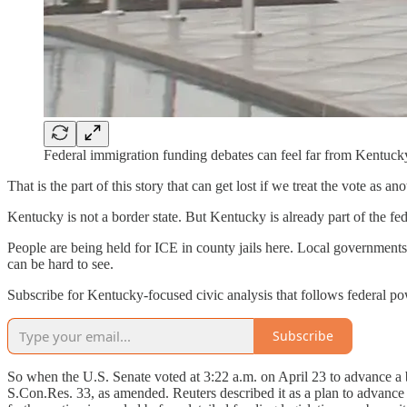
Federal immigration funding debates can feel far from Kentuck
That is the part of this story that can get lost if we treat the vote as 
Kentucky is not a border state. But Kentucky is already part of the f
People are being held for ICE in county jails here. Local governments 
can be hard to see.
Subscribe for Kentucky-focused civic analysis that follows federal powe
Subscribe
So when the U.S. Senate voted at 3:22 a.m. on April 23 to advance a 
S.Con.Res. 33, as amended. Reuters described it as a plan to advanc