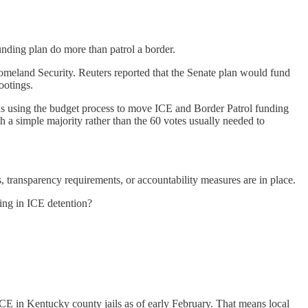
unding plan do more than patrol a border.
Homeland Security. Reuters reported that the Senate plan would fund
ootings.
ns using the budget process to move ICE and Border Patrol funding
h a simple majority rather than the 60 votes usually needed to
 transparency requirements, or accountability measures are in place.
ting in ICE detention?
CE in Kentucky county jails as of early February. That means local