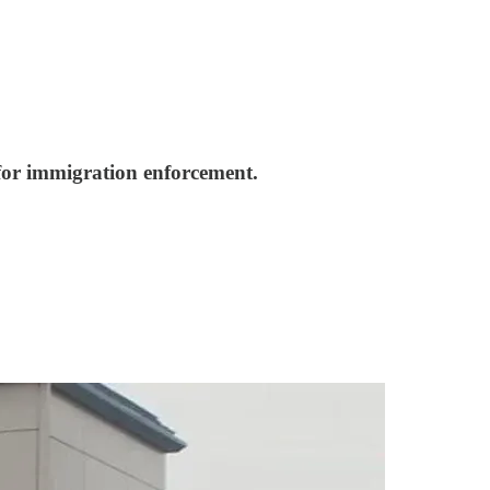
 for immigration enforcement.