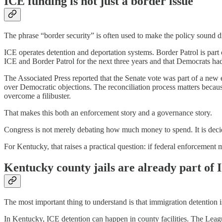
ICE funding is not just a border issue
The phrase “border security” is often used to make the policy sound d
ICE operates detention and deportation systems. Border Patrol is par
ICE and Border Patrol for the next three years and that Democrats had
The Associated Press reported that the Senate vote was part of a ne
over Democratic objections. The reconciliation process matters because
overcome a filibuster.
That makes this both an enforcement story and a governance story.
Congress is not merely debating how much money to spend. It is decid
For Kentucky, that raises a practical question: if federal enforcement 
Kentucky county jails are already part of
The most important thing to understand is that immigration detention is
In Kentucky, ICE detention can happen in county facilities. The Leag