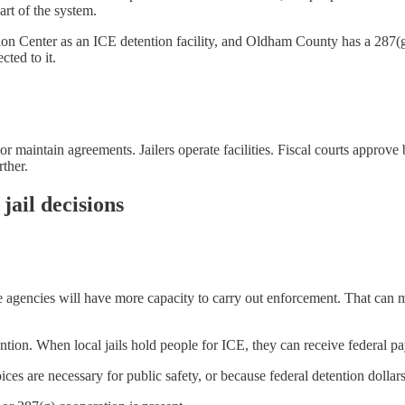
part of the system.
n Center as an ICE detention facility, and Oldham County has a 287(
cted to it.
 or maintain agreements. Jailers operate facilities. Fiscal courts approv
ther.
jail decisions
he agencies will have more capacity to carry out enforcement. That can 
tion. When local jails hold people for ICE, they can receive federal pa
es are necessary for public safety, or because federal detention dollars