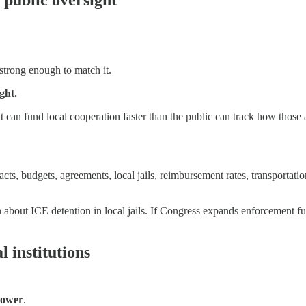
strong enough to match it.
ght.
. It can fund local cooperation faster than the public can track how thos
acts, budgets, agreements, local jails, reimbursement rates, transportat
n about ICE detention in local jails. If Congress expands enforcement 
 institutions
Power
.