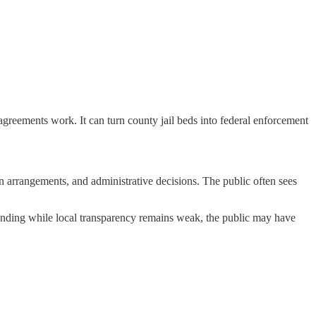
e agreements work. It can turn county jail beds into federal enforcement
ion arrangements, and administrative decisions. The public often sees
funding while local transparency remains weak, the public may have