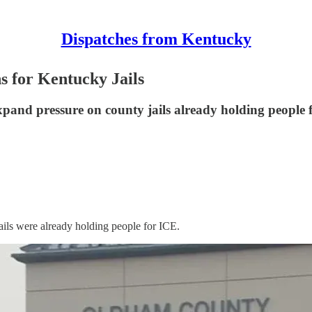
Dispatches from Kentucky
 for Kentucky Jails
xpand pressure on county jails already holding people
ails were already holding people for ICE.