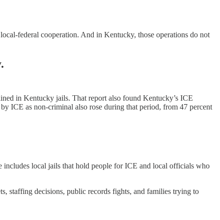
 local-federal cooperation. And in Kentucky, those operations do not
.
ined in Kentucky jails. That report also found Kentucky’s ICE
by ICE as non-criminal also rose during that period, from 47 percent
 includes local jails that hold people for ICE and local officials who
staffing decisions, public records fights, and families trying to