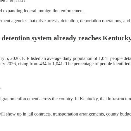
tten and passed.
oward expanding federal immigration enforcement.
ment agencies that drive arrests, detention, deportation operations, and
 detention system already reaches Kentucky
 5, 2026, ICE listed an average daily population of 1,041 people deta
 2026, rising from 434 to 1,041. The percentage of people identified 
.
igration enforcement across the country. In Kentucky, that infrastructure
show up in jail contracts, transportation arrangements, county budgets, 