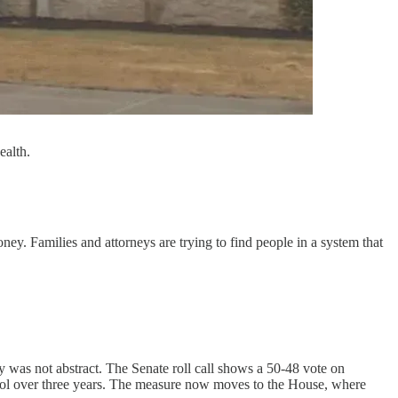
ealth.
ey. Families and attorneys are trying to find people in a system that
 was not abstract. The Senate roll call shows a 50-48 vote on
rol over three years. The measure now moves to the House, where