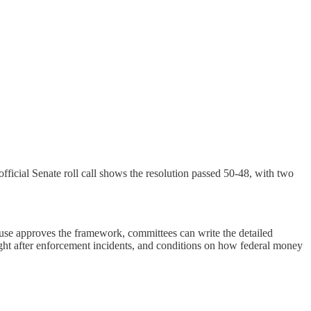
cial Senate roll call shows the resolution passed 50-48, with two
use approves the framework, committees can write the detailed
rsight after enforcement incidents, and conditions on how federal money