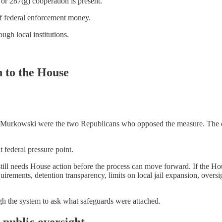
r 287(g) cooperation is present.
of federal enforcement money.
gh local institutions.
n to the House
Murkowski were the two Republicans who opposed the measure. The offi
 federal pressure point.
ill needs House action before the process can move forward. If the Ho
requirements, detention transparency, limits on local jail expansion, ove
gh the system to ask what safeguards were attached.
 public oversight