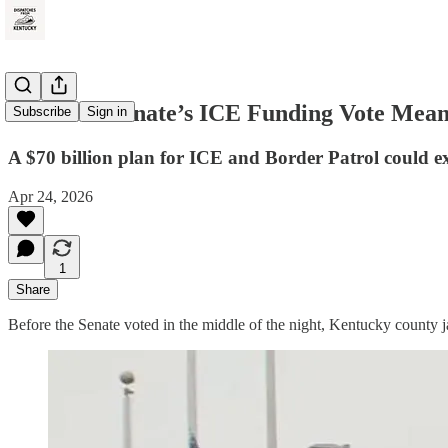
What the Senate’s ICE Funding Vote Means
Subscribe
Sign in
A $70 billion plan for ICE and Border Patrol could e
Apr 24, 2026
1
Share
Before the Senate voted in the middle of the night, Kentucky county j