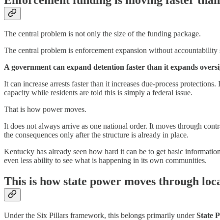
The central problem is not only the size of the funding package.
The central problem is enforcement expansion without accountability 
A government can expand detention faster than it expands oversi
It can increase arrests faster than it increases due-process protections
capacity while residents are told this is simply a federal issue.
That is how power moves.
It does not always arrive as one national order. It moves through contr
the consequences only after the structure is already in place.
Kentucky has already seen how hard it can be to get basic informatio
even less ability to see what is happening in its own communities.
This is how state power moves through local
Under the Six Pillars framework, this belongs primarily under
State 