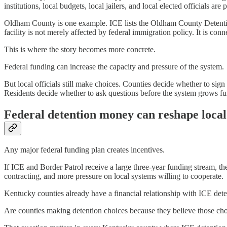
institutions, local budgets, local jailers, and local elected officials are 
Oldham County is one example. ICE lists the Oldham County Detentio
facility is not merely affected by federal immigration policy. It is conne
This is where the story becomes more concrete.
Federal funding can increase the capacity and pressure of the system.
But local officials still make choices. Counties decide whether to sign
Residents decide whether to ask questions before the system grows fur
Federal detention money can reshape local 
Any major federal funding plan creates incentives.
If ICE and Border Patrol receive a large three-year funding stream, t
contracting, and more pressure on local systems willing to cooperate.
Kentucky counties already have a financial relationship with ICE deten
Are counties making detention choices because they believe those choic