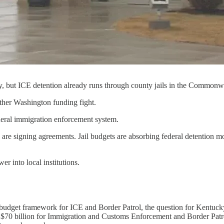
y, but ICE detention already runs through county jails in the Commonw
another Washington funding fight.
ederal immigration enforcement system.
are signing agreements. Jail budgets are absorbing federal detention mon
r into local institutions.
budget framework for ICE and Border Patrol, the question for Kentucky
e $70 billion for Immigration and Customs Enforcement and Border Pat