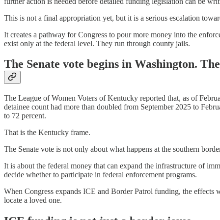
further action is needed before detailed funding legislation can be wri
This is not a final appropriation yet, but it is a serious escalation t
It creates a pathway for Congress to pour more money into the enforce
exist only at the federal level. They run through county jails.
The Senate vote begins in Washington. The
The League of Women Voters of Kentucky reported that, as of February
detainee count had more than doubled from September 2025 to February
to 72 percent.
That is the Kentucky frame.
The Senate vote is not only about what happens at the southern border
It is about the federal money that can expand the infrastructure of imm
decide whether to participate in federal enforcement programs.
When Congress expands ICE and Border Patrol funding, the effects will 
locate a loved one.