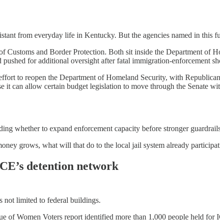
istant from everyday life in Kentucky. But the agencies named in this f
t of Customs and Border Protection. Both sit inside the Department of 
 pushed for additional oversight after fatal immigration-enforcement sh
w effort to reopen the Department of Homeland Security, with Republica
 it can allow certain budget legislation to move through the Senate wit
ing whether to expand enforcement capacity before stronger guardrails,
money grows, what will that do to the local jail system already participa
 ICE’s detention network
 not limited to federal buildings.
ue of Women Voters report identified more than 1,000 people held for I