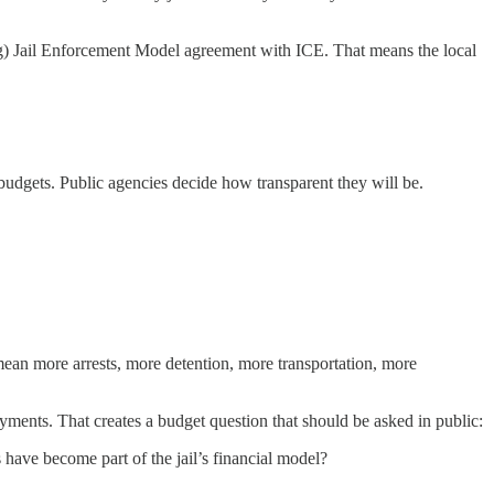
g) Jail Enforcement Model agreement with ICE. That means the local
e budgets. Public agencies decide how transparent they will be.
mean more arrests, more detention, more transportation, more
yments. That creates a budget question that should be asked in public:
 have become part of the jail’s financial model?