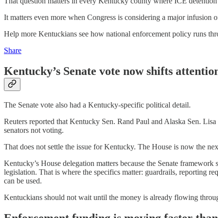
That question matters in every Kentucky county where ICE detention o
It matters even more when Congress is considering a major infusion 
Help more Kentuckians see how national enforcement policy runs throu
Share
Kentucky’s Senate vote now shifts attentio
The Senate vote also had a Kentucky-specific political detail.
Reuters reported that Kentucky Sen. Rand Paul and Alaska Sen. Lisa 
senators not voting.
That does not settle the issue for Kentucky. The House is now the next
Kentucky’s House delegation matters because the Senate framework st
legislation. That is where the specifics matter: guardrails, reporting 
can be used.
Kentuckians should not wait until the money is already flowing throu
Enforcement funding is moving faster than