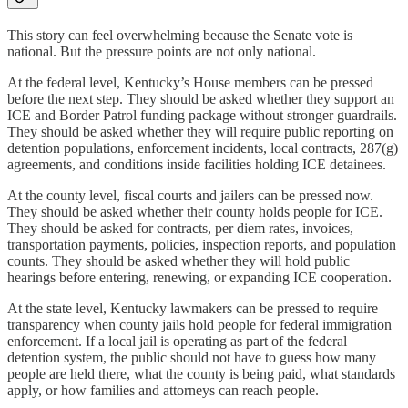
This story can feel overwhelming because the Senate vote is
national. But the pressure points are not only national.
At the federal level, Kentucky’s House members can be pressed
before the next step. They should be asked whether they support an
ICE and Border Patrol funding package without stronger guardrails.
They should be asked whether they will require public reporting on
detention populations, enforcement incidents, local contracts, 287(g)
agreements, and conditions inside facilities holding ICE detainees.
At the county level, fiscal courts and jailers can be pressed now.
They should be asked whether their county holds people for ICE.
They should be asked for contracts, per diem rates, invoices,
transportation payments, policies, inspection reports, and population
counts. They should be asked whether they will hold public
hearings before entering, renewing, or expanding ICE cooperation.
At the state level, Kentucky lawmakers can be pressed to require
transparency when county jails hold people for federal immigration
enforcement. If a local jail is operating as part of the federal
detention system, the public should not have to guess how many
people are held there, what the county is being paid, what standards
apply, or how families and attorneys can reach people.