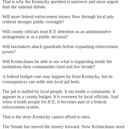
That is why the Kentucky question is narrower and more urgent
than the national debate.
Will more federal enforcement money flow through local jails
without stronger public oversight?
Will county officials treat ICE detention as an administrative
arrangement or as a public decision?
Will lawmakers attach guardrails before expanding enforcement
power?
Will Kentuckians be able to see what is happening inside the
institutions their communities fund and live beside?
A federal budget vote may happen far from Kentucky, but its
consequences can settle into local jail beds.
The jail is staffed by local people. It sits inside a community. It
appears in a county budget. It is overseen by local officials. And
when it holds people for ICE, it becomes part of a federal
enforcement system.
That is the story Kentucky cannot afford to miss.
The Senate has moved the money forward. Now Kentuckians need