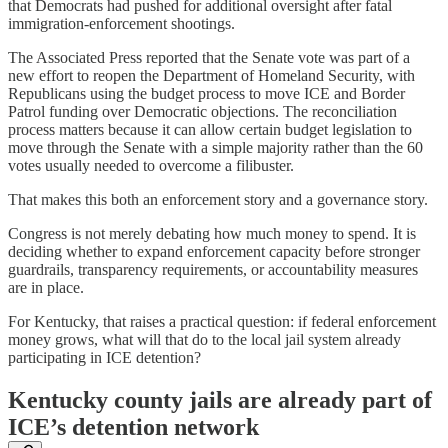
that Democrats had pushed for additional oversight after fatal
immigration-enforcement shootings.
The Associated Press reported that the Senate vote was part of a
new effort to reopen the Department of Homeland Security, with
Republicans using the budget process to move ICE and Border
Patrol funding over Democratic objections. The reconciliation
process matters because it can allow certain budget legislation to
move through the Senate with a simple majority rather than the 60
votes usually needed to overcome a filibuster.
That makes this both an enforcement story and a governance story.
Congress is not merely debating how much money to spend. It is
deciding whether to expand enforcement capacity before stronger
guardrails, transparency requirements, or accountability measures
are in place.
For Kentucky, that raises a practical question: if federal enforcement
money grows, what will that do to the local jail system already
participating in ICE detention?
Kentucky county jails are already part of
ICE’s detention network