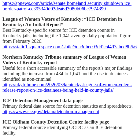
https://apnews.com/article/senate-homeland-security-shutdown-ice-
border-patrol-cc395349d03dea6d3080b06be7974899
League of Women Voters of Kentucky: “ICE Detention in
Kentucky: An Initial Report”
Best Kentucky-specific source for ICE detention counts in
Kentucky jails, including the 1,041 average daily population figure
from February 2026.
https://static1.squarespace.com/static/5da3dbee03dd2c4493abed
Northern Kentucky Tribune summary of League of Women
Voters of Kentucky report
Useful for a short accessible summary of the report’s major findings,
including the increase from 434 to 1,041 and the rise in detainees
identified as non-criminal.
https://nkytribune.com/2026/03/kentucky-league-of-women-voters-
release-report-on-ice-detainees-being-held-in-county-jails/
ICE Detention Management data page
Primary federal data source for detention statistics and spreadsheets.
https://www.ice.gov/detain/detention-management
ICE Oldham County Detention Center facility page
Primary federal source identifying OCDC as an ICE detention
facility.