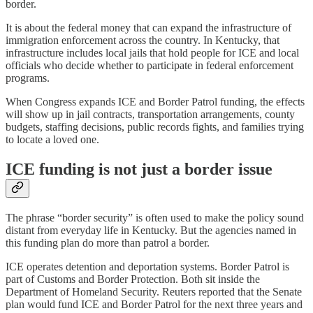
border.
It is about the federal money that can expand the infrastructure of
immigration enforcement across the country. In Kentucky, that
infrastructure includes local jails that hold people for ICE and local
officials who decide whether to participate in federal enforcement
programs.
When Congress expands ICE and Border Patrol funding, the effects
will show up in jail contracts, transportation arrangements, county
budgets, staffing decisions, public records fights, and families trying
to locate a loved one.
ICE funding is not just a border issue
The phrase “border security” is often used to make the policy sound
distant from everyday life in Kentucky. But the agencies named in
this funding plan do more than patrol a border.
ICE operates detention and deportation systems. Border Patrol is
part of Customs and Border Protection. Both sit inside the
Department of Homeland Security. Reuters reported that the Senate
plan would fund ICE and Border Patrol for the next three years and