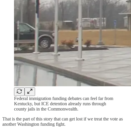
Federal immigration funding debates can feel far from
Kentucky, but ICE detention already runs through
county jails in the Commonwealth.
That is the part of this story that can get lost if we treat the vote as
another Washington funding fight.