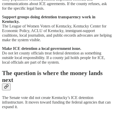
communications about ICE agreements. If the county refuses, ask
for the specific legal basis.
Support groups doing detention transparency work in
Kentucky.
The League of Women Voters of Kentucky, Kentucky Center for
Economic Policy, ACLU of Kentucky, immigrant-support
coalitions, local journalists, and public-records advocates are helping
make the system visible.
Make ICE detention a local government issue.
Do not let county officials treat federal detention as something
outside local responsibility. If a county jail holds people for ICE,
local officials are part of the system.
The question is where the money lands
next
The Senate vote did not create Kentucky’s ICE detention
infrastructure. It moves toward funding the federal agencies that can
expand it.