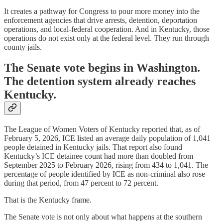
It creates a pathway for Congress to pour more money into the
enforcement agencies that drive arrests, detention, deportation
operations, and local-federal cooperation. And in Kentucky, those
operations do not exist only at the federal level. They run through
county jails.
The Senate vote begins in Washington.
The detention system already reaches
Kentucky.
The League of Women Voters of Kentucky reported that, as of
February 5, 2026, ICE listed an average daily population of 1,041
people detained in Kentucky jails. That report also found
Kentucky’s ICE detainee count had more than doubled from
September 2025 to February 2026, rising from 434 to 1,041. The
percentage of people identified by ICE as non-criminal also rose
during that period, from 47 percent to 72 percent.
That is the Kentucky frame.
The Senate vote is not only about what happens at the southern