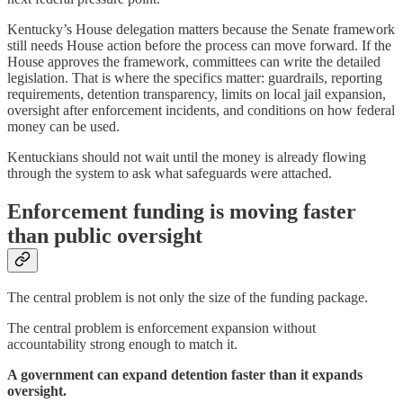
Kentucky’s House delegation matters because the Senate framework
still needs House action before the process can move forward. If the
House approves the framework, committees can write the detailed
legislation. That is where the specifics matter: guardrails, reporting
requirements, detention transparency, limits on local jail expansion,
oversight after enforcement incidents, and conditions on how federal
money can be used.
Kentuckians should not wait until the money is already flowing
through the system to ask what safeguards were attached.
Enforcement funding is moving faster
than public oversight
The central problem is not only the size of the funding package.
The central problem is enforcement expansion without
accountability strong enough to match it.
A government can expand detention faster than it expands
oversight.