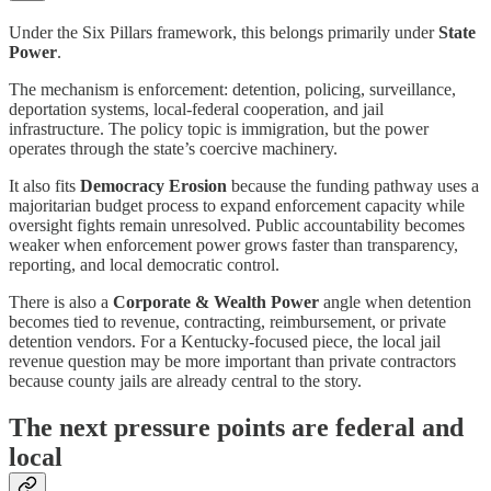
Under the Six Pillars framework, this belongs primarily under
State
Power
.
The mechanism is enforcement: detention, policing, surveillance,
deportation systems, local-federal cooperation, and jail
infrastructure. The policy topic is immigration, but the power
operates through the state’s coercive machinery.
It also fits
Democracy Erosion
because the funding pathway uses a
majoritarian budget process to expand enforcement capacity while
oversight fights remain unresolved. Public accountability becomes
weaker when enforcement power grows faster than transparency,
reporting, and local democratic control.
There is also a
Corporate & Wealth Power
angle when detention
becomes tied to revenue, contracting, reimbursement, or private
detention vendors. For a Kentucky-focused piece, the local jail
revenue question may be more important than private contractors
because county jails are already central to the story.
The next pressure points are federal and
local