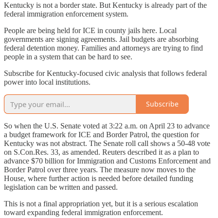
Kentucky is not a border state. But Kentucky is already part of the
federal immigration enforcement system.
People are being held for ICE in county jails here. Local
governments are signing agreements. Jail budgets are absorbing
federal detention money. Families and attorneys are trying to find
people in a system that can be hard to see.
Subscribe for Kentucky-focused civic analysis that follows federal
power into local institutions.
Subscribe
So when the U.S. Senate voted at 3:22 a.m. on April 23 to advance
a budget framework for ICE and Border Patrol, the question for
Kentucky was not abstract. The Senate roll call shows a 50-48 vote
on S.Con.Res. 33, as amended. Reuters described it as a plan to
advance $70 billion for Immigration and Customs Enforcement and
Border Patrol over three years. The measure now moves to the
House, where further action is needed before detailed funding
legislation can be written and passed.
This is not a final appropriation yet, but it is a serious escalation
toward expanding federal immigration enforcement.