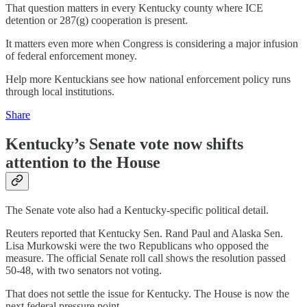
That question matters in every Kentucky county where ICE
detention or 287(g) cooperation is present.
It matters even more when Congress is considering a major infusion
of federal enforcement money.
Help more Kentuckians see how national enforcement policy runs
through local institutions.
Share
Kentucky’s Senate vote now shifts
attention to the House
The Senate vote also had a Kentucky-specific political detail.
Reuters reported that Kentucky Sen. Rand Paul and Alaska Sen.
Lisa Murkowski were the two Republicans who opposed the
measure. The official Senate roll call shows the resolution passed
50-48, with two senators not voting.
That does not settle the issue for Kentucky. The House is now the
next federal pressure point.