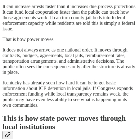
It can increase arrests faster than it increases due-process protections.
It can fund local cooperation faster than the public can track how
those agreements work. It can turn county jail beds into federal
enforcement capacity while residents are told this is simply a federal
issue.
That is how power moves.
It does not always arrive as one national order. It moves through
contracts, budgets, agreements, local jails, reimbursement rates,
transportation arrangements, and administrative decisions. The
public often sees the consequences only after the structure is already
in place.
Kentucky has already seen how hard it can be to get basic
information about ICE detention in local jails. If Congress expands
enforcement funding while local transparency remains weak, the
public may have even less ability to see what is happening in its
own communities.
This is how state power moves through
local institutions