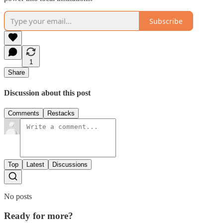
Subscribe
1
Share
Discussion about this post
Comments
Restacks
Top
Latest
Discussions
No posts
Ready for more?