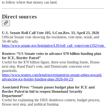
to follow where that money can land.
Direct sources
U.S. Senate Roll Call Vote 105, S.Con.Res. 33, April 23, 2026
Official Senate vote showing the resolution, vote time, result, and
50-48 tally.
https://www.senate.gov/legislative/LIS/roll_call_votes/vote1192/vo
Reuters: “US Senate votes to advance $70 billion funding plan
for ICE, Border Patrol”
Useful for the $70 billion figure, three-year funding frame, House
next step, Rand Paul’s vote, and Democratic concerns over
guardrails.
https://www.reuters.com/legal/government/us-senate-edges-toward-
advancing-ice-border-funding-plan-2026-04-23/
Associated Press: “Senate passes budget plan for ICE and
Border Patrol in bid to reopen Homeland Security
Department”
Useful for explaining the DHS shutdown context, budget process,
House next step, and political framing.