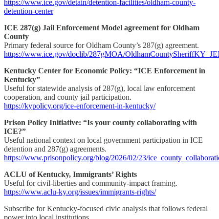
https://www.ice.gov/detain/detention-facilities/oldham-county-
detention-center
ICE 287(g) Jail Enforcement Model agreement for Oldham
County
Primary federal source for Oldham County’s 287(g) agreement.
https://www.ice.gov/doclib/287gMOA/OldhamCountySheriffKY_
Kentucky Center for Economic Policy: “ICE Enforcement in
Kentucky”
Useful for statewide analysis of 287(g), local law enforcement
cooperation, and county jail participation.
https://kypolicy.org/ice-enforcement-in-kentucky/
Prison Policy Initiative: “Is your county collaborating with
ICE?”
Useful national context on local government participation in ICE
detention and 287(g) agreements.
https://www.prisonpolicy.org/blog/2026/02/23/ice_county_collaborati
ACLU of Kentucky, Immigrants’ Rights
Useful for civil-liberties and community-impact framing.
https://www.aclu-ky.org/issues/immigrants-rights/
Subscribe for Kentucky-focused civic analysis that follows federal
power into local institutions.