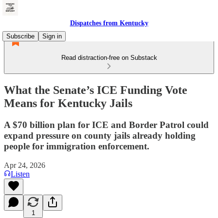
Dispatches from Kentucky
Subscribe
Sign in
Read distraction-free on Substack
What the Senate’s ICE Funding Vote
Means for Kentucky Jails
A $70 billion plan for ICE and Border Patrol could
expand pressure on county jails already holding
people for immigration enforcement.
Apr 24, 2026
Listen
1