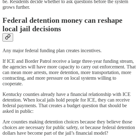
be. Residents decide whether to ask questions before the system
grows further.
Federal detention money can reshape
local jail decisions
Any major federal funding plan creates incentives.
If ICE and Border Patrol receive a large three-year funding stream,
the agencies will have more capacity to carry out enforcement. That
can mean more arrests, more detention, more transportation, more
contracting, and more pressure on local systems willing to
cooperate.
Kentucky counties already have a financial relationship with ICE
detention. When local jails hold people for ICE, they can receive
federal payments. That creates a budget question that should be
asked in public:
Are counties making detention choices because they believe those
choices are necessary for public safety, or because federal detention
dollars have become part of the jail’s financial model?