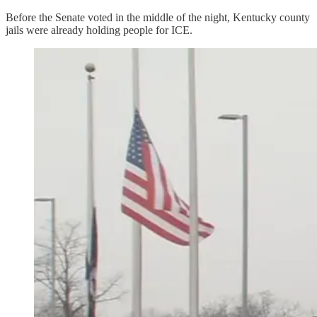
Before the Senate voted in the middle of the night, Kentucky county
jails were already holding people for ICE.