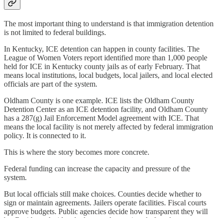
The most important thing to understand is that immigration detention
is not limited to federal buildings.
In Kentucky, ICE detention can happen in county facilities. The
League of Women Voters report identified more than 1,000 people
held for ICE in Kentucky county jails as of early February. That
means local institutions, local budgets, local jailers, and local elected
officials are part of the system.
Oldham County is one example. ICE lists the Oldham County
Detention Center as an ICE detention facility, and Oldham County
has a 287(g) Jail Enforcement Model agreement with ICE. That
means the local facility is not merely affected by federal immigration
policy. It is connected to it.
This is where the story becomes more concrete.
Federal funding can increase the capacity and pressure of the
system.
But local officials still make choices. Counties decide whether to
sign or maintain agreements. Jailers operate facilities. Fiscal courts
approve budgets. Public agencies decide how transparent they will