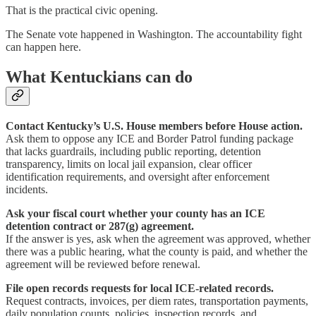
That is the practical civic opening.
The Senate vote happened in Washington. The accountability fight
can happen here.
What Kentuckians can do
Contact Kentucky’s U.S. House members before House action.
Ask them to oppose any ICE and Border Patrol funding package
that lacks guardrails, including public reporting, detention
transparency, limits on local jail expansion, clear officer
identification requirements, and oversight after enforcement
incidents.
Ask your fiscal court whether your county has an ICE
detention contract or 287(g) agreement.
If the answer is yes, ask when the agreement was approved, whether
there was a public hearing, what the county is paid, and whether the
agreement will be reviewed before renewal.
File open records requests for local ICE-related records.
Request contracts, invoices, per diem rates, transportation payments,
daily population counts, policies, inspection records, and