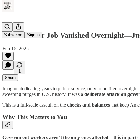
What If Your Job Vanished Overnight—Just 
Subscribe
Sign in
Feb 16, 2025
1
Share
Imagine dedicating years to public service, only to be fired overnigh
sweeping purges in U.S. history. It was a
deliberate attack on gover
This is a full-scale assault on the
checks and balances
that keep Ameri
Why This Matters to You
Government workers aren’t the only ones affected—this impacts 