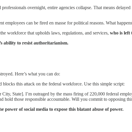
fessionals overnight, entire agencies collapse. That means delayed ser
t employees can be fired en masse for political reasons. What happens 
the workforce that upholds laws, regulations, and services,
who is left
bility to resist authoritarianism.
stroyed. Here’s what you can do:
blocks this attack on the federal workforce. Use this simple script:
City, State]. I’m outraged by the mass firing of 220,000 federal empl
 and hold those responsible accountable. Will you commit to opposing thi
he power of social media to expose this blatant abuse of power.