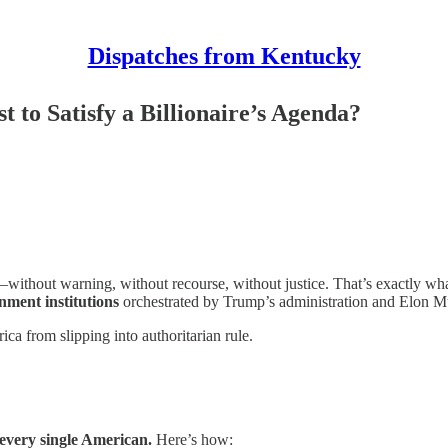
Dispatches from Kentucky
to Satisfy a Billionaire’s Agenda?
t—without warning, without recourse, without justice. That’s exactly wh
nment institutions
orchestrated by Trump’s administration and Elon M
ca from slipping into authoritarian rule.
every single American.
Here’s how: