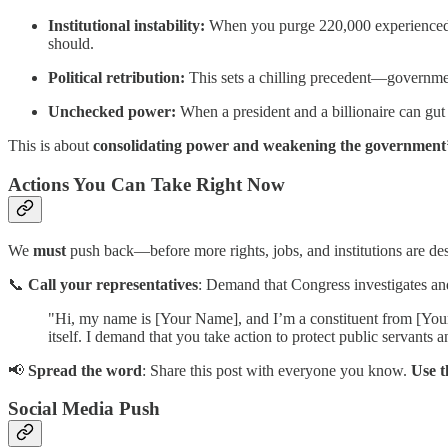
Institutional instability:
When you purge 220,000 experienced pro
should.
Political retribution:
This sets a chilling precedent—governmen
Unchecked power:
When a president and a billionaire can gut 
This is about
consolidating power and weakening the government’s a
Actions You Can Take Right Now
We
must
push back—before more rights, jobs, and institutions are de
📞
Call your representatives
: Demand that Congress investigates and 
"Hi, my name is [Your Name], and I’m a constituent from [Your 
itself. I demand that you take action to protect public servants
📢
Spread the word
: Share this post with everyone you know.
Use t
Social Media Push