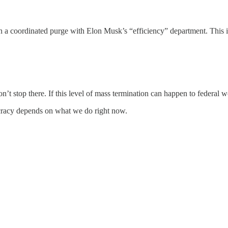
n a coordinated purge with Elon Musk’s “efficiency” department. This
’t stop there. If this level of mass termination can happen to federal 
racy depends on what we do right now.