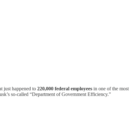
at just happened to
220,000 federal employees
in one of the most
usk’s so-called “Department of Government Efficiency.”