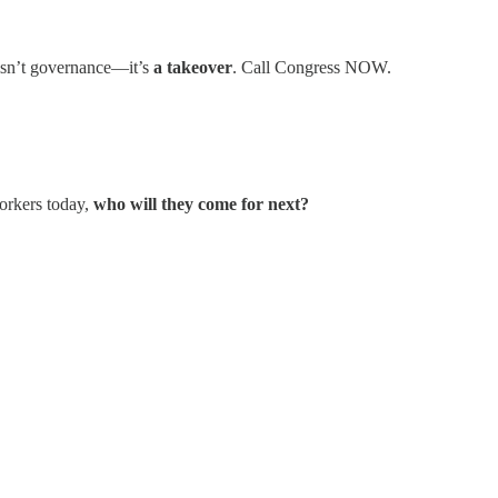
 isn’t governance—it’s
a takeover
. Call Congress NOW.
workers today,
who will they come for next?