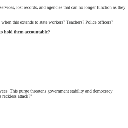
vices, lost records, and agencies that can no longer function as they
when this extends to state workers? Teachers? Police officers?
 to hold them accountable?
oyees. This purge threatens government stability and democracy
s reckless attack?"