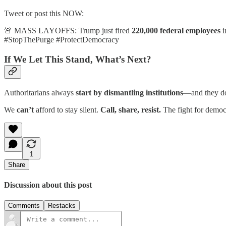
Tweet or post this NOW:
🚨 MASS LAYOFFS: Trump just fired
220,000 federal employees
i
#StopThePurge #ProtectDemocracy
If We Let This Stand, What’s Next?
Authoritarians always
start by dismantling institutions
—and they don
We
can’t
afford to stay silent.
Call, share, resist.
The fight for democ
1
Share
Discussion about this post
Comments
Restacks