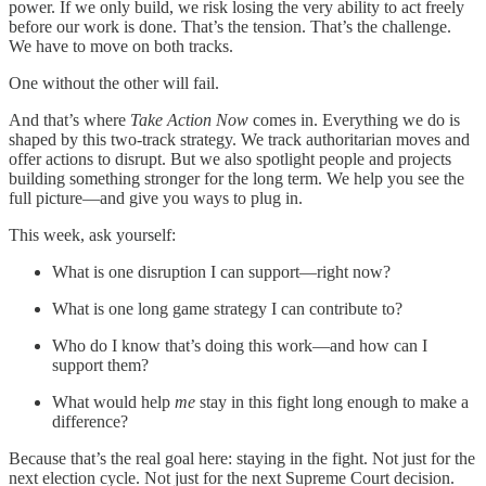
power. If we only build, we risk losing the very ability to act freely
before our work is done. That’s the tension. That’s the challenge.
We have to move on both tracks.
One without the other will fail.
And that’s where
Take Action Now
comes in. Everything we do is
shaped by this two-track strategy. We track authoritarian moves and
offer actions to disrupt. But we also spotlight people and projects
building something stronger for the long term. We help you see the
full picture—and give you ways to plug in.
This week, ask yourself:
What is one disruption I can support—right now?
What is one long game strategy I can contribute to?
Who do I know that’s doing this work—and how can I
support them?
What would help
me
stay in this fight long enough to make a
difference?
Because that’s the real goal here: staying in the fight. Not just for the
next election cycle. Not just for the next Supreme Court decision.