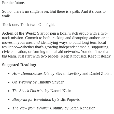
For the future.
So no, there’s no single lever. But there is a path. And it’s ours to
walk.
Track one. Track two. One fight.
Action of the Week:
Start or join a local watch group with a two-
track mission. Commit to both tracking and disrupting authoritarian
moves in your area
and
identifying ways to build long-term local
resilience—whether that’s growing independent media, supporting
civic education, or forming mutual aid networks. You don’t need a
big team. Just start with two people. Keep it focused. Keep it steady.
Suggested Reading:
How Democracies Die
by Steven Levitsky and Daniel Ziblatt
On Tyranny
by Timothy Snyder
The Shock Doctrine
by Naomi Klein
Blueprint for Revolution
by Srdja Popovic
The View from Flyover Country
by Sarah Kendzior