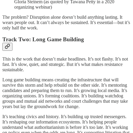
Gloria Steinem (as quoted by Tawana Petty in a 2020
organizing webinar)
The problem? Disruption alone doesn’t build anything lasting. It
wears people out. It can’t always be sustained. It’s essential—but it’s
only half the work.
Track Two: Long Game Building
This is the work that doesn’t make headlines. It’s not flashy. It’s not
fast. It’s slow, quiet, and strategic. But it’s what makes resistance
sustainable.
Long game building means creating the infrastructure that will
survive this storm and help rebuild on the other side. It’s mentoring
candidates and preparing them to run. It’s growing local media. It’s
organizing unions. It’s forming coalitions. It’s building watchdog
groups and mutual aid networks and court challenges that may take
years but lay the groundwork for change.
It’s teaching civics and history. It’s building up trusted messengers.
It’s reshaping our information ecosystems. It’s helping people
understand what authoritarianism is before it’s too late. It’s working
on policy even when the odds are long. It’s supporting litigation that