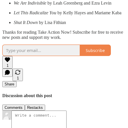
We Are Indivisible
by Leah Greenberg and Ezra Levin
Let This Radicalize You
by Kelly Hayes and Mariame Kaba
Shut It Down
by Lisa Fithian
Thanks for reading Take Action Now! Subscribe for free to receive
new posts and support my work.
Subscribe
1
1
Share
Discussion about this post
Comments
Restacks