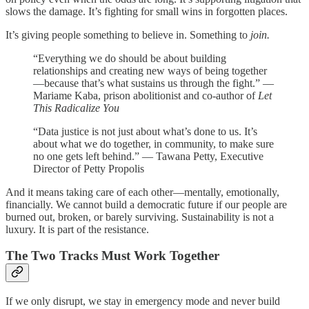
slows the damage. It’s fighting for small wins in forgotten places.
It’s giving people something to believe in. Something to
join.
“Everything we do should be about building
relationships and creating new ways of being together
—because that’s what sustains us through the fight.” —
Mariame Kaba, prison abolitionist and co-author of
Let
This Radicalize You
“Data justice is not just about what’s done to us. It’s
about what we do together, in community, to make sure
no one gets left behind.” — Tawana Petty, Executive
Director of Petty Propolis
And it means taking care of each other—mentally, emotionally,
financially. We cannot build a democratic future if our people are
burned out, broken, or barely surviving. Sustainability is not a
luxury. It is part of the resistance.
The Two Tracks Must Work Together
If we only disrupt, we stay in emergency mode and never build