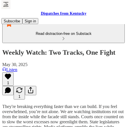
Dispatches from Kentucky
Subscribe
Sign in
Read distraction-free on Substack
Weekly Watch: Two Tracks, One Fight
May 30, 2025
Listen
1
1
They're breaking everything faster than we can build. If you feel
overwhelmed, you’re not alone. We are watching institutions rot out
from the inside while the facade still stands. Courts once counted on
to slow the worst excesses now greenlight them. State legislatures
are steamrolling rights. Media platforms amplify the liars while