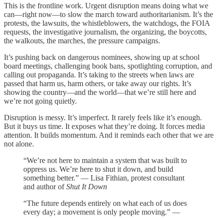
This is the frontline work. Urgent disruption means doing what we
can—right now—to slow the march toward authoritarianism. It’s the
protests, the lawsuits, the whistleblowers, the watchdogs, the FOIA
requests, the investigative journalism, the organizing, the boycotts,
the walkouts, the marches, the pressure campaigns.
It’s pushing back on dangerous nominees, showing up at school
board meetings, challenging book bans, spotlighting corruption, and
calling out propaganda. It’s taking to the streets when laws are
passed that harm us, harm others, or take away our rights. It’s
showing the country—and the world—that we’re still here and
we’re not going quietly.
Disruption is messy. It’s imperfect. It rarely feels like it’s enough.
But it buys us time. It exposes what they’re doing. It forces media
attention. It builds momentum. And it reminds each other that we are
not alone.
“We’re not here to maintain a system that was built to
oppress us. We’re here to shut it down, and build
something better.” — Lisa Fithian, protest consultant
and author of
Shut It Down
“The future depends entirely on what each of us does
every day; a movement is only people moving.” —