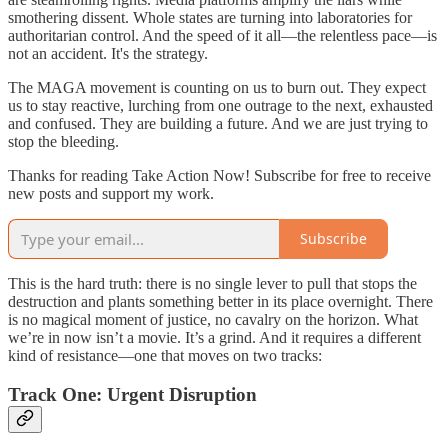
smothering dissent. Whole states are turning into laboratories for
authoritarian control. And the speed of it all—the relentless pace—is
not an accident. It's the strategy.
The MAGA movement is counting on us to burn out. They expect
us to stay reactive, lurching from one outrage to the next, exhausted
and confused. They are building a future. And we are just trying to
stop the bleeding.
Thanks for reading Take Action Now! Subscribe for free to receive
new posts and support my work.
Subscribe
This is the hard truth: there is no single lever to pull that stops the
destruction and plants something better in its place overnight. There
is no magical moment of justice, no cavalry on the horizon. What
we’re in now isn’t a movie. It’s a grind. And it requires a different
kind of resistance—one that moves on two tracks:
Track One: Urgent Disruption