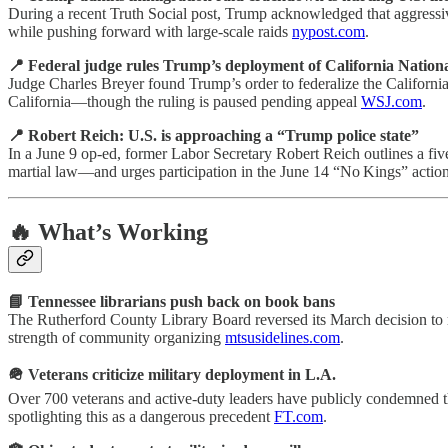
During a recent Truth Social post, Trump acknowledged that aggressive
while pushing forward with large-scale raids
nypost.com
.
📍 Federal judge rules Trump’s deployment of California Nationa
Judge Charles Breyer found Trump’s order to federalize the California
California—though the ruling is paused pending appeal
WSJ.com
.
📍 Robert Reich: U.S. is approaching a “Trump police state”
In a June 9 op-ed, former Labor Secretary Robert Reich outlines a fiv
martial law—and urges participation in the June 14 “No Kings” actio
🔥 What’s Working
📘 Tennessee librarians push back on book bans
The Rutherford County Library Board reversed its March decision to 
strength of community organizing
mtsusidelines.com
.
🪖 Veterans criticize military deployment in L.A.
Over 700 veterans and active-duty leaders have publicly condemned th
spotlighting this as a dangerous precedent
FT.com
.