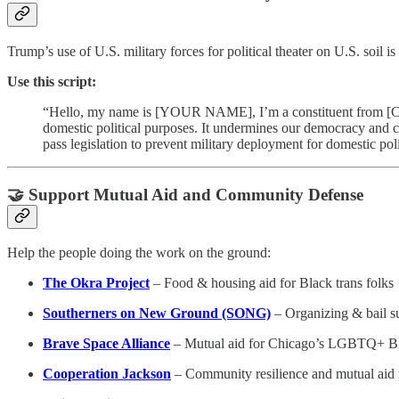
Trump’s use of U.S. military forces for political theater on U.S. soil 
Use this script:
“Hello, my name is [YOUR NAME], I’m a constituent from [CITY
domestic political purposes. It undermines our democracy and civ
pass legislation to prevent military deployment for domestic pol
🤝 Support Mutual Aid and Community Defense
Help the people doing the work on the ground:
The Okra Project
– Food & housing aid for Black trans folks
Southerners on New Ground (SONG)
– Organizing & bail su
Brave Space Alliance
– Mutual aid for Chicago’s LGBTQ+ 
Cooperation Jackson
– Community resilience and mutual aid i