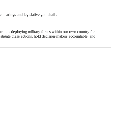
c hearings and legislative guardrails.
ions deploying military forces within our own country for
estigate these actions, hold decision-makers accountable, and