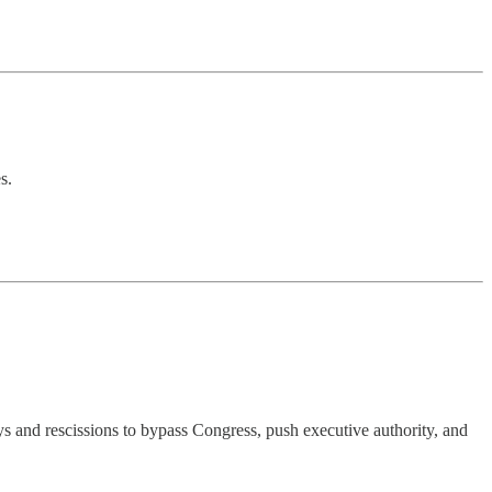
s.
 and rescissions to bypass Congress, push executive authority, and