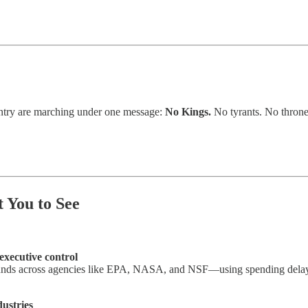
ountry are marching under one message:
No Kings.
No tyrants. No throne
 You to See
executive control
 funds across agencies like EPA, NASA, and NSF—using spending delays
ustries