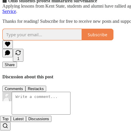
🏫 Ohio students protest militarized surveillance
Applying lessons from Kent State, students and alumni have rallied aga
Service
.
Thanks for reading! Subscribe for free to receive new posts and supp
Subscribe
1
Share
Discussion about this post
Comments
Restacks
Top
Latest
Discussions