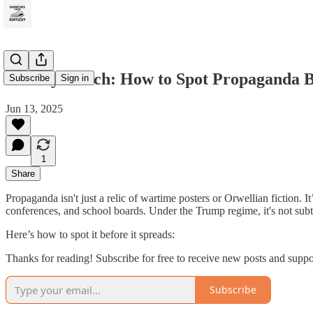
Weekly Watch: How to Spot Propaganda Be
Subscribe
Sign in
Jun 13, 2025
1
Share
Propaganda isn't just a relic of wartime posters or Orwellian fiction.
conferences, and school boards. Under the Trump regime, it's not subtle
Here’s how to spot it before it spreads:
Thanks for reading! Subscribe for free to receive new posts and supp
Subscribe