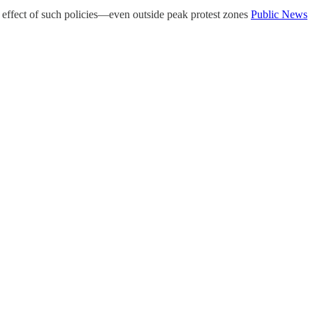
ng effect of such policies—even outside peak protest zones
Public News