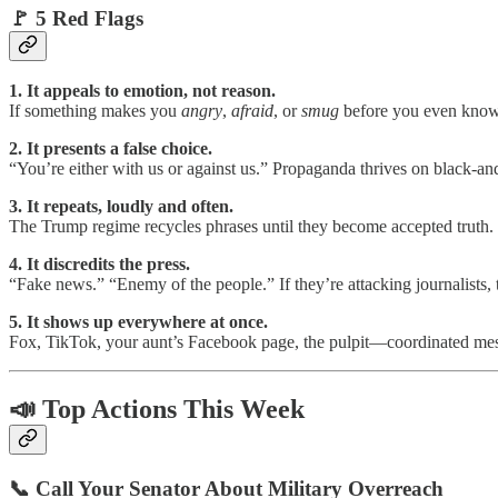
🚩 5 Red Flags
1. It appeals to emotion, not reason.
If something makes you
angry
,
afraid
, or
smug
before you even know t
2. It presents a false choice.
“You’re either with us or against us.” Propaganda thrives on black-and-
3. It repeats, loudly and often.
The Trump regime recycles phrases until they become accepted truth. R
4. It discredits the press.
“Fake news.” “Enemy of the people.” If they’re attacking journalists,
5. It shows up everywhere at once.
Fox, TikTok, your aunt’s Facebook page, the pulpit—coordinated messag
📣 Top Actions This Week
📞 Call Your Senator About Military Overreach