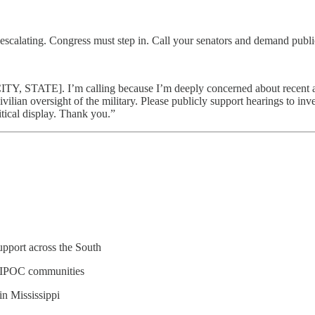
is escalating. Congress must step in. Call your senators and demand publi
, STATE]. I’m calling because I’m deeply concerned about recent act
ilian oversight of the military. Please publicly support hearings to inv
itical display. Thank you.”
pport across the South
BIPOC communities
n Mississippi