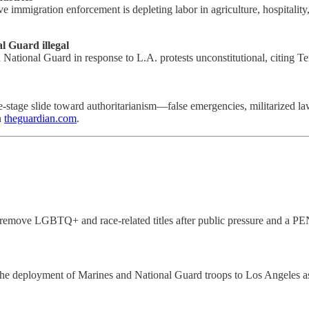
 immigration enforcement is depleting labor in agriculture, hospitality
l Guard illegal
 National Guard in response to L.A. protests unconstitutional, citing T
e-stage slide toward authoritarianism—false emergencies, militarized l
n
theguardian.com
.
remove LGBTQ+ and race-related titles after public pressure and a PE
e deployment of Marines and National Guard troops to Los Angeles as a 