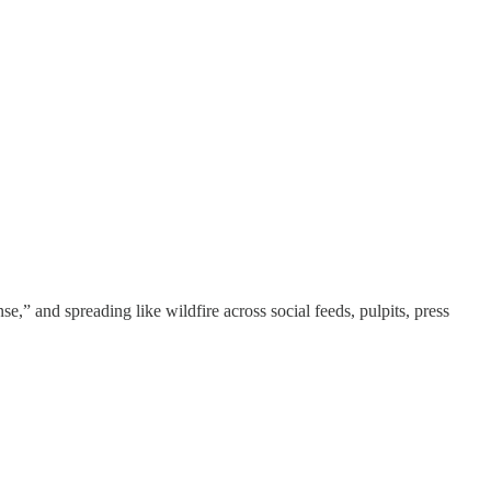
e,” and spreading like wildfire across social feeds, pulpits, press