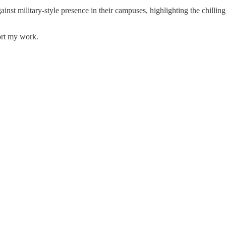
inst military-style presence in their campuses, highlighting the chilli
ort my work.