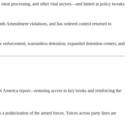
, meat processing, and other vital sectors—and hinted at policy tweaks
enth Amendment violations, and has ordered control returned to
aw enforcement, warrantless detention, expanded detention centers, and
N America report—restoring access to key books and reinforcing the
politicization of the armed forces. Voices across party lines are