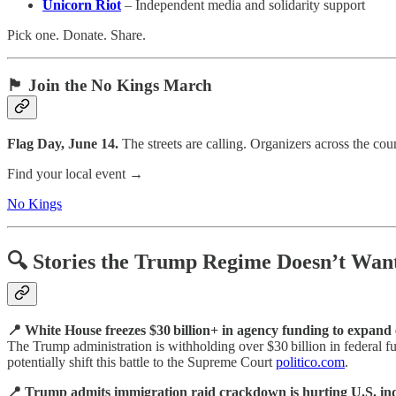
Unicorn Riot
– Independent media and solidarity support
Pick one. Donate. Share.
🏴 Join the No Kings March
Flag Day, June 14.
The streets are calling. Organizers across the c
Find your local event →
No Kings
🔍 Stories the Trump Regime Doesn’t Want
📍 White House freezes $30 billion+ in agency funding to expand 
The Trump administration is withholding over $30 billion in federal
potentially shift this battle to the Supreme Court
politico.com
.
📍 Trump admits immigration raid crackdown is hurting U.S. ind