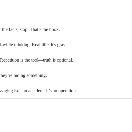
he facts, stop. That’s the hook.
white thinking. Real life? It's gray.
epetition is the tool—truth is optional.
 they’re hiding something.
ing isn't an accident. It’s an operation.