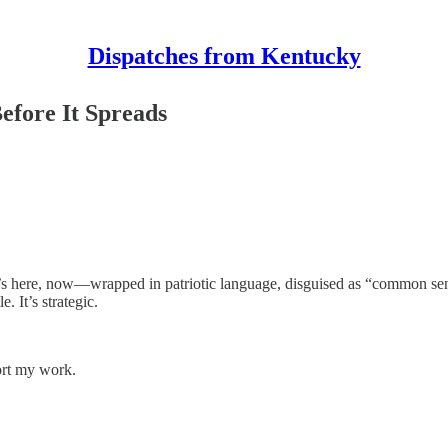
Dispatches from Kentucky
fore It Spreads
 It’s here, now—wrapped in patriotic language, disguised as “common sens
. It’s strategic.
ort my work.