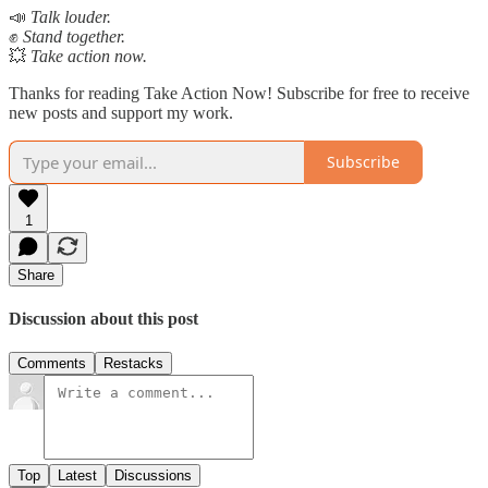
📣
Talk louder.
✊
Stand together.
💥
Take action now.
Thanks for reading Take Action Now! Subscribe for free to receive
new posts and support my work.
Subscribe
1
Share
Discussion about this post
Comments
Restacks
Top
Latest
Discussions