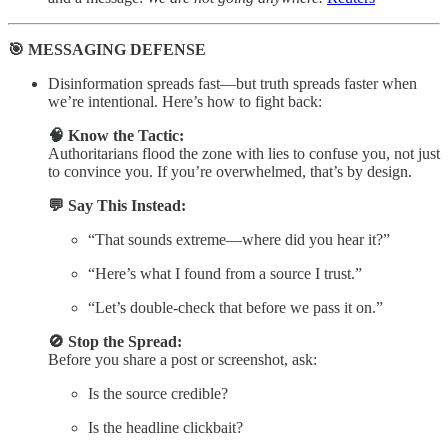
🎯 MESSAGING DEFENSE
Disinformation spreads fast—but truth spreads faster when
we’re intentional. Here’s how to fight back:
🧠 Know the Tactic:
Authoritarians flood the zone with lies to confuse you, not just
to convince you. If you’re overwhelmed, that’s by design.
💬 Say This Instead:
“That sounds extreme—where did you hear it?”
“Here’s what I found from a source I trust.”
“Let’s double-check that before we pass it on.”
🚫 Stop the Spread:
Before you share a post or screenshot, ask:
Is the source credible?
Is the headline clickbait?