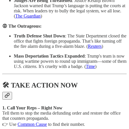
Judges Are Being Threatened
: Justice Ketanji Brown
Jackson warned that Trump’s language is putting the courts at
risk. When leaders try to bully the legal system, we all lose.
(
The Guardian
)
😡 The Outrageous:
Truth Defense Shut Down
: The State Department closed the
office that fights foreign propaganda. That’s like turning off
the fire alarm during a five-alarm blaze. (
Reuters
)
Mass Deportation Tactics Expanded
: Trump's team is now
using wartime powers to round up immigrants—some of them
U.S. citizens.
It’s cruelty with a badge. (
Time
)
🛠 TAKE ACTION NOW
1. Call Your Reps – Right Now
Tell them to stop the media defunding order and restore the office
that counters propaganda.
👉 Use
Common Cause
to find their number.