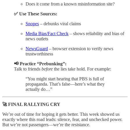
Does it come from a known misinformation site?
✅ Use These Sources:
Snopes
– debunks viral claims
Media Bias/Fact Check
– shows reliability and bias of
news outlets
NewsGuard
– browser extension to verify news
trustworthiness
📢 Practice “Prebunking”:
Talk to friends
before
the lies take hold. For example:
“You might start hearing that PBS is full of
propaganda. That’s false—here’s what they
actually do…”
🚀 FINAL RALLYING CRY
We’re out of time for hoping it gets better. This week showed us
exactly where this road leads: silence, fear, and unchecked power.
But we’re not passengers—we’re the resistance.