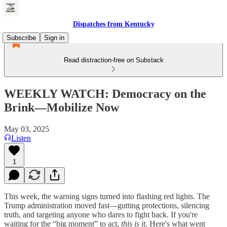
Dispatches from Kentucky
Subscribe
Sign in
Read distraction-free on Substack
WEEKLY WATCH: Democracy on the
Brink—Mobilize Now
May 03, 2025
Listen
1
This week, the warning signs turned into flashing red lights. The
Trump administration moved fast—gutting protections, silencing
truth, and targeting anyone who dares to fight back. If you're
waiting for the “big moment” to act,
this is it
. Here's what went