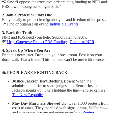
📢 Say: “I oppose the executive order cutting funding to NPR and
PBS. I want Congress to fight back.”
2. Join a Protest or Start One
Rally locally to protect immigrant rights and freedom of the press.
📍 Find or organize an event:
Indivisible Events
3. Back the Truth
NPR and PBS need your help. Support them directly.
💸
Urge Congress: Protect PBS Funding
|
Donate to NPR
4. Speak Up Where You Are
Print this newsletter. Drop it in your breakroom. Post it on your
dorm wall. Text a friend. This moment can’t be met with silence.
💪 PEOPLE ARE FIGHTING BACK
Justice Jackson Isn’t Backing Down
: When the
administration tries to scare judges into silence, Justice
Jackson speaks out. She’s holding the line—and so can we.
The New Republic
May Day Marchers Showed Up
: Over 1,000 protests from
coast to coast. They marched with signs, drums, bullhorns—
and a message:
We are not going anywhere.
Reuters