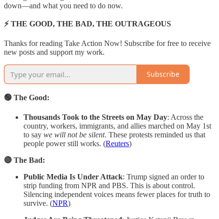
down—and what you need to do now.
⚡ THE GOOD, THE BAD, THE OUTRAGEOUS
Thanks for reading Take Action Now! Subscribe for free to receive
new posts and support my work.
Subscribe
🟢 The Good:
Thousands Took to the Streets on May Day
: Across the
country, workers, immigrants, and allies marched on May 1st
to say
we will not be silent
. These protests reminded us that
people power still works. (
Reuters
)
🔴 The Bad:
Public Media Is Under Attack
: Trump signed an order to
strip funding from NPR and PBS. This is about control.
Silencing independent voices means fewer places for truth to
survive. (
NPR
)