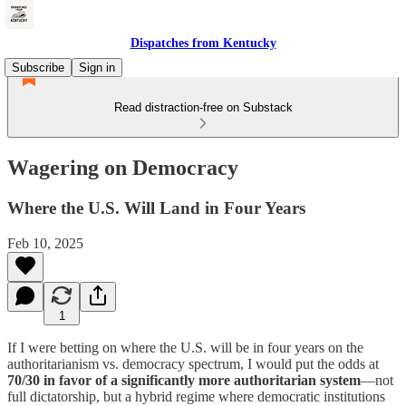
Dispatches from Kentucky
Subscribe
Sign in
Read distraction-free on Substack
Wagering on Democracy
Where the U.S. Will Land in Four Years
Feb 10, 2025
1
If I were betting on where the U.S. will be in four years on the
authoritarianism vs. democracy spectrum, I would put the odds at
70/30 in favor of a significantly more authoritarian system
—not
full dictatorship, but a hybrid regime where democratic institutions