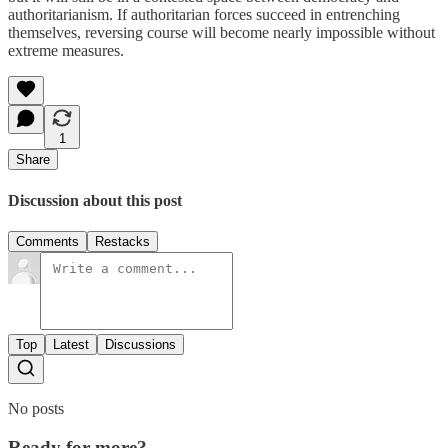
authoritarianism. If authoritarian forces succeed in entrenching
themselves, reversing course will become nearly impossible without
extreme measures.
1
Share
Discussion about this post
Comments
Restacks
Top
Latest
Discussions
No posts
Ready for more?