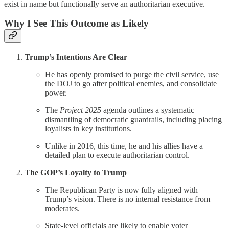
exist in name but functionally serve an authoritarian executive.
Why I See This Outcome as Likely
Trump’s Intentions Are Clear
He has openly promised to purge the civil service, use
the DOJ to go after political enemies, and consolidate
power.
The
Project 2025
agenda outlines a systematic
dismantling of democratic guardrails, including placing
loyalists in key institutions.
Unlike in 2016, this time, he and his allies have a
detailed plan to execute authoritarian control.
The GOP’s Loyalty to Trump
The Republican Party is now fully aligned with
Trump’s vision. There is no internal resistance from
moderates.
State-level officials are likely to enable voter