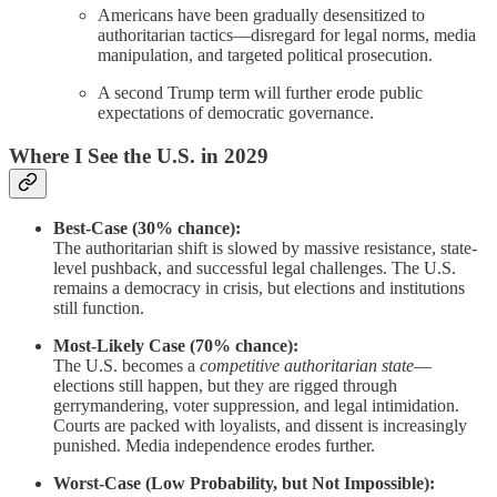
Americans have been gradually desensitized to
authoritarian tactics—disregard for legal norms, media
manipulation, and targeted political prosecution.
A second Trump term will further erode public
expectations of democratic governance.
Where I See the U.S. in 2029
Best-Case (30% chance):
The authoritarian shift is slowed by massive resistance, state-
level pushback, and successful legal challenges. The U.S.
remains a democracy in crisis, but elections and institutions
still function.
Most-Likely Case (70% chance):
The U.S. becomes a
competitive authoritarian state
—
elections still happen, but they are rigged through
gerrymandering, voter suppression, and legal intimidation.
Courts are packed with loyalists, and dissent is increasingly
punished. Media independence erodes further.
Worst-Case (Low Probability, but Not Impossible):