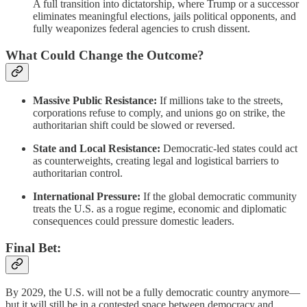
A full transition into dictatorship, where Trump or a successor
eliminates meaningful elections, jails political opponents, and
fully weaponizes federal agencies to crush dissent.
What Could Change the Outcome?
Massive Public Resistance:
If millions take to the streets,
corporations refuse to comply, and unions go on strike, the
authoritarian shift could be slowed or reversed.
State and Local Resistance:
Democratic-led states could act
as counterweights, creating legal and logistical barriers to
authoritarian control.
International Pressure:
If the global democratic community
treats the U.S. as a rogue regime, economic and diplomatic
consequences could pressure domestic leaders.
Final Bet:
By 2029, the U.S. will not be a fully democratic country anymore—
but it will still be in a contested space between democracy and