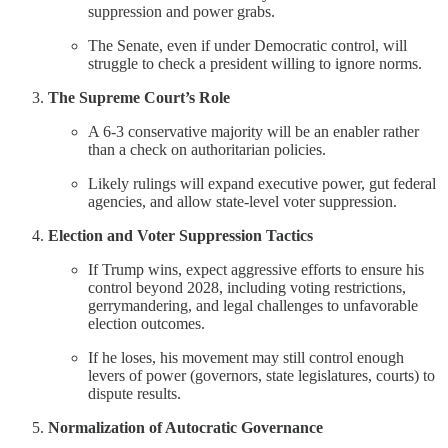
suppression and power grabs.
The Senate, even if under Democratic control, will
struggle to check a president willing to ignore norms.
The Supreme Court’s Role
A 6-3 conservative majority will be an enabler rather
than a check on authoritarian policies.
Likely rulings will expand executive power, gut federal
agencies, and allow state-level voter suppression.
Election and Voter Suppression Tactics
If Trump wins, expect aggressive efforts to ensure his
control beyond 2028, including voting restrictions,
gerrymandering, and legal challenges to unfavorable
election outcomes.
If he loses, his movement may still control enough
levers of power (governors, state legislatures, courts) to
dispute results.
Normalization of Autocratic Governance