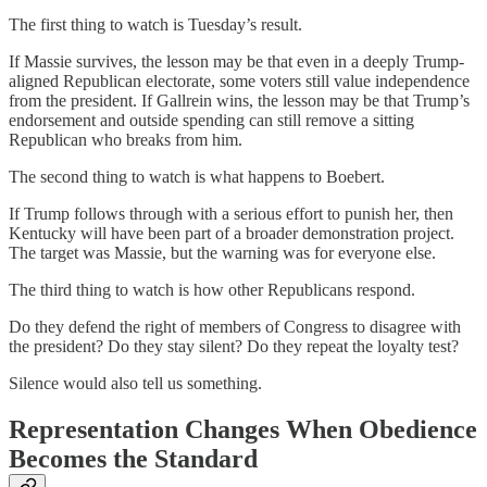
The first thing to watch is Tuesday’s result.
If Massie survives, the lesson may be that even in a deeply Trump-
aligned Republican electorate, some voters still value independence
from the president. If Gallrein wins, the lesson may be that Trump’s
endorsement and outside spending can still remove a sitting
Republican who breaks from him.
The second thing to watch is what happens to Boebert.
If Trump follows through with a serious effort to punish her, then
Kentucky will have been part of a broader demonstration project.
The target was Massie, but the warning was for everyone else.
The third thing to watch is how other Republicans respond.
Do they defend the right of members of Congress to disagree with
the president? Do they stay silent? Do they repeat the loyalty test?
Silence would also tell us something.
Representation Changes When Obedience
Becomes the Standard