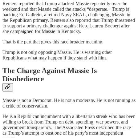
Reuters reported that Trump attacked Massie repeatedly over the
weekend and that Massie called the attacks “desperate.” Trump is
backing Ed Gallrein, a retired Navy SEAL, challenging Massie in
the Republican primary. Reuters also reported that Trump threatened
to support a primary challenger against Rep. Lauren Boebert after
she campaigned for Massie in Kentucky.
That is the part that gives this race broader meaning.
Trump is not only opposing Massie. He is warning other
Republicans what may happen if they stand with him.
The Charge Against Massie Is
Disobedience
Massie is not a Democrat. He is not a moderate. He is not running as
a critic of conservatism.
He is a Republican incumbent with a libertarian streak who has been
willing to break from Trump on debt, spending, war powers, and
government transparency. The Associated Press described the race
as Trump’s attempt to oust one of his party’s most independent