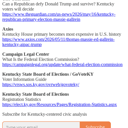
Can a Republican defy Donald Trump and survive? Kentucky
voters will decide
https://www.theguardian.com/us-news/2026/may/16/kentucky-
republican-primary-election-massie-gallrein
Axios
Kentucky House primary becomes most expensive in U.S. history
https://www.axios.com/2026/05/11/thomas-massie-ed-gallrein-
kentucky-aipac-trump
Campaign Legal Center
What Is the Federal Election Commission?
https://campaignlegal.org/update/what-federal-election-commission
Kentucky State Board of Elections / GoVoteKY
Voter Information Guide
https://vrsws.sos.ky.gov/ovrweb/govoteky/
Kentucky State Board of Elections
Registration Statistics
https://elect.ky.gov/Resources/Pages/Registration-Statistics.aspx
Subscribe for Kentucky-centered civic analysis
Subscribe