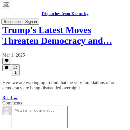
Dispatches from Kentucky
Subscribe
Sign in
Trump's Latest Moves
Threaten Democracy and…
Mar 1, 2025
1
Here we are waking up to find that the very foundations of our
democracy are being dismantled overnight.
Read →
Comments