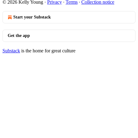
© 2026 Kelly Young
·
Privacy
∙
Terms
∙
Collection notice
Start your Substack
Get the app
Substack
is the home for great culture