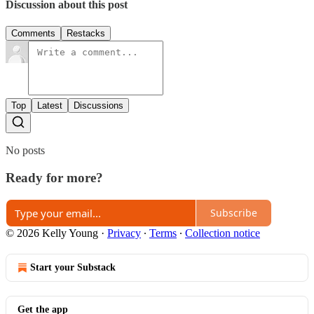
Discussion about this post
Comments
Restacks
Top
Latest
Discussions
No posts
Ready for more?
Subscribe
© 2026 Kelly Young
·
Privacy
∙
Terms
∙
Collection notice
Start your Substack
Get the app