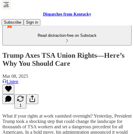
Dispatches from Kentucky
Subscribe
Sign in
Read distraction-free on Substack
Trump Axes TSA Union Rights—Here’s
Why You Should Care
Mar 08, 2025
Listen
1
What if your rights at work vanished overnight? Yesterday, President
Trump took a shocking step that could change the landscape for
thousands of TSA workers and set a dangerous precedent for all
Americans. In a bold move, his administration announced it would