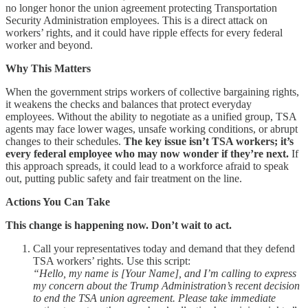
no longer honor the union agreement protecting Transportation
Security Administration employees. This is a direct attack on
workers’ rights, and it could have ripple effects for every federal
worker and beyond.
Why This Matters
When the government strips workers of collective bargaining rights,
it weakens the checks and balances that protect everyday
employees. Without the ability to negotiate as a unified group, TSA
agents may face lower wages, unsafe working conditions, or abrupt
changes to their schedules.
The key issue isn’t TSA workers; it’s
every federal employee who may now wonder if they’re next.
If
this approach spreads, it could lead to a workforce afraid to speak
out, putting public safety and fair treatment on the line.
Actions You Can Take
This change is happening now. Don’t wait to act.
Call your representatives today and demand that they defend
TSA workers’ rights. Use this script:
“Hello, my name is [Your Name], and I’m calling to express
my concern about the Trump Administration’s recent decision
to end the TSA union agreement. Please take immediate