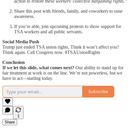
action to restore these workers’ collective bargaining rights.”
Share this post with friends, family, and coworkers to raise
awareness.
If you’re able, join upcoming protests to show support for
TSA workers and all public servants.
Social Media Push
Trump just ended TSA union rights. Think it won’t affect you?
Think again. Call Congress now. #TSAUnionRights
Conclusion
If we let this slide, what comes next?
Our ability to stand up for
fair treatment at work is on the line. We’re not powerless, but we
have to act—starting today.
Subscribe
1
Share