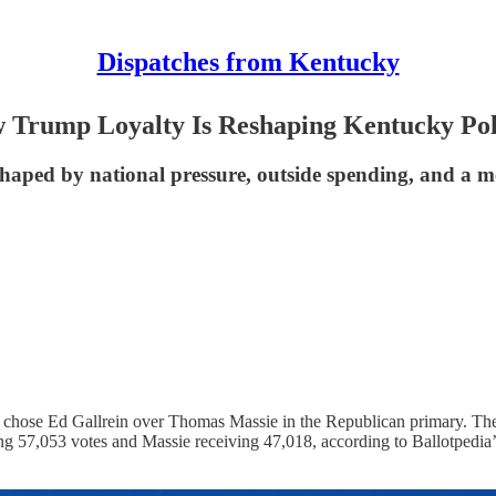
Dispatches from Kentucky
Trump Loyalty Is Reshaping Kentucky Poli
shaped by national pressure, outside spending, and a 
 chose Ed Gallrein over Thomas Massie in the Republican primary. The 
ng 57,053 votes and Massie receiving 47,018, according to Ballotpedia’s 