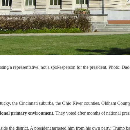
osing a representative, not a spokesperson for the president. Photo:
Kentucky, the Cincinnati suburbs, the Ohio River counties, Oldham County,
ssional primary environment.
They voted after months of national pressu
ide the district. A president targeted him from his own party. Trump b