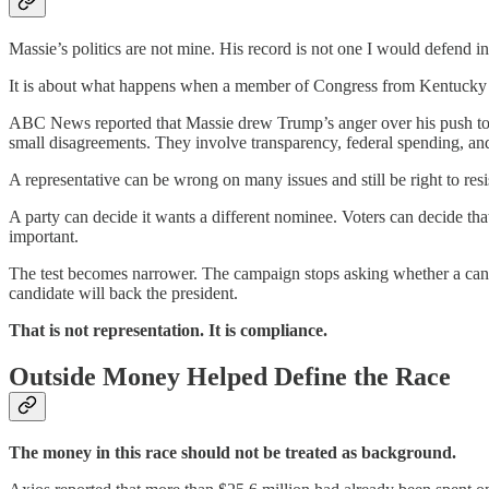
Massie’s politics are not mine. His record is not one I would defend in 
It is about what happens when a member of Congress from Kentucky br
ABC News reported that Massie drew Trump’s anger over his push to rele
small disagreements. They involve transparency, federal spending, a
A representative can be wrong on many issues and still be right to resi
A party can decide it wants a different nominee. Voters can decide th
important.
The test becomes narrower. The campaign stops asking whether a candi
candidate will back the president.
That is not representation. It is compliance.
Outside Money Helped Define the Race
The money in this race should not be treated as background.