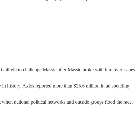
 Gallrein to challenge Massie after Massie broke with him over issues
in history. Axios reported more than $25.6 million in ad spending,
t when national political networks and outside groups flood the race,