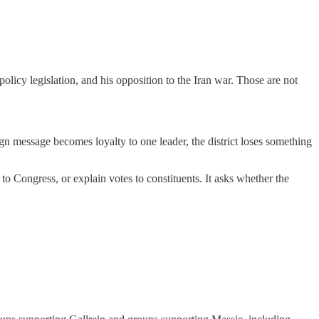
licy legislation, and his opposition to the Iran war. Those are not
gn message becomes loyalty to one leader, the district loses something
 Congress, or explain votes to constituents. It asks whether the