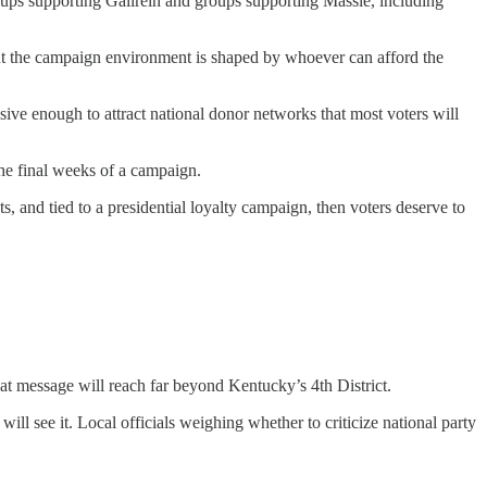
oups supporting Gallrein and groups supporting Massie, including
 but the campaign environment is shaped by whoever can afford the
ve enough to attract national donor networks that most voters will
he final weeks of a campaign.
s, and tied to a presidential loyalty campaign, then voters deserve to
at message will reach far beyond Kentucky’s 4th District.
ill see it. Local officials weighing whether to criticize national party