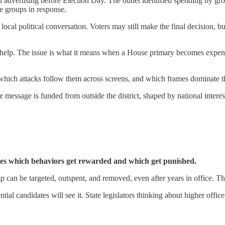
n advertising before Election Day. The outlet identified spending by gr
e groups in response.
ocal political conversation. Voters may still make the final decision,
 help. The issue is what it means when a House primary becomes expensi
 which attacks follow them across screens, and which frames dominate t
 message is funded from outside the district, shaped by national interest
tes which behaviors get rewarded and which get punished.
 can be targeted, outspent, and removed, even after years in office. Th
candidates will see it. State legislators thinking about higher office w