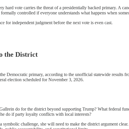
hard vote carries the threat of a presidentially backed primary. A candid
e formally controlled if everyone understands what happens when someone
ace for independent judgment before the next vote is even cast.
 the District
e Democratic primary, according to the unofficial statewide results fro
eneral election scheduled for November 3, 2026.
Gallrein do for the district beyond supporting Trump? What federal fund
do if party loyalty conflicts with local interests?
a symbolic challenge, she will need to make the district argument clear