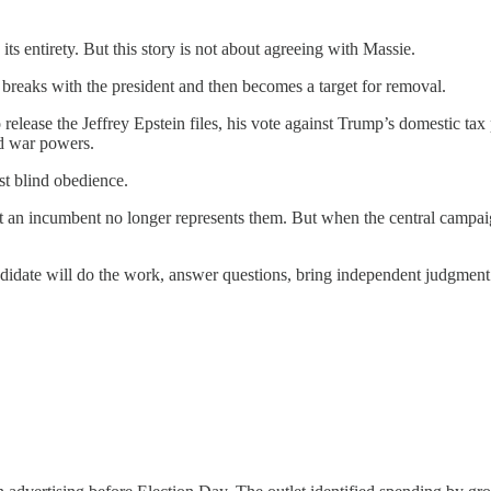
its entirety. But this story is not about agreeing with Massie.
eaks with the president and then becomes a target for removal.
ase the Jeffrey Epstein files, his vote against Trump’s domestic tax po
nd war powers.
st blind obedience.
at an incumbent no longer represents them. But when the central campai
date will do the work, answer questions, bring independent judgment to