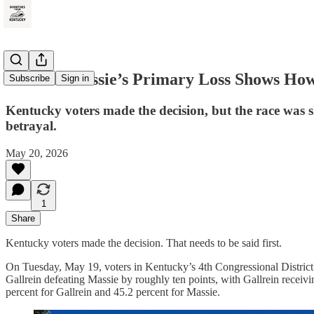
Thomas Massie’s Primary Loss Shows How 
Subscribe
Sign in
Kentucky voters made the decision, but the race was 
betrayal.
May 20, 2026
1
Share
Kentucky voters made the decision. That needs to be said first.
On Tuesday, May 19, voters in Kentucky’s 4th Congressional District
Gallrein defeating Massie by roughly ten points, with Gallrein receivi
percent for Gallrein and 45.2 percent for Massie.