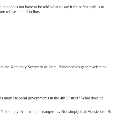
ate does not have to be told what to say if the safest path is to
 refuses to fall in line.
m the Kentucky Secretary of State. Ballotpedia’s general-election
s matter to local governments in the 4th District? What does he
. Not simply that Trump is dangerous. Not simply that Massie lost. But