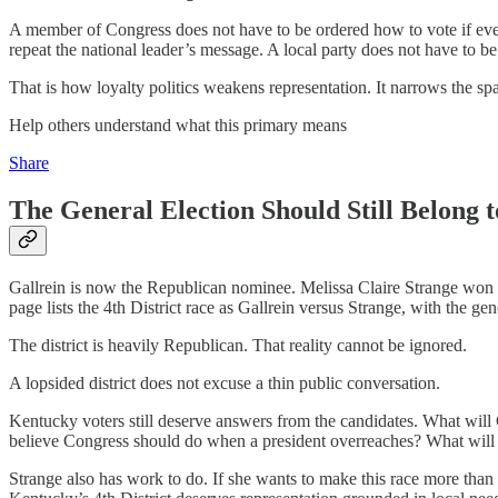
A member of Congress does not have to be ordered how to vote if every 
repeat the national leader’s message. A local party does not have to b
That is how loyalty politics weakens representation. It narrows the sp
Help others understand what this primary means
Share
The General Election Should Still Belong to
Gallrein is now the Republican nominee. Melissa Claire Strange won th
page lists the 4th District race as Gallrein versus Strange, with the g
The district is heavily Republican. That reality cannot be ignored.
A lopsided district does not excuse a thin public conversation.
Kentucky voters still deserve answers from the candidates. What will 
believe Congress should do when a president overreaches? What will he 
Strange also has work to do. If she wants to make this race more than 