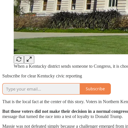
When a Kentucky district sends someone to Congress, it is cho
Subscribe for clear Kentucky civic reporting
Subscribe
That is the local fact at the center of this story. Voters in Northern 
But those voters did not make their decision in a normal congre
message that turned the race into a test of loyalty to Donald Trump.
Massie was not defeated simply because a challenger emerged from ins