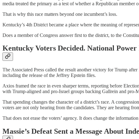
media treated the primary as a test of whether a Republican member of
That is why this race matters beyond one incumbent’s loss.
Kentucky’s 4th District became a place where the meaning of represen
Does a member of Congress answer first to the district, to the Constitut
Kentucky Voters Decided. National Power
The Associated Press called the result another victory for Trump afte
including the release of the Jeffrey Epstein files.
Axios framed the race in even sharper terms, reporting before Electi
with Trump-aligned and pro-Israel groups backing Gallrein and pro-M
That spending changes the character of a district’s race. A congressio
voters are not only hearing from the candidates. They are hearing from
That does not erase the voters’ agency. It does change the informatio
Massie’s Defeat Sent a Message About Ind