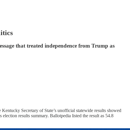
tics
message that treated independence from Trump as
Kentucky Secretary of State’s unofficial statewide results showed
election results summary. Ballotpedia listed the result as 54.8