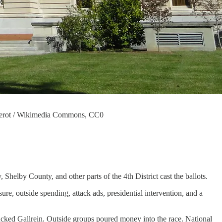
 Daderot / Wikimedia Commons, CC0
 Shelby County, and other parts of the 4th District cast the ballots.
re, outside spending, attack ads, presidential intervention, and a
acked Gallrein. Outside groups poured money into the race. National