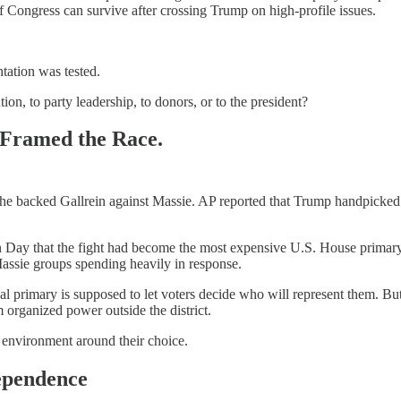
 Congress can survive after crossing Trump on high-profile issues.
tation was tested.
ion, to party leadership, to donors, or to the president?
 Framed the Race.
r he backed Gallrein against Massie. AP reported that Trump handpicked
on Day that the fight had become the most expensive U.S. House primary 
assie groups spending heavily in response.
nal primary is supposed to let voters decide who will represent them. Bu
 organized power outside the district.
n environment around their choice.
ependence