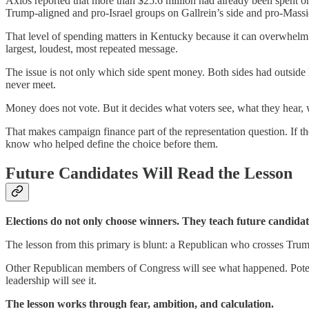
Axios reported that more than $25.6 million had already been spent o
Trump-aligned and pro-Israel groups on Gallrein’s side and pro-Massi
That level of spending matters in Kentucky because it can overwhelm l
largest, loudest, most repeated message.
The issue is not only which side spent money. Both sides had outside
never meet.
Money does not vote. But it decides what voters see, what they hear,
That makes campaign finance part of the representation question. If the
know who helped define the choice before them.
Future Candidates Will Read the Lesson
Elections do not only choose winners. They teach future candida
The lesson from this primary is blunt: a Republican who crosses Trump
Other Republican members of Congress will see what happened. Potential 
leadership will see it.
The lesson works through fear, ambition, and calculation.