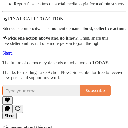
Report false claims on social media to platform administrators.
🚀
FINAL CALL TO ACTION
Silence is complicity. This moment demands
bold, collective action.
📢
Pick one action above and do it now.
Then, share this
newsletter and recruit one more person to join the fight.
Share
The future of democracy depends on what we do
TODAY.
Thanks for reading Take Action Now! Subscribe for free to receive
new posts and support my work.
Subscribe
Share
Discussion about this post