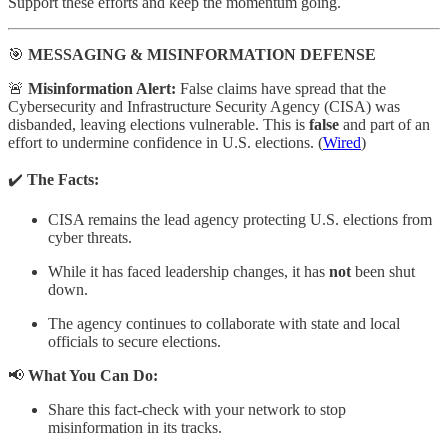
Support these efforts and keep the momentum going.
🎯
MESSAGING & MISINFORMATION DEFENSE
🚨
Misinformation Alert:
False claims have spread that the
Cybersecurity and Infrastructure Security Agency (CISA) was
disbanded, leaving elections vulnerable. This is
false
and part of an
effort to undermine confidence in U.S. elections. (
Wired
)
✔️
The Facts:
CISA remains the lead agency protecting U.S. elections from
cyber threats.
While it has faced leadership changes, it has
not
been shut
down.
The agency continues to collaborate with state and local
officials to secure elections.
📢
What You Can Do:
Share this fact-check with your network to stop
misinformation in its tracks.