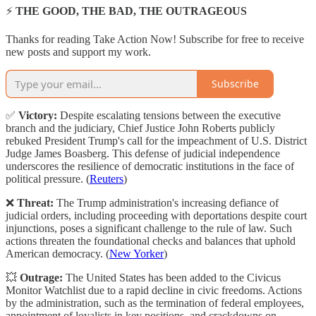
⚡
THE GOOD, THE BAD, THE OUTRAGEOUS
Thanks for reading Take Action Now! Subscribe for free to receive
new posts and support my work.
Subscribe
✅
Victory:
Despite escalating tensions between the executive
branch and the judiciary, Chief Justice John Roberts publicly
rebuked President Trump's call for the impeachment of U.S. District
Judge James Boasberg. This defense of judicial independence
underscores the resilience of democratic institutions in the face of
political pressure. (
Reuters
)
❌
Threat:
The Trump administration's increasing defiance of
judicial orders, including proceeding with deportations despite court
injunctions, poses a significant challenge to the rule of law. Such
actions threaten the foundational checks and balances that uphold
American democracy. (
New Yorker
)
💥
Outrage:
The United States has been added to the Civicus
Monitor Watchlist due to a rapid decline in civic freedoms. Actions
by the administration, such as the termination of federal employees,
appointment of loyalists in key positions, and crackdowns on