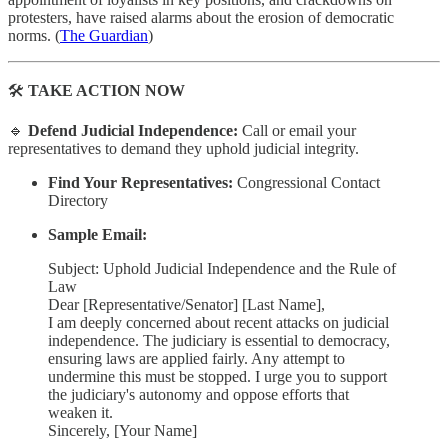
protesters, have raised alarms about the erosion of democratic
norms. (
The Guardian
)
🛠
TAKE ACTION NOW
🔹
Defend Judicial Independence:
Call or email your
representatives to demand they uphold judicial integrity.
Find Your Representatives:
Congressional Contact
Directory
Sample Email:
Subject: Uphold Judicial Independence and the Rule of
Law
Dear [Representative/Senator] [Last Name],
I am deeply concerned about recent attacks on judicial
independence. The judiciary is essential to democracy,
ensuring laws are applied fairly. Any attempt to
undermine this must be stopped. I urge you to support
the judiciary's autonomy and oppose efforts that
weaken it.
Sincerely, [Your Name]