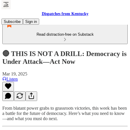
Dispatches from Kentucky
Subscribe
Sign in
Read distraction-free on Substack
🔴 THIS IS NOT A DRILL: Democracy is
Under Attack—Act Now
Mar 19, 2025
Listen
From blatant power grabs to grassroots victories, this week has been
a battle for the future of democracy. Here’s what you need to know
—and what you must do next.