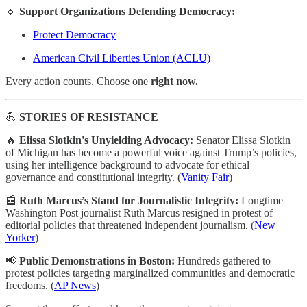
🔹
Support Organizations Defending Democracy:
Protect Democracy
American Civil Liberties Union (ACLU)
Every action counts. Choose one
right now.
💪
STORIES OF RESISTANCE
🔥
Elissa Slotkin's Unyielding Advocacy:
Senator Elissa Slotkin
of Michigan has become a powerful voice against Trump’s policies,
using her intelligence background to advocate for ethical
governance and constitutional integrity. (
Vanity Fair
)
📰
Ruth Marcus’s Stand for Journalistic Integrity:
Longtime
Washington Post journalist Ruth Marcus resigned in protest of
editorial policies that threatened independent journalism. (
New
Yorker
)
📢
Public Demonstrations in Boston:
Hundreds gathered to
protest policies targeting marginalized communities and democratic
freedoms. (
AP News
)