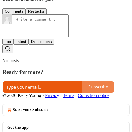
Comments
Restacks
Top
Latest
Discussions
No posts
Ready for more?
Subscribe
© 2026 Kelly Young
·
Privacy
∙
Terms
∙
Collection notice
Start your Substack
Get the app