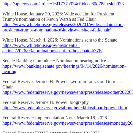
https://apnews.com/article/16f1777a974cf0dece60d78abe4eb973
White House, January 30, 2026: Wide acclaim for President
Trump’s nomination of Kevin Warsh as Fed Chair
https://www.whitehouse.gov/releases/2026/01/wide-acclaim-for-
president-trumps-nomination-of-kevin-warsh-as-fed-chair/
White House, March 4, 2026: Nominations sent to the Senate
https://www.whitehouse.gov/presidential-
actions/2026/03/nominations-sent-to-the-senate-b376/
Senate Banking Committee: Nomination hearing notice
https://www.banking.senate.gov/hearings/04/14/2026/nomination-
hearing
Federal Reserve: Jerome H. Powell sworn in for second term as
Chair
https://www.federalreserve.gov/newsevents/pressreleases/other2022
Federal Reserve: Jerome H. Powell biography
https://www.federalreserve.gov/aboutthefed/bios/board/powell.htm
Federal Reserve: Implementation Note, March 18, 2026
https://www.federalreserve.gov/newsevents/pressreleases/monetary