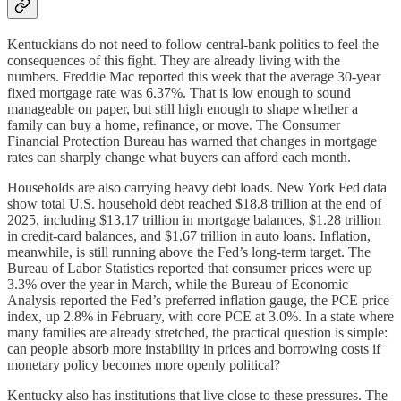
Kentuckians do not need to follow central-bank politics to feel the
consequences of this fight. They are already living with the
numbers. Freddie Mac reported this week that the average 30-year
fixed mortgage rate was 6.37%. That is low enough to sound
manageable on paper, but still high enough to shape whether a
family can buy a home, refinance, or move. The Consumer
Financial Protection Bureau has warned that changes in mortgage
rates can sharply change what buyers can afford each month.
Households are also carrying heavy debt loads. New York Fed data
show total U.S. household debt reached $18.8 trillion at the end of
2025, including $13.17 trillion in mortgage balances, $1.28 trillion
in credit-card balances, and $1.67 trillion in auto loans. Inflation,
meanwhile, is still running above the Fed’s long-term target. The
Bureau of Labor Statistics reported that consumer prices were up
3.3% over the year in March, while the Bureau of Economic
Analysis reported the Fed’s preferred inflation gauge, the PCE price
index, up 2.8% in February, with core PCE at 3.0%. In a state where
many families are already stretched, the practical question is simple:
can people absorb more instability in prices and borrowing costs if
monetary policy becomes more openly political?
Kentucky also has institutions that live close to these pressures. The