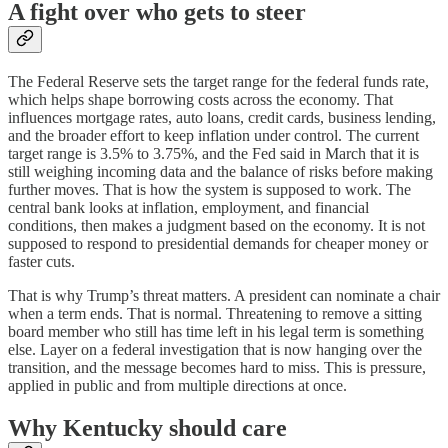
A fight over who gets to steer
The Federal Reserve sets the target range for the federal funds rate,
which helps shape borrowing costs across the economy. That
influences mortgage rates, auto loans, credit cards, business lending,
and the broader effort to keep inflation under control. The current
target range is 3.5% to 3.75%, and the Fed said in March that it is
still weighing incoming data and the balance of risks before making
further moves. That is how the system is supposed to work. The
central bank looks at inflation, employment, and financial
conditions, then makes a judgment based on the economy. It is not
supposed to respond to presidential demands for cheaper money or
faster cuts.
That is why Trump’s threat matters. A president can nominate a chair
when a term ends. That is normal. Threatening to remove a sitting
board member who still has time left in his legal term is something
else. Layer on a federal investigation that is now hanging over the
transition, and the message becomes hard to miss. This is pressure,
applied in public and from multiple directions at once.
Why Kentucky should care