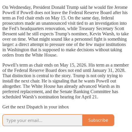
On Wednesday, President Donald Trump said he would fire Jerome
Powell if Powell does not leave the Federal Reserve Board after his
term as Fed chair ends on May 15. On the same day, federal
prosecutors made an unannounced visit tied to an investigation into
the Fed’s headquarters renovation, while Treasury Secretary Scott
Bessent said he still expects Trump’s nominee, Kevin Warsh, to take
over on time. What might sound like a personnel fight is something
larger: a direct attempt to pressure one of the few major institutions
in Washington that is supposed to make decisions without taking
orders from the White House.
Powell’s term as chair ends on May 15, 2026. His term as a member
of the Federal Reserve Board does not end until January 31, 2028.
That distinction is central to the story. Trump is not only trying to
install the next chair. He is signaling that he wants Powell out
altogether. The White House has already advanced Warsh as its
preferred replacement, and the Senate Banking Committee has
scheduled Warsh’s nomination hearing for April 21.
Get the next Dispatch in your inbox
Subscribe