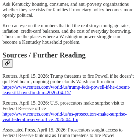
Ask Kentucky housing, consumer, and anti-poverty organizations
whether they see risks for families if monetary policy becomes more
openly political.
Keep an eye on the numbers that tell the real story: mortgage rates,
inflation, credit-card balances, and the cost of everyday borrowing.
Those are the places where a Washington power struggle can
become a Kentucky household problem.
Sources / Further Reading
Reuters, April 15, 2026: Trump threatens to fire Powell if he doesn’t
quit Fed board; ongoing probe clouds Warsh confirmation
https://www.reuters.com/world/us/trump-feds-powell-if-he-doesnt-
leave-ill-have-fire-him-2026-04-15/
Reuters, April 15, 2026: U.S. prosecutors make surprise visit to
Federal Reserve office
https://www.reuters.com/world/us/us-prosecutors-make-surprise-
visit-federal-reserve-office-2026-04-15/
Associated Press, April 15, 2026: Prosecutors sought access to
Federal Reserve building as Trump threatens to fire Powell