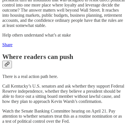
control into one more place where loyalty and leverage decide the
outcome? The answer matters well beyond Wall Street. It reaches
into housing markets, public budgets, business planning, retirement
accounts, and the confidence ordinary people have that the rules are
at least somewhat stable.
Help others understand what’s at stake
Share
Where readers can push
There is a real action path here.
Call Kentucky’s U.S. senators and ask whether they support Federal
Reserve independence, whether they believe a president should be
able to force out a sitting board member without lawful cause, and
how they plan to approach Kevin Warsh’s confirmation.
Watch the Senate Banking Committee hearing on April 21. Pay
attention to whether senators treat this as a routine nomination or as
a test of political control over the Fed.