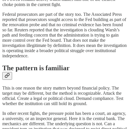
choke points in the current fight.
Federal prosecutors are part of the story too. The Associated Press
reported that prosecutors sought access to the Fed building as part of
the renovation probe and that no criminal evidence has been found
so far. Reuters reported that the investigation is clouding Warsh’s
path and feeding concern that the administration is trying to gain
more control over the Fed board. That does not make the
investigation illegitimate by definition. It does mean the investigation
is operating inside a broader political struggle over institutional
independence.
The pattern is familiar
This is one reason the story matters beyond financial policy. The
target may be different, but the method is recognizable. Attack the
official. Create a legal or political cloud. Demand compliance. Test
whether the institution can still hold its ground.
In other recent fights, the pressure point has been a court, an agency,
a university, or an inspector general. Here it is the central bank. The
mechanics are different. The underlying question is not. Can a
president turn an institution that was designed to resist direct political