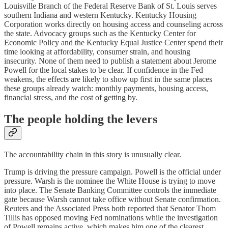
Louisville Branch of the Federal Reserve Bank of St. Louis serves
southern Indiana and western Kentucky. Kentucky Housing
Corporation works directly on housing access and counseling across
the state. Advocacy groups such as the Kentucky Center for
Economic Policy and the Kentucky Equal Justice Center spend their
time looking at affordability, consumer strain, and housing
insecurity. None of them need to publish a statement about Jerome
Powell for the local stakes to be clear. If confidence in the Fed
weakens, the effects are likely to show up first in the same places
these groups already watch: monthly payments, housing access,
financial stress, and the cost of getting by.
The people holding the levers
The accountability chain in this story is unusually clear.
Trump is driving the pressure campaign. Powell is the official under
pressure. Warsh is the nominee the White House is trying to move
into place. The Senate Banking Committee controls the immediate
gate because Warsh cannot take office without Senate confirmation.
Reuters and the Associated Press both reported that Senator Thom
Tillis has opposed moving Fed nominations while the investigation
of Powell remains active, which makes him one of the clearest