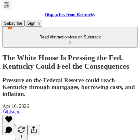
Dispatches from Kentucky
Subscribe
Sign in
Read distraction-free on Substack
The White House Is Pressing the Fed.
Kentucky Could Feel the Consequences
Pressure on the Federal Reserve could reach
Kentucky through mortgages, borrowing costs, and
inflation.
Apr 16, 2026
Listen
1