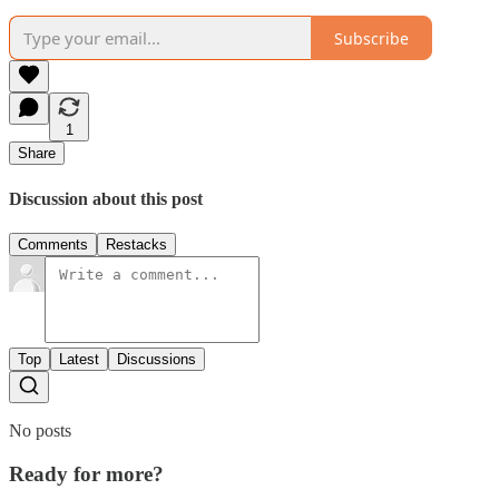
Subscribe
1
Share
Discussion about this post
Comments
Restacks
Top
Latest
Discussions
No posts
Ready for more?