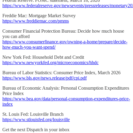
Federal Reserve: FOMC statement, March 18, 2026
https://www.federalreserve.gov/newsevents/pressreleases/monetary2
Freddie Mac: Mortgage Market Survey
https://www.freddiemac.com/pmms
Consumer Financial Protection Bureau: Decide how much house
you can afford
https://www.consumerfinance.gov/owning-a-home/prepare/decide-
how-much-you-want-spend/
New York Fed: Household Debt and Credit
https://www.newyorkfed.org/microeconomics/hhdc
Bureau of Labor Statistics: Consumer Price Index, March 2026
https://www.bls.gov/news.release/pdf/cpi.pdf
Bureau of Economic Analysis: Personal Consumption Expenditures
Price Index
https://www.bea.gov/data/personal-consumption-expenditures-price-
index
St. Louis Fed: Louisville Branch
https://www.stlouisfed.org/louisville
Get the next Dispatch in your inbox