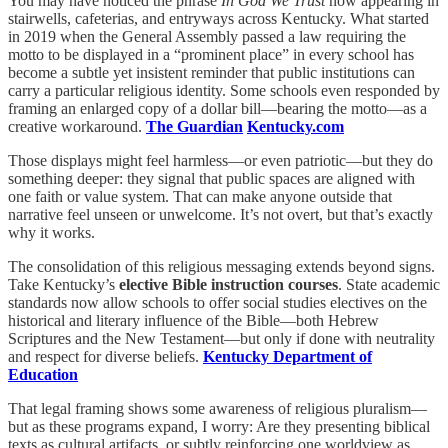
You may have noticed the phrase
In God We Trust
now appearing in
stairwells, cafeterias, and entryways across Kentucky. What started
in 2019 when the General Assembly passed a law requiring the
motto to be displayed in a “prominent place” in every school has
become a subtle yet insistent reminder that public institutions can
carry a particular religious identity. Some schools even responded by
framing an enlarged copy of a dollar bill—bearing the motto—as a
creative workaround.
The Guardian
Kentucky.com
Those displays might feel harmless—or even patriotic—but they do
something deeper: they signal that public spaces are aligned with
one faith or value system. That can make anyone outside that
narrative feel unseen or unwelcome. It’s not overt, but that’s exactly
why it works.
The consolidation of this religious messaging extends beyond signs.
Take Kentucky’s
elective Bible instruction courses
. State academic
standards now allow schools to offer social studies electives on the
historical and literary influence of the Bible—both Hebrew
Scriptures and the New Testament—but only if done with neutrality
and respect for diverse beliefs.
Kentucky Department of
Education
That legal framing shows some awareness of religious pluralism—
but as these programs expand, I worry: Are they presenting biblical
texts as cultural artifacts, or subtly reinforcing one worldview as