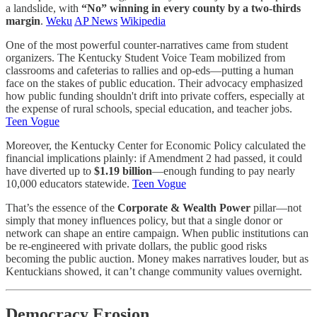
a landslide, with
“No” winning in every county by a two-thirds
margin
.
Weku
AP News
Wikipedia
One of the most powerful counter-narratives came from student
organizers. The Kentucky Student Voice Team mobilized from
classrooms and cafeterias to rallies and op-eds—putting a human
face on the stakes of public education. Their advocacy emphasized
how public funding shouldn't drift into private coffers, especially at
the expense of rural schools, special education, and teacher jobs.
Teen Vogue
Moreover, the Kentucky Center for Economic Policy calculated the
financial implications plainly: if Amendment 2 had passed, it could
have diverted up to
$1.19 billion
—enough funding to pay nearly
10,000 educators statewide.
Teen Vogue
That’s the essence of the
Corporate & Wealth Power
pillar—not
simply that money influences policy, but that a single donor or
network can shape an entire campaign. When public institutions can
be re-engineered with private dollars, the public good risks
becoming the public auction. Money makes narratives louder, but as
Kentuckians showed, it can’t change community values overnight.
Democracy Erosion