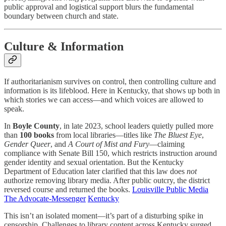
public approval and logistical support blurs the fundamental
boundary between church and state.
Culture & Information
If authoritarianism survives on control, then controlling culture and
information is its lifeblood. Here in Kentucky, that shows up both in
which stories we can access—and which voices are allowed to
speak.
In
Boyle County
, in late 2023, school leaders quietly pulled more
than
100 books
from local libraries—titles like
The Bluest Eye
,
Gender Queer
, and
A Court of Mist and Fury
—claiming
compliance with Senate Bill 150, which restricts instruction around
gender identity and sexual orientation. But the Kentucky
Department of Education later clarified that this law does
not
authorize removing library media. After public outcry, the district
reversed course and returned the books.
Louisville Public Media
The Advocate-Messenger
Kentucky
This isn’t an isolated moment—it’s part of a disturbing spike in
censorship. Challenges to library content across Kentucky surged