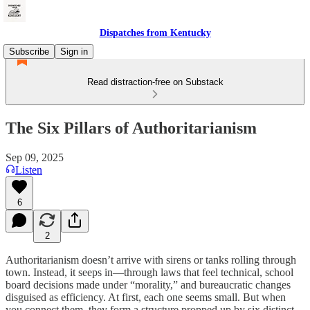
Dispatches from Kentucky
Subscribe
Sign in
Read distraction-free on Substack
The Six Pillars of Authoritarianism
Sep 09, 2025
Listen
6
2
Authoritarianism doesn’t arrive with sirens or tanks rolling through
town. Instead, it seeps in—through laws that feel technical, school
board decisions made under “morality,” and bureaucratic changes
disguised as efficiency. At first, each one seems small. But when
you connect them, they form a structure propped up by six distinct