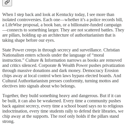
When I step back and look at Kentucky today, I see more than
isolated controversies. Each one—whether it’s a police records bill,
a LifeWise proposal, a book ban, or a billionaire-funded campaign
—connects to something larger. They are not scattered battles. They
are pillars, holding up an architecture of authoritarianism that is
taking shape before our eyes.
State Power creeps in through secrecy and surveillance. Christian
Nationalism enters schools under the language of “moral
instruction.” Culture & Information narrows as books are removed
and critics silenced. Corporate & Wealth Power pushes privatization
through massive donations and dark money. Democracy Erosion
chips away at local control when laws bypass elected boards. And
Cultural Authoritarianism presses conformity, turning mottos and
electives into signals about who belongs.
Together, they build something heavy and dangerous. But if it can
be built, it can also be weakened. Every time a community pushes
back against secrecy, every time a school board says no to religious
indoctrination, every time students rally to defend their libraries, we
chip away at the supports. The roof only holds if the pillars stand
strong.