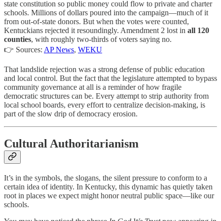
state constitution so public money could flow to private and charter
schools. Millions of dollars poured into the campaign—much of it
from out-of-state donors. But when the votes were counted,
Kentuckians rejected it resoundingly. Amendment 2 lost in
all 120
counties
, with roughly two-thirds of voters saying no.
👉 Sources:
AP News
,
WEKU
That landslide rejection was a strong defense of public education
and local control. But the fact that the legislature attempted to bypass
community governance at all is a reminder of how fragile
democratic structures can be. Every attempt to strip authority from
local school boards, every effort to centralize decision-making, is
part of the slow drip of democracy erosion.
Cultural Authoritarianism
It’s in the symbols, the slogans, the silent pressure to conform to a
certain idea of identity. In Kentucky, this dynamic has quietly taken
root in places we expect might honor neutral public space—like our
schools.