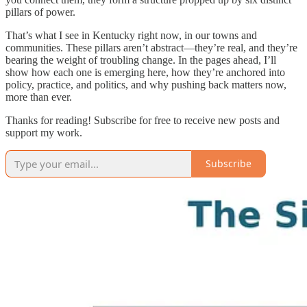
pillars of power.
That’s what I see in Kentucky right now, in our towns and
communities. These pillars aren’t abstract—they’re real, and they’re
bearing the weight of troubling change. In the pages ahead, I’ll
show how each one is emerging here, how they’re anchored into
policy, practice, and politics, and why pushing back matters now,
more than ever.
Thanks for reading! Subscribe for free to receive new posts and
support my work.
Subscribe