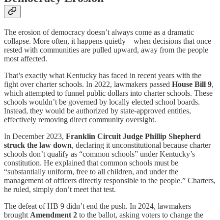
The erosion of democracy doesn’t always come as a dramatic
collapse. More often, it happens quietly—when decisions that once
rested with communities are pulled upward, away from the people
most affected.
That’s exactly what Kentucky has faced in recent years with the
fight over charter schools. In 2022, lawmakers passed
House Bill 9
,
which attempted to funnel public dollars into charter schools. These
schools wouldn’t be governed by locally elected school boards.
Instead, they would be authorized by state-approved entities,
effectively removing direct community oversight.
In December 2023,
Franklin Circuit Judge Phillip Shepherd
struck the law down
, declaring it unconstitutional because charter
schools don’t qualify as “common schools” under Kentucky’s
constitution. He explained that common schools must be
“substantially uniform, free to all children, and under the
management of officers directly responsible to the people.” Charters,
he ruled, simply don’t meet that test.
The defeat of HB 9 didn’t end the push. In 2024, lawmakers
brought
Amendment 2
to the ballot, asking voters to change the