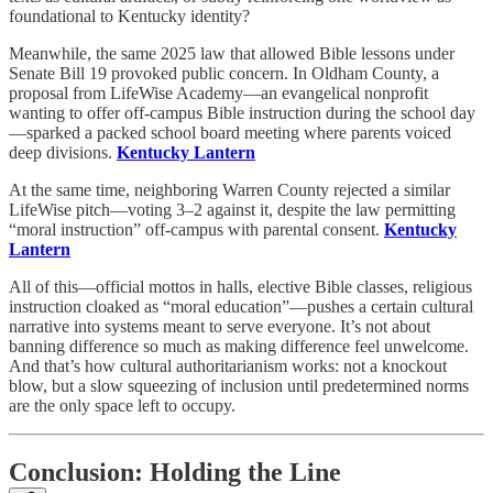
foundational to Kentucky identity?
Meanwhile, the same 2025 law that allowed Bible lessons under
Senate Bill 19 provoked public concern. In Oldham County, a
proposal from LifeWise Academy—an evangelical nonprofit
wanting to offer off-campus Bible instruction during the school day
—sparked a packed school board meeting where parents voiced
deep divisions.
Kentucky Lantern
At the same time, neighboring Warren County rejected a similar
LifeWise pitch—voting 3–2 against it, despite the law permitting
“moral instruction” off-campus with parental consent.
Kentucky
Lantern
All of this—official mottos in halls, elective Bible classes, religious
instruction cloaked as “moral education”—pushes a certain cultural
narrative into systems meant to serve everyone. It’s not about
banning difference so much as making difference feel unwelcome.
And that’s how cultural authoritarianism works: not a knockout
blow, but a slow squeezing of inclusion until predetermined norms
are the only space left to occupy.
Conclusion: Holding the Line