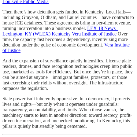
Louisville Public Media
Then there’s how detention gets funded in Kentucky. Local jails—
including Grayson, Oldham, and Laurel counties—have contracts to
house ICE detainees. These agreements bring in per-diem revenue,
turning incarceration into a business model.
LEX 18 News -
Lexington, KY (WLEX)
Kentucky
Vera Institute of Justice
Over
time, the capacity fast becomes a dependency, incentivizing more
detention under the guise of economic development.
Vera Institute
of Justice
And the expansion of surveillance quietly intensifies. License plate
readers, drones, and face-recognition technologies creep into public
use, marketed as tools for efficiency. But once they’re in place, they
can be aimed at anyone—immigrant families, protestors, or those
just exercising their rights without oversight. The infrastructure
outpaces the regulation.
State power isn’t inherently oppressive. In a democracy, it protects
lives and rights—but only when it operates under guardrails:
transparency, accountability, and limits. When those vanish, the
machinery starts to lean in another direction: toward secrecy, profit-
driven incarceration, and unchecked monitoring. In Kentucky, this
pillar is quietly but steadily being cemented.