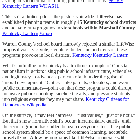
as religious indoctrination during public school hours.
WLKY
Kentucky Lantern
WHAS11
This isn’t a limited pilot—the push is statewide. LifeWise has
established planning teams in roughly
45 Kentucky school districts
and actively runs programs in
six schools within Marshall County
.
Kentucky Lantern
Yahoo
Warren County’s school board narrowly rejected a similar LifeWise
proposal via a 3–2 vote, signaling the tension and division these
programs provoke in local districts.
Kentucky
Kentucky Lantern
What’s unfolding in Kentucky is a textbook example of Christian
nationalism in action: using public school infrastructure, schedules,
and legitimacy to advance a particular faith under the guise of
“moral development.” Critics—like parents, educators, and even
public commentators—point out that these programs could disrupt
inclusive public schooling, sideline the arts, and pressure students
into religious exercise they may not share.
Kentucky Citizens for
Democracy
Wikipedia
On the surface, it may feel harmless—“just values,” “just one hour.”
But that’s how normative shifts occur: incrementally, quietly, until
the secular ground has shifted beneath everyone’s feet. The public
school system should be a space of common learning, not subtle
proselytizing. Allowing programs like LifeWise to operate with