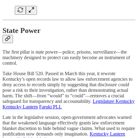
State Power
The first pillar is state power—police, prisons, surveillance—the
machinery designed to protect can easily become an instrument of
control.
Take House Bill 520. Passed in March this year, it rewrote
Kentucky’s open records law to allow law enforcement agencies to
deny access to records simply by suggesting that disclosure
could
pose a risk to their investigation, rather than demonstrating actual
harm. The shift—from “would” to “could”—removes a crucial
safeguard for transparency and accountability.
Legislature Kentucky
Kentucky Lantern
Faruki PLL
Late in the legislative session, open-government advocates warned
that the weakened language effectively grants law enforcement
blanket discretion to hide behind vague claims. What used to require
justification now demands only imagination.
Kentucky Lantern