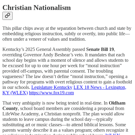
Christian Nationalism
This pillar chips away at the separation between church and state by
embedding religious instruction, subtly or overtly, into public life—
often under a veneer of values and tradition.
Kentucky’s 2025 General Assembly passed
Senate Bill 19
,
overriding Governor Andy Beshear’s veto. It mandates that each
school day begins with a moment of silence and allows students to
be excused for up to one hour per week for “moral instruction”
provided off-campus, with parental consent. The troubling
vagueness? The law doesn’t define “moral instruction,” opening a
pathway for programs with overt religious content to gain a foothold
in our schools.
Legislature Kentucky
LEX 18 News - Lexington,
KY (WLEX)
https://www.fox19.com
That very ambiguity is now being tested in real-time. In
Oldham
County
, school board members are considering a proposal from
LifeWise Academy, a Christian nonprofit. The plan would allow
students to leave campus during the school day—typically
substituting art or music classes—to attend biblical lessons. Some
parents warmly describe it as a values program; others recognize it