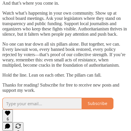
And that’s where you come in.
Watch what’s happening in your own community. Show up at
school board meetings. Ask your legislators where they stand on
transparency and public funding. Support local journalists and
organizers who keep these fights visible. Authoritarianism thrives in
silence, but it falters when people pay attention and push back.
No one can tear down all six pillars alone. But together, we can.
Every lawsuit won, every banned book restored, every policy
rejected by voters—that’s proof of our collective strength. If you’re
weary, remember this: even small acts of resistance, when
multiplied, become cracks in the foundation of authoritarianism.
Hold the line. Lean on each other. The pillars can fall.
Thanks for reading! Subscribe for free to receive new posts and
support my work.
Subscribe
6