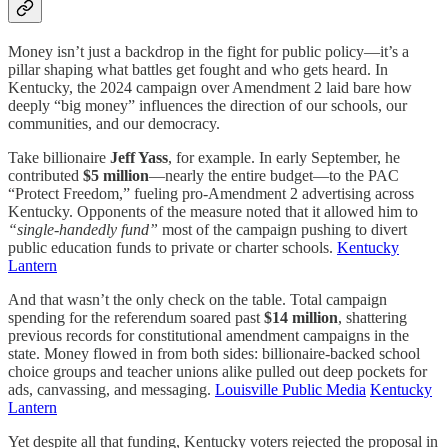
Money isn’t just a backdrop in the fight for public policy—it’s a
pillar shaping what battles get fought and who gets heard. In
Kentucky, the 2024 campaign over Amendment 2 laid bare how
deeply “big money” influences the direction of our schools, our
communities, and our democracy.
Take billionaire
Jeff Yass
, for example. In early September, he
contributed
$5 million
—nearly the entire budget—to the PAC
“Protect Freedom,” fueling pro-Amendment 2 advertising across
Kentucky. Opponents of the measure noted that it allowed him to
“single-handedly fund”
most of the campaign pushing to divert
public education funds to private or charter schools.
Kentucky
Lantern
And that wasn’t the only check on the table. Total campaign
spending for the referendum soared past
$14 million
, shattering
previous records for constitutional amendment campaigns in the
state. Money flowed in from both sides: billionaire-backed school
choice groups and teacher unions alike pulled out deep pockets for
ads, canvassing, and messaging.
Louisville Public Media
Kentucky
Lantern
Yet despite all that funding, Kentucky voters rejected the proposal in