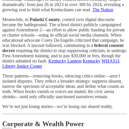
dramatically: from just 26 in 2023 to over 300 by 2024, revealing a
growing zeal to limit what Kentuckians can read.
The Nation
Meanwhile, in
Pulaski County
, control over digital discourse
became the battleground. The school district publicly campaigned
against Amendment 2—an effort to allow public funding for private
or charter schools—using its official social media channels. When
educational advocate Corey DeAngelis criticized that campaign, he
was blocked. A lawsuit followed, culminating in a
federal consent
decree
requiring the district to stop suppressing criticism, to undergo
First Amendment training, and to pay $30,000 in fees, though the
district admitted no fault.
Kentucky Lantern
Kentucky
WHAS11
Liberty Justice Center
These patterns—removing books, silencing critics online—aren’t
isolated disputes. They reflect a broader strategy: suppress dissent,
narrow the spectrum of acceptable ideas, and define what counts as
truth. When books vanish or voices are muted, the civic arena
shrinks—until only officially sanctioned narratives remain.
We’re not just losing stories—we’re losing our shared reality.
Corporate & Wealth Power