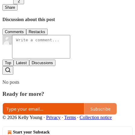
2
Share
Discussion about this post
Comments
Restacks
Top
Latest
Discussions
No posts
Ready for more?
Subscribe
© 2026 Kelly Young
·
Privacy
∙
Terms
∙
Collection notice
Start your Substack