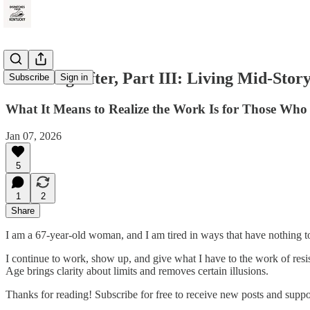
The Long After, Part III: Living Mid-Stor
Subscribe
Sign in
What It Means to Realize the Work Is for Those Who
Jan 07, 2026
5
1
2
Share
I am a 67-year-old woman, and I am tired in ways that have nothing t
I continue to work, show up, and give what I have to the work of resis
Age brings clarity about limits and removes certain illusions.
Thanks for reading! Subscribe for free to receive new posts and supp