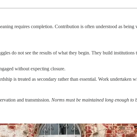
 meaning requires completion. Contribution is often understood as being
.
les do not see the results of what they begin. They build institutions 
engaged without expecting closure.
dship is treated as secondary rather than essential. Work undertaken wit
servation and transmission.
Norms must be maintained long enough to be