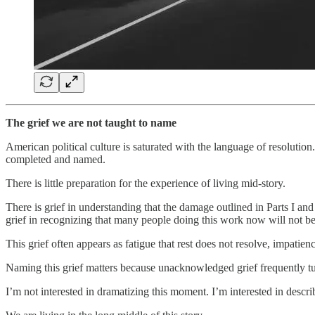
The grief we are not taught to name
American political culture is saturated with the language of resolution
completed and named.
There is little preparation for the experience of living mid-story.
There is grief in understanding that the damage outlined in Parts I and
grief in recognizing that many people doing this work now will not be 
This grief often appears as fatigue that rest does not resolve, impatie
Naming this grief matters because unacknowledged grief frequently tu
I’m not interested in dramatizing this moment. I’m interested in describ