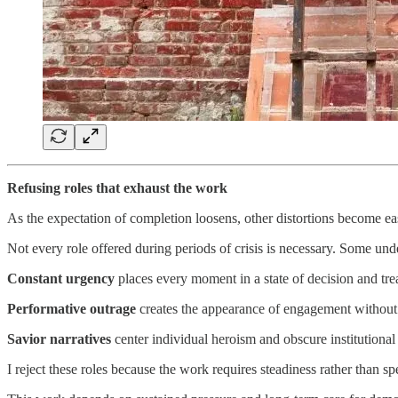
Refusing roles that exhaust the work
As the expectation of completion loosens, other distortions become easi
Not every role offered during periods of crisis is necessary. Some und
Constant urgency
places every moment in a state of decision and tre
Performative outrage
creates the appearance of engagement without pr
Savior narratives
center individual heroism and obscure institutional
I reject these roles because the work requires steadiness rather than sp