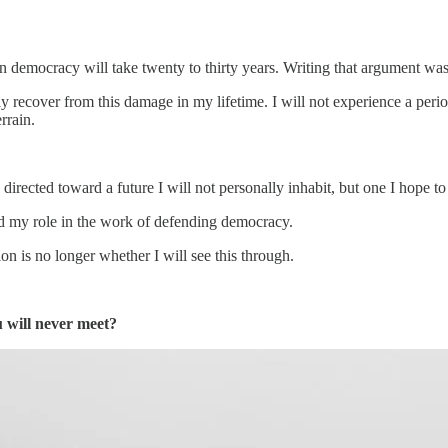
n democracy will take twenty to thirty years. Writing that argument was 
ly recover from this damage in my lifetime. I will not experience a per
rrain.
 directed toward a future I will not personally inhabit, but one I hope t
nd my role in the work of defending democracy.
ion is no longer whether I will see this through.
 will never meet?