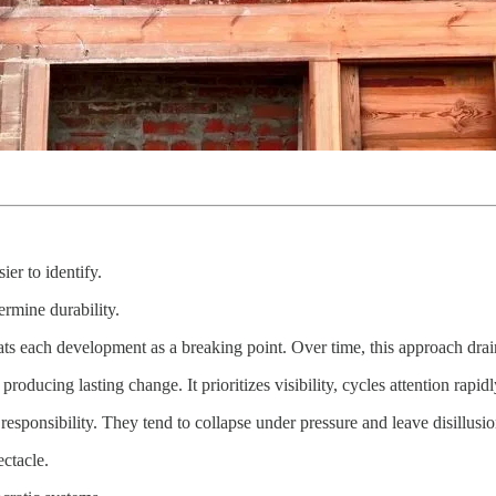
er to identify.
ermine durability.
ats each development as a breaking point. Over time, this approach drai
oducing lasting change. It prioritizes visibility, cycles attention rapid
 responsibility. They tend to collapse under pressure and leave disillus
ectacle.