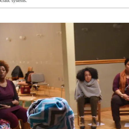
cratic systems.