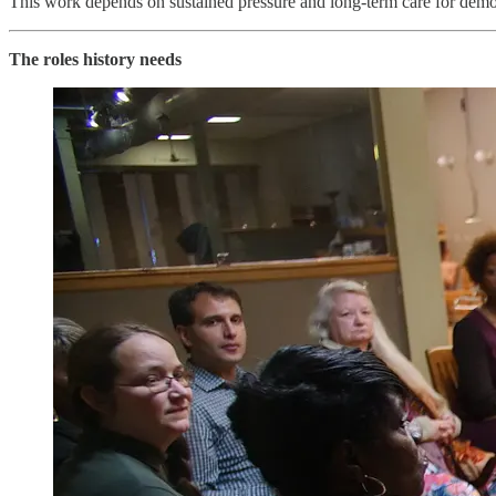
This work depends on sustained pressure and long-term care for demo
The roles history needs