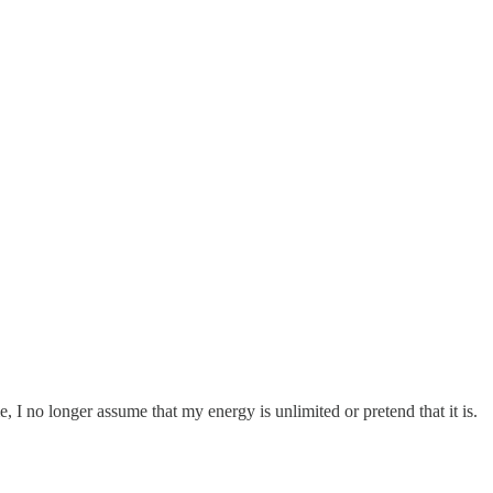
 I no longer assume that my energy is unlimited or pretend that it is.