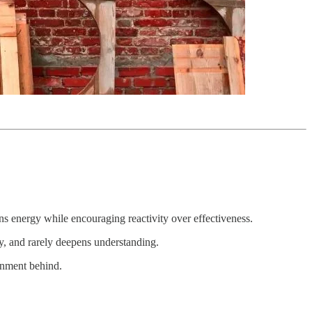
ns energy while encouraging reactivity over effectiveness.
ly, and rarely deepens understanding.
ionment behind.