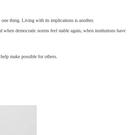
one thing. Living with its implications is another.
iod when democratic norms feel stable again, when institutions have
o help make possible for others.