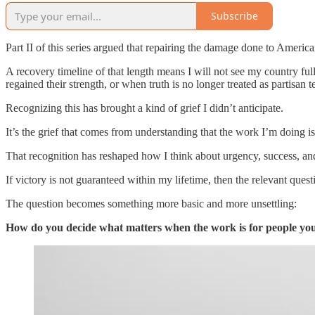
Subscribe
Part II of this series argued that repairing the damage done to America
A recovery timeline of that length means I will not see my country ful
regained their strength, or when truth is no longer treated as partisan te
Recognizing this has brought a kind of grief I didn’t anticipate.
It’s the grief that comes from understanding that the work I’m doing is
That recognition has reshaped how I think about urgency, success, a
If victory is not guaranteed within my lifetime, then the relevant quest
The question becomes something more basic and more unsettling:
How do you decide what matters when the work is for people you