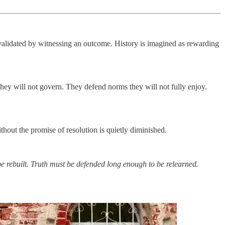
 validated by witnessing an outcome. History is imagined as rewarding
they will not govern. They defend norms they will not fully enjoy.
hout the promise of resolution is quietly diminished.
 rebuilt.
Truth must be defended long enough to be relearned.