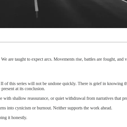
. We are taught to expect arcs. Movements rise, battles are fought, and v
 II of this series will not be undone quickly. There is grief in knowing t
present at its conclusion.
nce with shallow reassurance, or quiet withdrawal from narratives that p
rns into cynicism or burnout. Neither supports the work ahead.
ing it honestly.