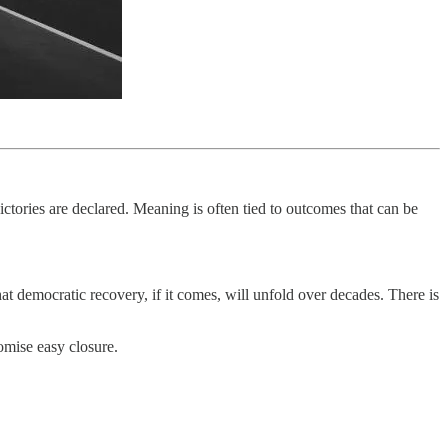
ictories are declared. Meaning is often tied to outcomes that can be
hat democratic recovery, if it comes, will unfold over decades. There is
romise easy closure.