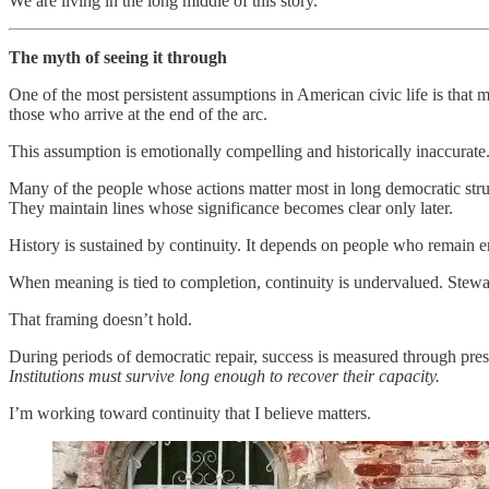
We are living in the long middle of this story.
The myth of seeing it through
One of the most persistent assumptions in American civic life is that
those who arrive at the end of the arc.
This assumption is emotionally compelling and historically inaccurate
Many of the people whose actions matter most in long democratic strugg
They maintain lines whose significance becomes clear only later.
History is sustained by continuity. It depends on people who remain 
When meaning is tied to completion, continuity is undervalued. Stewar
That framing doesn’t hold.
During periods of democratic repair, success is measured through pre
Institutions must survive long enough to recover their capacity.
I’m working toward continuity that I believe matters.