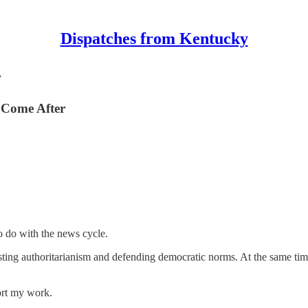
Dispatches from Kentucky
y
 Come After
o do with the news cycle.
ting authoritarianism and defending democratic norms. At the same time,
ort my work.