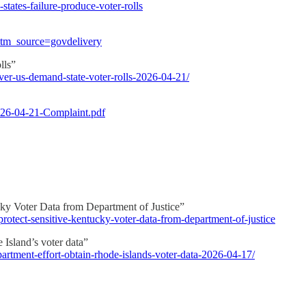
states-failure-produce-voter-rolls
utm_source=govdelivery
lls”
ver-us-demand-state-voter-rolls-2026-04-21/
026-04-21-Complaint.pdf
ky Voter Data from Department of Justice”
-protect-sensitive-kentucky-voter-data-from-department-of-justice
 Island’s voter data”
partment-effort-obtain-rhode-islands-voter-data-2026-04-17/