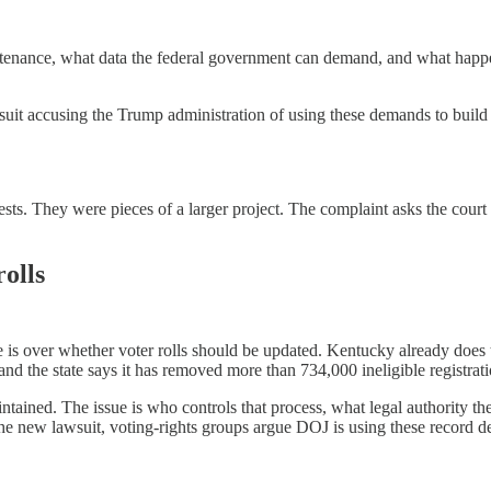
intenance, what data the federal government can demand, and what happe
suit accusing the Trump administration of using these demands to build a
quests. They were pieces of a larger project. The complaint asks the cour
olls
ute is over whether voter rolls should be updated. Kentucky already does
nd the state says it has removed more than 734,000 ineligible registrat
ntained. The issue is who controls that process, what legal authority the
 the new lawsuit, voting-rights groups argue DOJ is using these record d