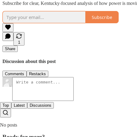
Subscribe for clear, Kentucky-focused analysis of how power is mov
Subscribe
1
Share
Discussion about this post
Comments
Restacks
Top
Latest
Discussions
No posts
Ready for more?