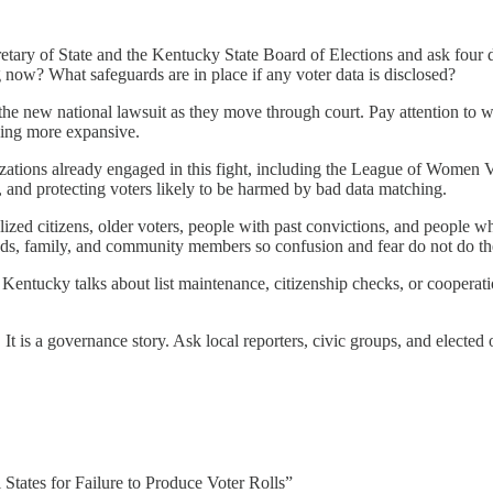
cretary of State and the Kentucky State Board of Elections and ask fou
g now? What safeguards are in place if any voter data is disclosed?
the new national lawsuit as they move through court. Pay attention to wh
hing more expansive.
nizations already engaged in this fight, including the League of Wo
ks, and protecting voters likely to be harmed by bad data matching.
alized citizens, older voters, people with past convictions, and peopl
iends, family, and community members so confusion and fear do not do th
Kentucky talks about list maintenance, citizenship checks, or cooperation
ry. It is a governance story. Ask local reporters, civic groups, and elect
States for Failure to Produce Voter Rolls”