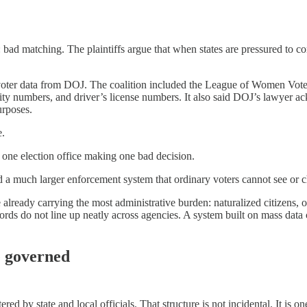
e: bad matching. The plaintiffs argue that when states are pressured to
ve voter data from DOJ. The coalition included the League of Women Vo
rity numbers, and driver’s license numbers. It also said DOJ’s lawyer 
urposes.
e.
to one election office making one bad decision.
d a much larger enforcement system that ordinary voters cannot see or c
 already carrying the most administrative burden: naturalized citizens,
ds do not line up neatly across agencies. A system built on mass data c
re governed
tered by state and local officials. That structure is not incidental. It i