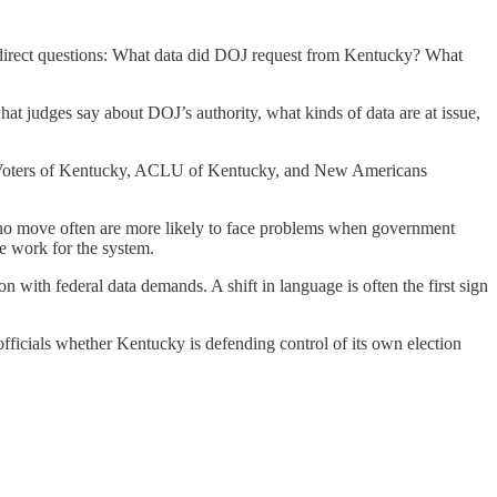
r direct questions: What data did DOJ request from Kentucky? What
at judges say about DOJ’s authority, what kinds of data are at issue,
men Voters of Kentucky, ACLU of Kentucky, and New Americans
e who move often are more likely to face problems when government
e work for the system.
 with federal data demands. A shift in language is often the first sign
ed officials whether Kentucky is defending control of its own election