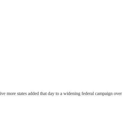
 five more states added that day to a widening federal campaign over