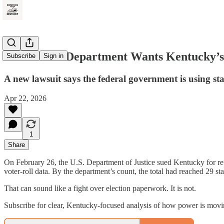
The Justice Department Wants Kentucky’s
Subscribe
Sign in
A new lawsuit says the federal government is using st
Apr 22, 2026
1
Share
On February 26, the U.S. Department of Justice sued Kentucky for refu
voter-roll data. By the department’s count, the total had reached 29 st
That can sound like a fight over election paperwork. It is not.
Subscribe for clear, Kentucky-focused analysis of how power is mov