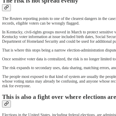
The risk is not spread evenly
The Reuters reporting points to one of the clearest dangers in the cas
records, eligible voters can be wrongly flagged.
In Kentucky, civil-rights groups moved in March to protect sensiti
Kentucky voter information at issue included birth dates, Social Secu
Department of Homeland Security and could be used for additional p
That is where this stops being a narrow election-administration disput
Once sensitive voter data is centralized, the risk is no longer limited 
The risk expands to secondary uses, data sharing, matching errors, an
The people most exposed to that kind of system are usually the people
whose voting status may already be confusing, and anyone whose recor
risk for everyone.
This is also a fight over where elections a
Elections in the United States, including federal elections, are adminis