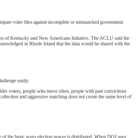
 compare voter files against incomplete or mismatched government
ters of Kentucky and New Americans Initiative. The ACLU said the
acknowledged in Rhode Island that the data would be shared with the
hallenge easily.
 older voters, people who move often, people with past convictions
ollection and aggressive matching does not create the same level of
s one of the basic ways election power is distributed. When DOJ sues