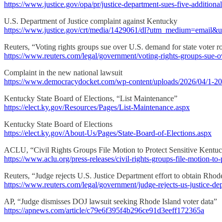
https://www.justice.gov/opa/pr/justice-department-sues-five-additional-
U.S. Department of Justice complaint against Kentucky
https://www.justice.gov/crt/media/1429061/dl?utm_medium=email&
Reuters, “Voting rights groups sue over U.S. demand for state voter ro
https://www.reuters.com/legal/government/voting-rights-groups-sue-o
Complaint in the new national lawsuit
https://www.democracydocket.com/wp-content/uploads/2026/04/1-2
Kentucky State Board of Elections, “List Maintenance”
https://elect.ky.gov/Resources/Pages/List-Maintenance.aspx
Kentucky State Board of Elections
https://elect.ky.gov/About-Us/Pages/State-Board-of-Elections.aspx
ACLU, “Civil Rights Groups File Motion to Protect Sensitive Kentuc
https://www.aclu.org/press-releases/civil-rights-groups-file-motion-to
Reuters, “Judge rejects U.S. Justice Department effort to obtain Rhode
https://www.reuters.com/legal/government/judge-rejects-us-justice-de
AP, “Judge dismisses DOJ lawsuit seeking Rhode Island voter data”
https://apnews.com/article/c79e6f395f4b296ce91d3eeff172365a