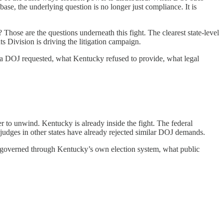
abase, the underlying question is no longer just compliance. It is
hose are the questions underneath this fight. The clearest state-level
 Division is driving the litigation campaign.
data DOJ requested, what Kentucky refused to provide, what legal
rder to unwind. Kentucky is already inside the fight. The federal
l judges in other states have already rejected similar DOJ demands.
eady governed through Kentucky’s own election system, what public