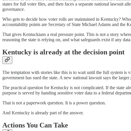
states for full voter files, and then faces a separate national lawsuit a
governance.
Who gets to decide how voter rolls are maintained in Kentucky? Who ge
accountability points are Secretary of State Michael Adams and the Ke
That gives Kentuckians a real pressure point. This is not a story whe
reasoning the state is relying on, and what safeguards exist if any data 
Kentucky is already at the decision point
The temptation with stories like this is to wait until the full system i
government has sued the state. A new national lawsuit says the larger 
The practical question for Kentucky is not complicated. If the state a
purpose is served by handing sensitive voter data to a federal depart
That is not a paperwork question. It is a power question.
And Kentucky is already part of the answer.
Actions You Can Take