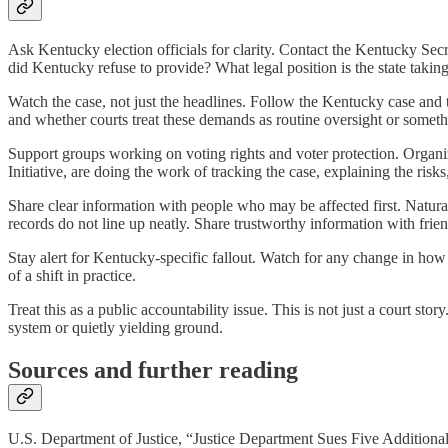
Ask Kentucky election officials for clarity. Contact the Kentucky Se
did Kentucky refuse to provide? What legal position is the state takin
Watch the case, not just the headlines. Follow the Kentucky case and 
and whether courts treat these demands as routine oversight or somet
Support groups working on voting rights and voter protection. Orga
Initiative, are doing the work of tracking the case, explaining the ris
Share clear information with people who may be affected first. Natur
records do not line up neatly. Share trustworthy information with fr
Stay alert for Kentucky-specific fallout. Watch for any change in how 
of a shift in practice.
Treat this as a public accountability issue. This is not just a court sto
system or quietly yielding ground.
Sources and further reading
U.S. Department of Justice, “Justice Department Sues Five Additional 