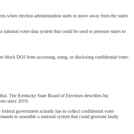
ns when election administration starts to move away from the states
 national voter-data system that could be used to pressure states to
t to block DOJ from accessing, using, or disclosing confidential voter-
 that. The Kentucky State Board of Elections describes list
ions since 2019.
 federal government actually has to collect confidential voter
emands to assemble a national system that could generate faulty