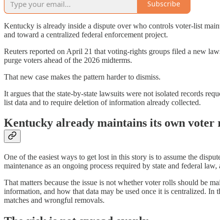
Subscribe
Kentucky is already inside a dispute over who controls voter-list ma
and toward a centralized federal enforcement project.
Reuters reported on April 21 that voting-rights groups filed a new law
purge voters ahead of the 2026 midterms.
That new case makes the pattern harder to dismiss.
It argues that the state-by-state lawsuits were not isolated records re
list data and to require deletion of information already collected.
Kentucky already maintains its own voter r
One of the easiest ways to get lost in this story is to assume the disp
maintenance as an ongoing process required by state and federal law, a
That matters because the issue is not whether voter rolls should be mai
information, and how that data may be used once it is centralized. In
matches and wrongful removals.