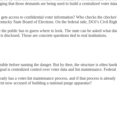
lleging that those demands are being used to build a centralized voter dat
ts access to confidential voter information? Who checks the checker? T
ntucky State Board of Elections. On the federal side, DOJ’s Civil Rights
re the public has to guess where to look. The state can be asked what 
is disclosed. Those are concrete questions tied to real institutions.
s visible before naming the danger. But by then, the structure is often ha
goal is centralized control over voter data and list maintenance. Federa
lready has a voter-list maintenance process, and if that process is alr
ment now accused of building a national purge apparatus?