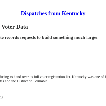
Dispatches from Kentucky
 Voter Data
ate records requests to build something much larger
sing to hand over its full voter registration list. Kentucky was one of
ates and the District of Columbia.
ing