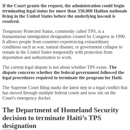
If the Court grants the request, the administration could begin
terminating legal status for more than 350,000 Haitian nationals
living in the United States before the underlying lawsuit is
resolved.
Temporary Protected Status, commonly called TPS, is a
humanitarian immigration designation created by Congress in 1990.
It allows people from countries experiencing extraordinary
conditions such as war, natural disaster, or government collapse to
remain in the United States temporarily with protection from
deportation and authorization to work.
The current legal dispute is not about whether TPS exists.
The
dispute concerns whether the federal government followed the
legal procedures required to terminate the program for Haiti.
The Supreme Court filing marks the latest step in a legal conflict that
has moved through multiple federal courts and now sits on the
Court’s emergency docket.
The Department of Homeland Security
decision to terminate Haiti’s TPS
designation