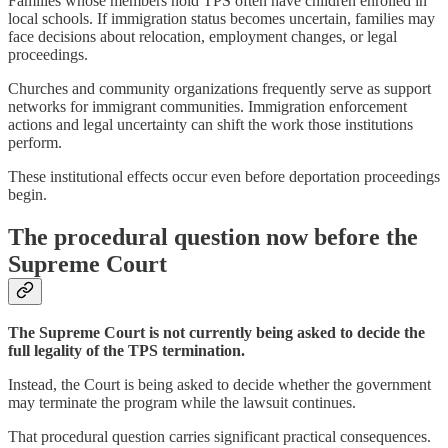
Families whose members hold TPS often have children enrolled in
local schools. If immigration status becomes uncertain, families may
face decisions about relocation, employment changes, or legal
proceedings.
Churches and community organizations frequently serve as support
networks for immigrant communities. Immigration enforcement
actions and legal uncertainty can shift the work those institutions
perform.
These institutional effects occur even before deportation proceedings
begin.
The procedural question now before the
Supreme Court
The Supreme Court is not currently being asked to decide the
full legality of the TPS termination.
Instead, the Court is being asked to decide whether the government
may terminate the program while the lawsuit continues.
That procedural question carries significant practical consequences.