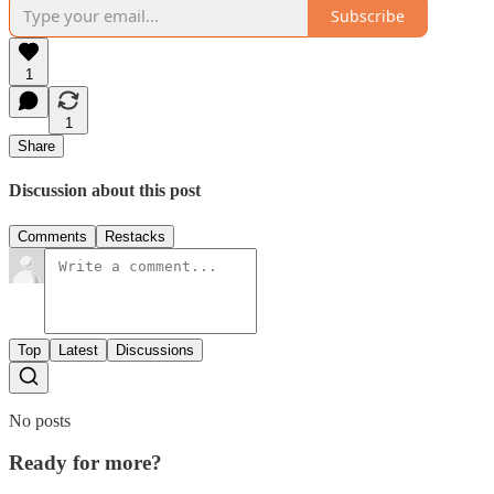
Subscribe
1
1
Share
Discussion about this post
Comments
Restacks
Top
Latest
Discussions
No posts
Ready for more?