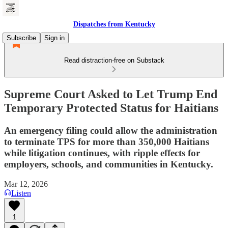
Dispatches from Kentucky
Subscribe
Sign in
Read distraction-free on Substack
Supreme Court Asked to Let Trump End
Temporary Protected Status for Haitians
An emergency filing could allow the administration
to terminate TPS for more than 350,000 Haitians
while litigation continues, with ripple effects for
employers, schools, and communities in Kentucky.
Mar 12, 2026
Listen
1