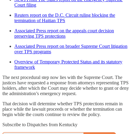
Court filing
Reuters report on the D.C. Circuit ruling blocking the
termination of Haitian TPS
Associated Press report on the appeals court decision
preserving TPS protections
Associated Press report on broader Supreme Court litigation
over TPS programs
Overview of Temporary Protected Status and its statutory
framework
The next procedural step now lies with the Supreme Court. The
justices have requested a response from attorneys representing TPS
holders, after which the Court may decide whether to grant or deny
the administration’s emergency request.
That decision will determine whether TPS protections remain in
place while the lawsuit proceeds or whether the termination can
begin while the courts continue to review the policy.
Subscribe to Dispatches from Kentucky