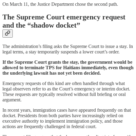
On March 11, the Justice Department chose the second path.
The Supreme Court emergency request
and the “shadow docket”
The administration’s filing asks the Supreme Court to issue a stay. In
legal terms, a stay temporarily suspends a lower court’s order.
If the Supreme Court grants the stay, the government would be
allowed to terminate TPS for Haitians immediately, even though
the underlying lawsuit has not yet been decided.
Emergency requests of this kind are often handled through what
legal observers refer to as the Court’s emergency or interim docket.
These requests are typically resolved without full briefing or oral
argument.
In recent years, immigration cases have appeared frequently on that
docket. Presidents from both parties have increasingly relied on
executive authority to implement immigration policy, and those
actions are frequently challenged in federal court.