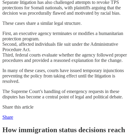
Separate litigation has also challenged attempts to revoke TPS
protections for Somali nationals, with plaintiffs arguing that the
decision was procedurally flawed and motivated by racial bias.
These cases share a similar legal structure.
First, an executive agency terminates or modifies a humanitarian
protection program.
Second, affected individuals file suit under the Administrative
Procedure Act.
Third, federal courts evaluate whether the agency followed proper
procedures and provided a reasoned explanation for the change.
In many of these cases, courts have issued temporary injunctions
preventing the policy from taking effect until the litigation is
resolved.
The Supreme Court’s handling of emergency requests in these
disputes has become a central point of legal and political debate.
Share this article
Share
How immigration status decisions reach