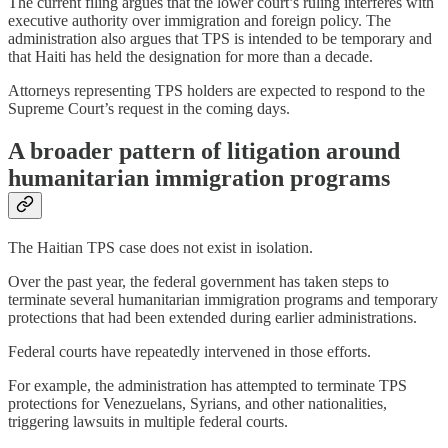
The current filing argues that the lower court’s ruling interferes with
executive authority over immigration and foreign policy. The
administration also argues that TPS is intended to be temporary and
that Haiti has held the designation for more than a decade.
Attorneys representing TPS holders are expected to respond to the
Supreme Court’s request in the coming days.
A broader pattern of litigation around
humanitarian immigration programs
The Haitian TPS case does not exist in isolation.
Over the past year, the federal government has taken steps to
terminate several humanitarian immigration programs and temporary
protections that had been extended during earlier administrations.
Federal courts have repeatedly intervened in those efforts.
For example, the administration has attempted to terminate TPS
protections for Venezuelans, Syrians, and other nationalities,
triggering lawsuits in multiple federal courts.