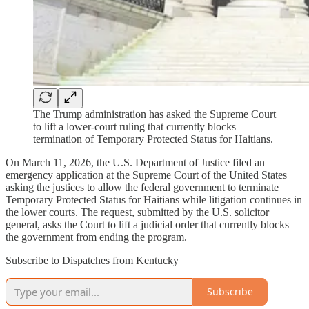
The Trump administration has asked the Supreme Court
to lift a lower-court ruling that currently blocks
termination of Temporary Protected Status for Haitians.
On March 11, 2026, the U.S. Department of Justice filed an
emergency application at the Supreme Court of the United States
asking the justices to allow the federal government to terminate
Temporary Protected Status for Haitians while litigation continues in
the lower courts. The request, submitted by the U.S. solicitor
general, asks the Court to lift a judicial order that currently blocks
the government from ending the program.
Subscribe to Dispatches from Kentucky
Subscribe