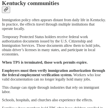
Kentucky communities
Immigration policy often appears distant from daily life in Kentucky.
In practice, the effects travel through multiple institutions that
operate locally.
Temporary Protected Status holders receive federal work
authorization documents issued by the U.S. Citizenship and
Immigration Services. Those documents allow them to hold jobs,
obtain driver’s licenses in many states, and participate in local
economies.
When TPS is terminated, those work permits expire.
Employers must then verify immigration authorization through
the federal employment verification system.
Workers who lose
valid documentation can no longer legally hold many jobs.
This change can ripple through industries that rely on immigrant
labor.
Schools, hospitals, and churches also experience the effects.