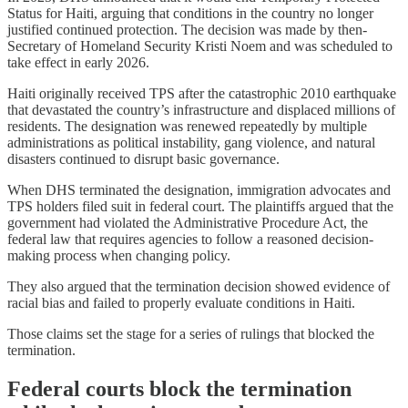
Status for Haiti, arguing that conditions in the country no longer
justified continued protection. The decision was made by then-
Secretary of Homeland Security Kristi Noem and was scheduled to
take effect in early 2026.
Haiti originally received TPS after the catastrophic 2010 earthquake
that devastated the country’s infrastructure and displaced millions of
residents. The designation was renewed repeatedly by multiple
administrations as political instability, gang violence, and natural
disasters continued to disrupt basic governance.
When DHS terminated the designation, immigration advocates and
TPS holders filed suit in federal court. The plaintiffs argued that the
government had violated the Administrative Procedure Act, the
federal law that requires agencies to follow a reasoned decision-
making process when changing policy.
They also argued that the termination decision showed evidence of
racial bias and failed to properly evaluate conditions in Haiti.
Those claims set the stage for a series of rulings that blocked the
termination.
Federal courts block the termination