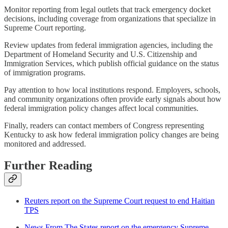
Monitor reporting from legal outlets that track emergency docket
decisions, including coverage from organizations that specialize in
Supreme Court reporting.
Review updates from federal immigration agencies, including the
Department of Homeland Security and U.S. Citizenship and
Immigration Services, which publish official guidance on the status
of immigration programs.
Pay attention to how local institutions respond. Employers, schools,
and community organizations often provide early signals about how
federal immigration policy changes affect local communities.
Finally, readers can contact members of Congress representing
Kentucky to ask how federal immigration policy changes are being
monitored and addressed.
Further Reading
Reuters report on the Supreme Court request to end Haitian
TPS
News From The States report on the emergency Supreme