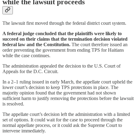
while the lawsuit proceeds
The lawsuit first moved through the federal district court system.
A federal judge concluded that the plaintiffs were likely to
succeed on their claims that the termination decision violated
federal law and the Constitution.
The court therefore issued an
order preventing the government from ending TPS for Haitians
while the case continues.
The administration appealed the decision to the U.S. Court of
Appeals for the D.C. Circuit.
In a 2–1 ruling issued in early March, the appellate court upheld the
lower court’s decision to keep TPS protections in place. The
majority opinion found that the government had not shown
sufficient harm to justify removing the protections before the lawsuit
is resolved.
The appellate court’s decision left the administration with a limited
set of options. It could wait for the case to proceed through the
normal appellate process, or it could ask the Supreme Court to
intervene immediately.