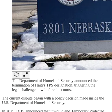
The Department of Homeland Security announced the
termination of Haiti’s TPS designation, triggering the
legal challenge now before the courts.
The current dispute began with a policy decision made inside the
U.S. Department of Homeland Security.
In 2025, DHS announced that it would end Temporary Protected