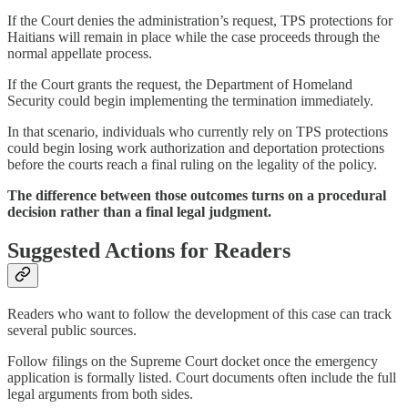
If the Court denies the administration’s request, TPS protections for
Haitians will remain in place while the case proceeds through the
normal appellate process.
If the Court grants the request, the Department of Homeland
Security could begin implementing the termination immediately.
In that scenario, individuals who currently rely on TPS protections
could begin losing work authorization and deportation protections
before the courts reach a final ruling on the legality of the policy.
The difference between those outcomes turns on a procedural
decision rather than a final legal judgment.
Suggested Actions for Readers
Readers who want to follow the development of this case can track
several public sources.
Follow filings on the Supreme Court docket once the emergency
application is formally listed. Court documents often include the full
legal arguments from both sides.