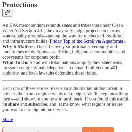
Protections
An EPA memorandum reminds states and tribes that under Clean
Water Act Section 401, they may only judge projects on narrow
water-quality grounds—paving the way for unchecked fossil-fuel
and infrastructure builds (
Friday Top of the Scroll via Aquafornia
).
Why It Matters:
This effectively strips tribal sovereignty and
undermines treaty rights—sacrificing Indigenous communities and
ecosystems for corporate profit.
What To Do:
Stand with tribal nations: amplify their statements,
pressure congressional delegations to demand full Section 401
authority, and back lawsuits defending these rights.
Each one of these stories reveals an authoritarian undercurrent in
policies the Trump regime wants out of sight. We’ll keep unearthing
them—and showing you how to push back. If you found this useful,
hit
share
and
subscribe
, and let me know what regions or issues
you want me to dig into next week.
Share