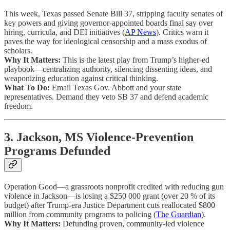
This week, Texas passed Senate Bill 37, stripping faculty senates of
key powers and giving governor-appointed boards final say over
hiring, curricula, and DEI initiatives (
AP News
). Critics warn it
paves the way for ideological censorship and a mass exodus of
scholars.
Why It Matters:
This is the latest play from Trump’s higher-ed
playbook—centralizing authority, silencing dissenting ideas, and
weaponizing education against critical thinking.
What To Do:
Email Texas Gov. Abbott and your state
representatives. Demand they veto SB 37 and defend academic
freedom.
3. Jackson, MS Violence-Prevention
Programs Defunded
Operation Good—a grassroots nonprofit credited with reducing gun
violence in Jackson—is losing a $250 000 grant (over 20 % of its
budget) after Trump-era Justice Department cuts reallocated $800
million from community programs to policing (
The Guardian
).
Why It Matters:
Defunding proven, community-led violence