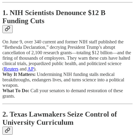
1. NIH Scientists Denounce $12 B
Funding Cuts
On June 9, over 340 current and former NIH staff published the
“Bethesda Declaration,” decrying President Trump’s abrupt
cancellation of 2,100 research grants—totaling $12 billion—and the
firing of thousands of employees. They warn these cuts have halted
clinical trials, jeopardized public health, and politicized science
(
Reuters
and
AP
).
Why It Matters:
Undermining NIH funding stalls medical
breakthroughs, endangers lives, and turns science into a political
weapon.
What To Do:
Call your senators to demand restoration of these
grants.
2. Texas Lawmakers Seize Control of
University Curriculum