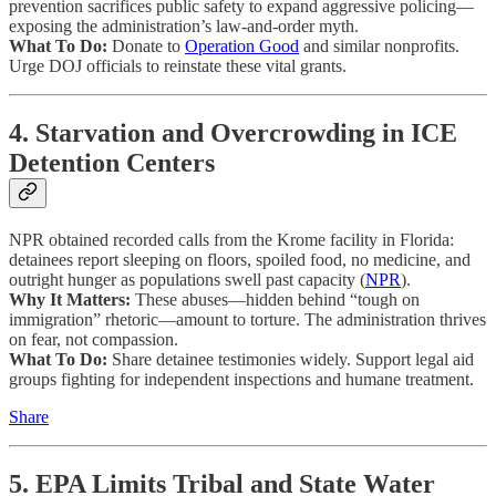
prevention sacrifices public safety to expand aggressive policing—
exposing the administration’s law-and-order myth.
What To Do:
Donate to
Operation Good
and similar nonprofits.
Urge DOJ officials to reinstate these vital grants.
4. Starvation and Overcrowding in ICE
Detention Centers
NPR obtained recorded calls from the Krome facility in Florida:
detainees report sleeping on floors, spoiled food, no medicine, and
outright hunger as populations swell past capacity (
NPR
).
Why It Matters:
These abuses—hidden behind “tough on
immigration” rhetoric—amount to torture. The administration thrives
on fear, not compassion.
What To Do:
Share detainee testimonies widely. Support legal aid
groups fighting for independent inspections and humane treatment.
Share
5. EPA Limits Tribal and State Water