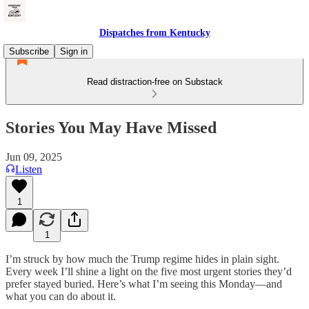
Dispatches from Kentucky
Subscribe
Sign in
Read distraction-free on Substack
Stories You May Have Missed
Jun 09, 2025
Listen
1
1
I’m struck by how much the Trump regime hides in plain sight.
Every week I’ll shine a light on the five most urgent stories they’d
prefer stayed buried. Here’s what I’m seeing this Monday—and
what you can do about it.