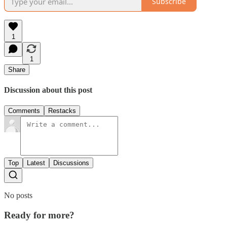
Subscribe
1
1
Share
Discussion about this post
Comments
Restacks
Top
Latest
Discussions
No posts
Ready for more?