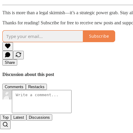
This is more than a legal skirmish—it’s a strategic power grab. Stay al
Thanks for reading! Subscribe for free to receive new posts and supp
Subscribe
Share
Discussion about this post
Comments
Restacks
Top
Latest
Discussions