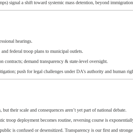
ps) signal a shift toward systemic mass detention, beyond immigration
ssional hearings.
and federal troop plans to municipal outlets.
on contracts; demand transparency & state-level oversight.
itigation; push for legal challenges under DA’s authority and human rig
but their scale and consequences aren’t yet part of national debate.
ic troop deployment becomes routine, reversing course is exponentiall
ublic is confused or desensitized. Transparency is our first and stronge