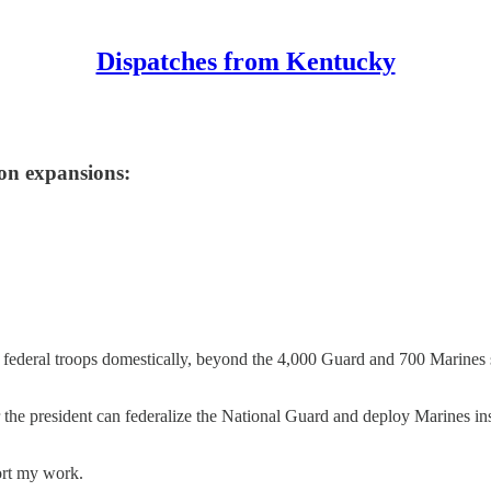
Dispatches from Kentucky
on expansions:
 federal troops domestically, beyond the 4,000 Guard and 700 Marines
 the president can federalize the National Guard and deploy Marines in
ort my work.