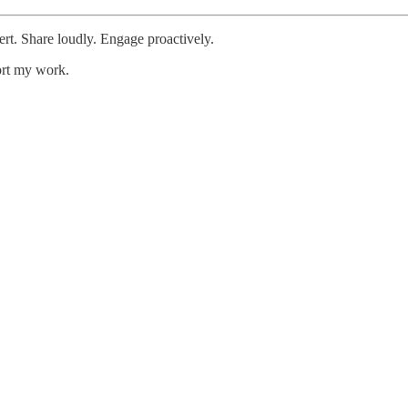
ert. Share loudly. Engage proactively.
ort my work.