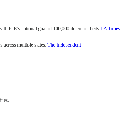
s with ICE’s national goal of 100,000 detention beds
LA Times
.
s across multiple states.
The Independent
ties.