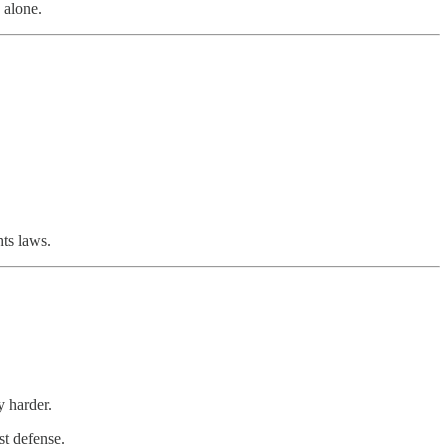
 alone.
hts laws.
y harder.
st defense.