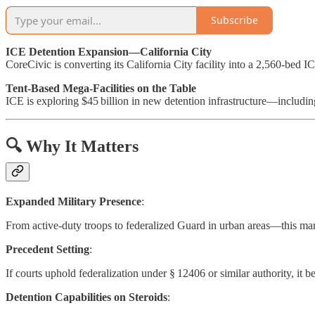
Subscribe
ICE Detention Expansion—California City
CoreCivic is converting its California City facility into a 2,560-bed 
Tent-Based Mega-Facilities on the Table
ICE is exploring $45 billion in new detention infrastructure—includin
🔍 Why It Matters
Expanded Military Presence
:
From active-duty troops to federalized Guard in urban areas—this mar
Precedent Setting
:
If courts uphold federalization under § 12406 or similar authority, it
Detention Capabilities on Steroids
: