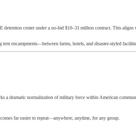
ICE detention center under a no-bid $10–31 million contract. This align
g tent encampments—between farms, hotels, and disaster-styled facilitie
ks a dramatic normalization of military force within American communi
 becomes far easier to repeat—anywhere, anytime, for any group.