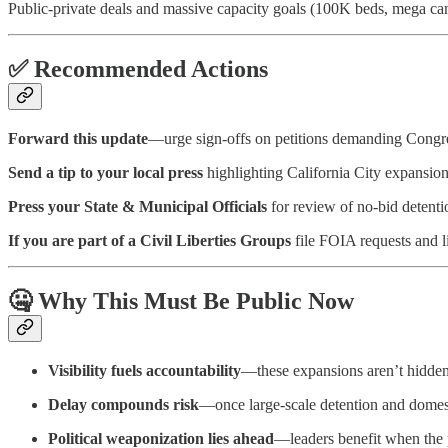
Public-private deals and massive capacity goals (100K beds, mega cam
✅ Recommended Actions
Forward this update
—urge sign-offs on petitions demanding Congre
Send a tip to your local press
highlighting California City expansion 
Press your State & Municipal Officials
for review of no-bid detenti
If you are part of a Civil Liberties Groups
file FOIA requests and l
🤐 Why This Must Be Public Now
Visibility fuels accountability
—these expansions aren’t hidden, 
Delay compounds risk
—once large-scale detention and domest
Political weaponization lies ahead
—leaders benefit when the p