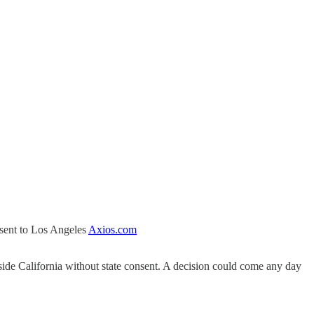
 sent to Los Angeles
Axios.com
side California without state consent. A decision could come any day