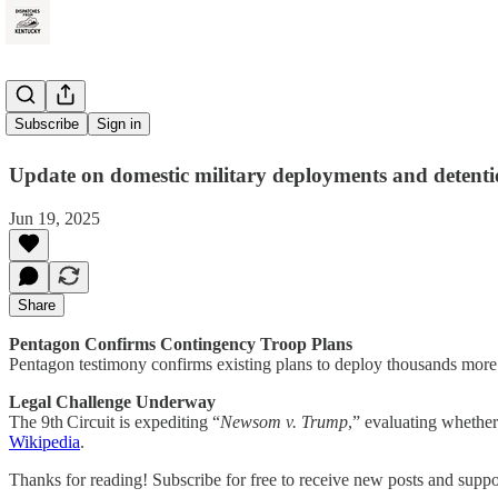
Red Alert
Subscribe
Sign in
Update on domestic military deployments and detenti
Jun 19, 2025
Share
Pentagon Confirms Contingency Troop Plans
Pentagon testimony confirms existing plans to deploy thousands more
Legal Challenge Underway
The 9th Circuit is expediting “
Newsom v. Trump
,” evaluating whether
Wikipedia
.
Thanks for reading! Subscribe for free to receive new posts and supp