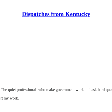
Dispatches from Kentucky
nts. The quiet professionals who make government work and ask hard ques
ort my work.