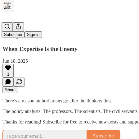
Rally Point
Subscribe
Sign in
When Expertise Is the Enemy
Jun 18, 2025
1
Share
There’s a reason authoritarians go after the thinkers first.
The policy analysts. The professors. The scientists. The civil serva
Thanks for reading! Subscribe for free to receive new posts and supp
Subscribe