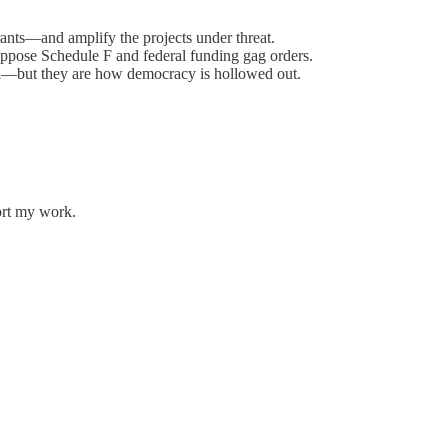
grants—and amplify the projects under threat.
ppose Schedule F and federal funding gag orders.
ral—but they are how democracy is hollowed out.
ort my work.