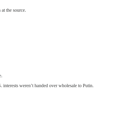
at the source.
e.
S. interests weren’t handed over wholesale to Putin.