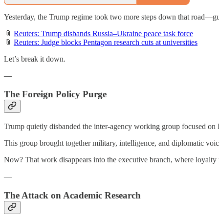
Yesterday, the Trump regime took two more steps down that road—gutti
📎
Reuters: Trump disbands Russia–Ukraine peace task force
📎
Reuters: Judge blocks Pentagon research cuts at universities
Let’s break it down.
—
The Foreign Policy Purge
Trump quietly disbanded the inter-agency working group focused on R
This group brought together military, intelligence, and diplomatic voi
Now? That work disappears into the executive branch, where loyalty
—
The Attack on Academic Research