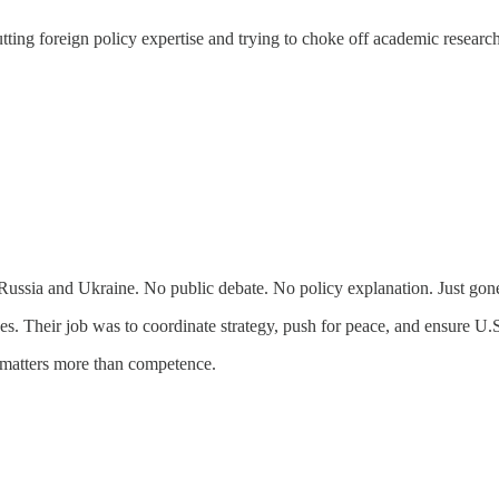
ng foreign policy expertise and trying to choke off academic research 
ussia and Ukraine. No public debate. No policy explanation. Just gon
ces. Their job was to coordinate strategy, push for peace, and ensure U.
 matters more than competence.