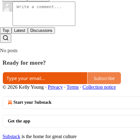
Top
Latest
Discussions
No posts
Ready for more?
Subscribe
© 2026 Kelly Young
·
Privacy
∙
Terms
∙
Collection notice
Start your Substack
Get the app
Substack
is the home for great culture