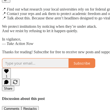
📍 Find out what research your local universities rely on for federal 
📍 Contact your reps and ask them to protect academic freedom and o
📍 Talk about this. Because these aren’t headlines designed to go vi
We protect institutions by noticing when they’re under attack.
And we resist by refusing to let it happen quietly.
In vigilance,
—
Take Action Now
Thanks for reading! Subscribe for free to receive new posts and supp
Subscribe
1
Share
Discussion about this post
Comments
Restacks