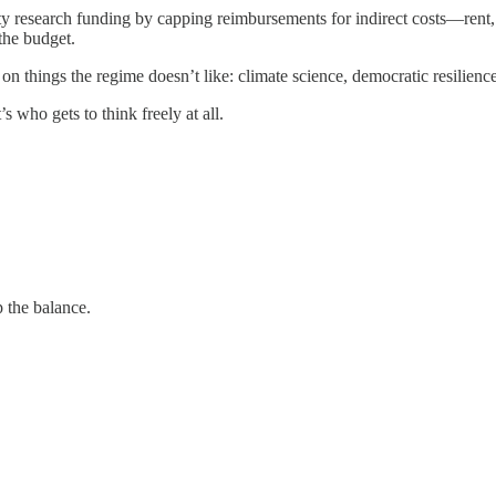
y research funding by capping reimbursements for indirect costs—rent, i
the budget.
on things the regime doesn’t like: climate science, democratic resilience
s who gets to think freely at all.
 the balance.