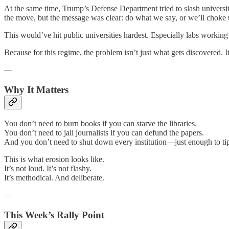
At the same time, Trump’s Defense Department tried to slash universit
the move, but the message was clear: do what we say, or we’ll choke 
This would’ve hit public universities hardest. Especially labs working 
Because for this regime, the problem isn’t just what gets discovered. It’
—
Why It Matters
You don’t need to burn books if you can starve the libraries.
You don’t need to jail journalists if you can defund the papers.
And you don’t need to shut down every institution—just enough to tip
This is what erosion looks like.
It’s not loud. It’s not flashy.
It’s methodical. And deliberate.
—
This Week’s Rally Point