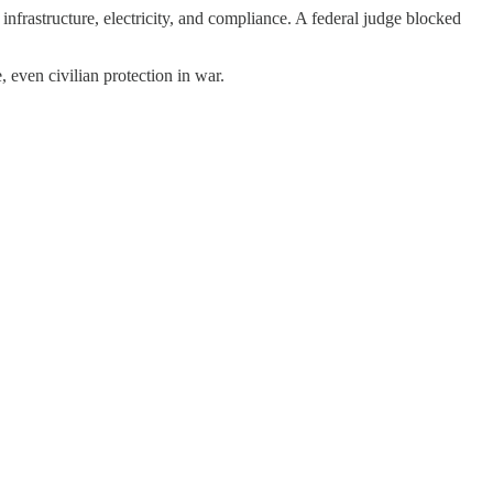
nfrastructure, electricity, and compliance. A federal judge blocked
, even civilian protection in war.