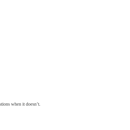
tions when it doesn’t.