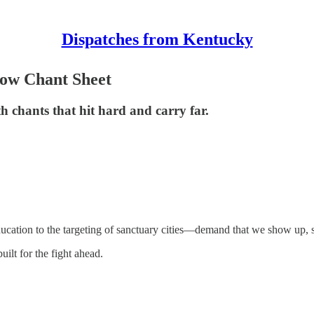
Dispatches from Kentucky
Now Chant Sheet
th chants that hit hard and carry far.
tion to the targeting of sanctuary cities—demand that we show up, st
uilt for the fight ahead.