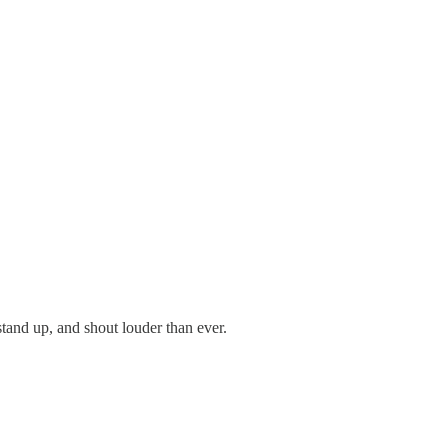
and up, and shout louder than ever.