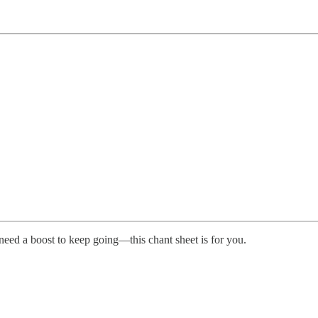
 need a boost to keep going—this chant sheet is for you.