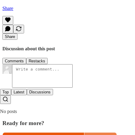
Share
Share
Discussion about this post
Comments
Restacks
Top
Latest
Discussions
No posts
Ready for more?