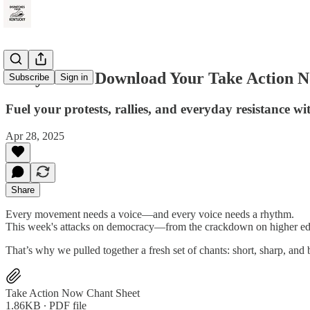
Rally Loud: Download Your Take Action 
Subscribe
Sign in
Fuel your protests, rallies, and everyday resistance wi
Apr 28, 2025
Share
Every movement needs a voice—and every voice needs a rhythm.
This week's attacks on democracy—from the crackdown on higher educa
That’s why we pulled together a fresh set of chants: short, sharp, and b
Take Action Now Chant Sheet
1.86KB ∙ PDF file