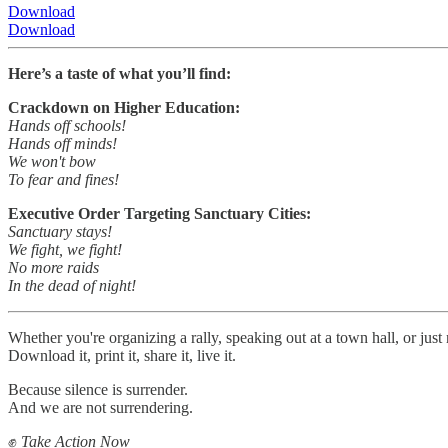
Download
Download
Here’s a taste of what you’ll find:
Crackdown on Higher Education:
Hands off schools!
Hands off minds!
We won't bow
To fear and fines!
Executive Order Targeting Sanctuary Cities:
Sanctuary stays!
We fight, we fight!
No more raids
In the dead of night!
Whether you're organizing a rally, speaking out at a town hall, or just
Download it, print it, share it, live it.
Because silence is surrender.
And we are not surrendering.
✊
Take Action Now