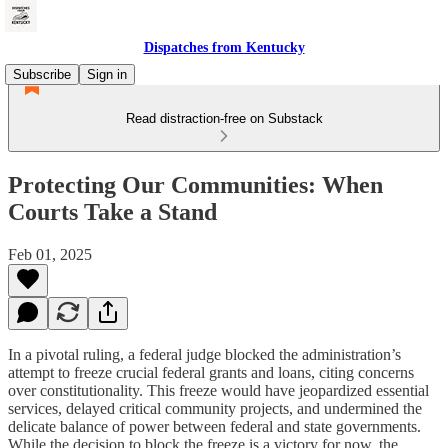
Dispatches from Kentucky
Subscribe
Sign in
Read distraction-free on Substack
Protecting Our Communities: When
Courts Take a Stand
Feb 01, 2025
In a pivotal ruling, a federal judge blocked the administration’s
attempt to freeze crucial federal grants and loans, citing concerns
over constitutionality. This freeze would have jeopardized essential
services, delayed critical community projects, and undermined the
delicate balance of power between federal and state governments.
While the decision to block the freeze is a victory for now, the