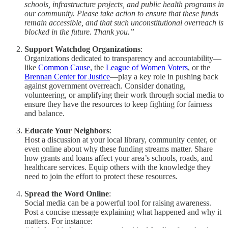
schools, infrastructure projects, and public health programs in
our community. Please take action to ensure that these funds
remain accessible, and that such unconstitutional overreach is
blocked in the future. Thank you.”
Support Watchdog Organizations
:
Organizations dedicated to transparency and accountability—
like
Common Cause
, the
League of Women Voters
, or the
Brennan Center for Justice
—play a key role in pushing back
against government overreach. Consider donating,
volunteering, or amplifying their work through social media to
ensure they have the resources to keep fighting for fairness
and balance.
Educate Your Neighbors
:
Host a discussion at your local library, community center, or
even online about why these funding streams matter. Share
how grants and loans affect your area’s schools, roads, and
healthcare services. Equip others with the knowledge they
need to join the effort to protect these resources.
Spread the Word Online
:
Social media can be a powerful tool for raising awareness.
Post a concise message explaining what happened and why it
matters. For instance: