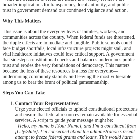
broader implications for transparency, local authority, and public
trust in government demand our continued vigilance and action.
Why This Matters
This issue is about the everyday lives of families, workers, and
communities across the country. When federal funds are threatened,
the ripple effects are immediate and tangible. Public schools could
face budget shortfalls, local infrastructure projects might stall, and
vital healthcare initiatives could lose critical support. A government
that sidesteps constitutional checks and balances undermines public
trust and erodes the very foundations of democracy. This matters
because the loss of these resources is a loss for everyone—
undermining community stability and leaving the most vulnerable
among us to bear the brunt of political gamesmanship.
Steps You Can Take
Contact Your Representatives
:
Urge your elected officials to uphold constitutional protections
and ensure that federal resources remain available for essential
services. A script to guide your message might be:
“Hello, my name is [Your Name], and I’m a constituent from
[City/State]. I’m concerned about the administration’s recent
attempt to freeze federal grants and loans. This would harm