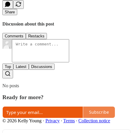
Share
Discussion about this post
Comments
Restacks
Top
Latest
Discussions
No posts
Ready for more?
Subscribe
© 2026 Kelly Young
·
Privacy
∙
Terms
∙
Collection notice