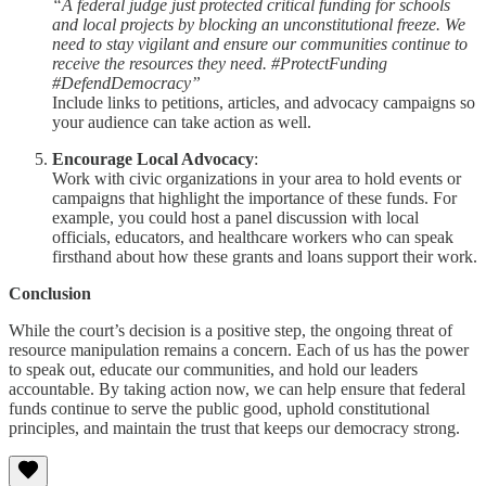
“A federal judge just protected critical funding for schools
and local projects by blocking an unconstitutional freeze. We
need to stay vigilant and ensure our communities continue to
receive the resources they need. #ProtectFunding
#DefendDemocracy”
Include links to petitions, articles, and advocacy campaigns so
your audience can take action as well.
Encourage Local Advocacy
:
Work with civic organizations in your area to hold events or
campaigns that highlight the importance of these funds. For
example, you could host a panel discussion with local
officials, educators, and healthcare workers who can speak
firsthand about how these grants and loans support their work.
Conclusion
While the court’s decision is a positive step, the ongoing threat of
resource manipulation remains a concern. Each of us has the power
to speak out, educate our communities, and hold our leaders
accountable. By taking action now, we can help ensure that federal
funds continue to serve the public good, uphold constitutional
principles, and maintain the trust that keeps our democracy strong.