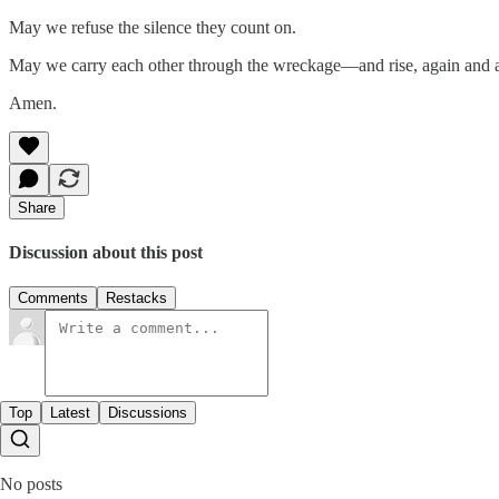
May we refuse the silence they count on.
May we carry each other through the wreckage—and rise, again and ag
Amen.
Share
Discussion about this post
Comments
Restacks
Top
Latest
Discussions
No posts