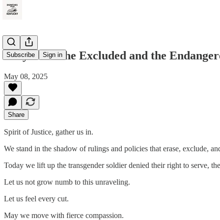
Prayer for the Excluded and the Endanger
Subscribe
Sign in
May 08, 2025
Share
Spirit of Justice, gather us in.
We stand in the shadow of rulings and policies that erase, exclude, an
Today we lift up the transgender soldier denied their right to serve, 
Let us not grow numb to this unraveling.
Let us feel every cut.
May we move with fierce compassion.