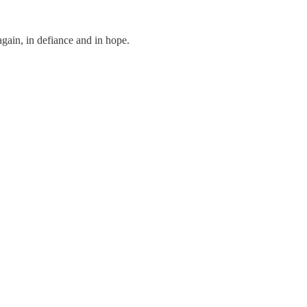
ain, in defiance and in hope.