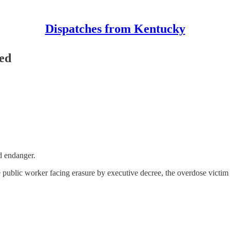
Dispatches from Kentucky
ed
d endanger.
the public worker facing erasure by executive decree, the overdose victi