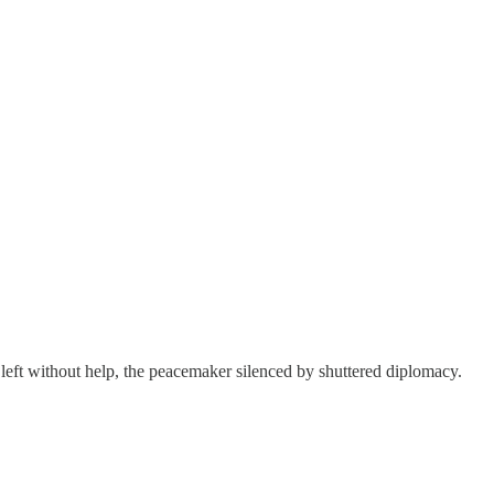
m left without help, the peacemaker silenced by shuttered diplomacy.