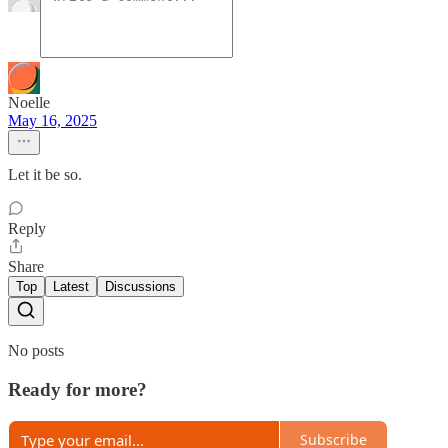
Noelle
May 16, 2025
Let it be so.
Reply
Share
Top
Latest
Discussions
No posts
Ready for more?
Subscribe