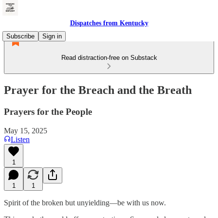
Dispatches from Kentucky
Subscribe
Sign in
Read distraction-free on Substack
Prayer for the Breach and the Breath
Prayers for the People
May 15, 2025
Listen
1
1
1
Spirit of the broken but unyielding—be with us now.