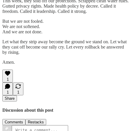
This week, they sold off our protections. Scrapped clean water rules.
Gutted privacy rights. Made health policy by decree. Called it
freedom. Called it leadership. Called it strong.
But we are not fooled.
We are not softened.
And we are not done.
Let what they strip away become the ground we stand on. Let what
they cast off become our rally cry. Let every rollback be answered
by rising.
Amen.
1
1
1
Share
Discussion about this post
Comments
Restacks