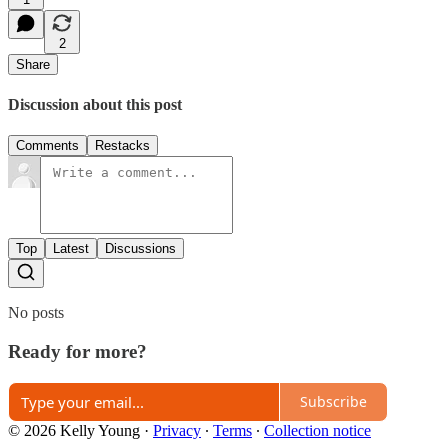
2
Share
Discussion about this post
Comments
Restacks
Top
Latest
Discussions
No posts
Ready for more?
Subscribe
© 2026 Kelly Young
·
Privacy
∙
Terms
∙
Collection notice