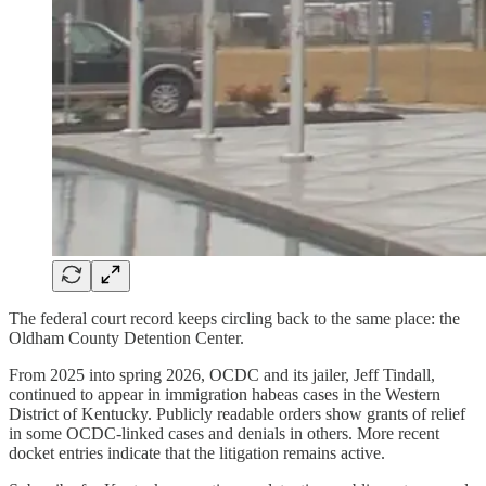
The federal court record keeps circling back to the same place: the
Oldham County Detention Center.
From 2025 into spring 2026, OCDC and its jailer, Jeff Tindall,
continued to appear in immigration habeas cases in the Western
District of Kentucky. Publicly readable orders show grants of relief
in some OCDC-linked cases and denials in others. More recent
docket entries indicate that the litigation remains active.