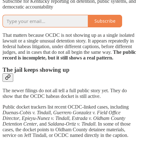
Subscribe for Kentucky reporting on detention, public systems, and
democratic accountability
Subscribe
That matters because OCDC is not showing up as a single isolated
lawsuit or a single unusual detention story. It appears repeatedly in
federal habeas litigation, under different captions, before different
judges, and in cases that do not all begin the same way.
The public
record is incomplete, but it still shows a real pattern.
The jail keeps showing up
The newer filings do not all tell a full public story yet. They do
show that the OCDC habeas docket is still active.
Public docket trackers list recent OCDC-linked cases, including
Duenas-Cobis v. Tindall
,
Guerrero Gonzalez v. Field Office
Director
,
Epieyu-Nunez v. Tindall
,
Estrada v. Oldham County
Detention Center
, and
Saldana-Ortiz v. Tindall
. In some of those
cases, the docket points to Oldham County detainee materials,
service on Jeff Tindall, or OCDC named directly in the caption.