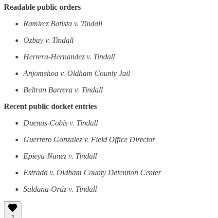
Readable public orders
Ramirez Batista v. Tindall
Ozbay v. Tindall
Herrera-Hernandez v. Tindall
Anjomshoa v. Oldham County Jail
Beltran Barrera v. Tindall
Recent public docket entries
Duenas-Cobis v. Tindall
Guerrero Gonzalez v. Field Office Director
Epieyu-Nunez v. Tindall
Estrada v. Oldham County Detention Center
Saldana-Ortiz v. Tindall
1