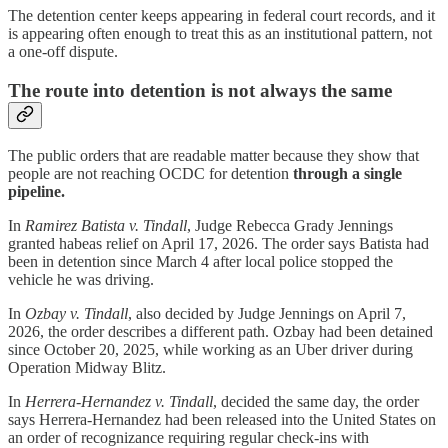
The detention center keeps appearing in federal court records, and it
is appearing often enough to treat this as an institutional pattern, not
a one-off dispute.
The route into detention is not always the same
The public orders that are readable matter because they show that
people are not reaching OCDC for detention
through a single
pipeline.
In
Ramirez Batista v. Tindall
, Judge Rebecca Grady Jennings
granted habeas relief on April 17, 2026. The order says Batista had
been in detention since March 4 after local police stopped the
vehicle he was driving.
In
Ozbay v. Tindall
, also decided by Judge Jennings on April 7,
2026, the order describes a different path. Ozbay had been detained
since October 20, 2025, while working as an Uber driver during
Operation Midway Blitz.
In
Herrera-Hernandez v. Tindall
, decided the same day, the order
says Herrera-Hernandez had been released into the United States on
an order of recognizance requiring regular check-ins with