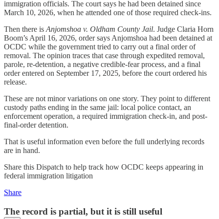
immigration officials. The court says he had been detained since
March 10, 2026, when he attended one of those required check-ins.
Then there is
Anjomshoa v. Oldham County Jail
. Judge Claria Horn
Boom’s April 16, 2026, order says Anjomshoa had been detained at
OCDC while the government tried to carry out a final order of
removal. The opinion traces that case through expedited removal,
parole, re-detention, a negative credible-fear process, and a final
order entered on September 17, 2025, before the court ordered his
release.
These are not minor variations on one story. They point to different
custody paths ending in the same jail: local police contact, an
enforcement operation, a required immigration check-in, and post-
final-order detention.
That is useful information even before the full underlying records
are in hand.
Share this Dispatch to help track how OCDC keeps appearing in
federal immigration litigation
Share
The record is partial, but it is still useful