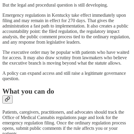
But the legal and procedural question is still developing.
Emergency regulations in Kentucky take effect immediately upon
filing and may remain in effect for 270 days. That gives the
administration a fast path to implementation. It also creates a public
accountability point: the filed regulation, the regulatory impact
analysis, the public comment process tied to the ordinary regulation,
and any response from legislative leaders.
The executive order may be popular with patients who have waited
for access. It may also draw scrutiny from lawmakers who believe
the executive branch is moving beyond what the statute allows.
A policy can expand access and still raise a legitimate governance
question.
What you can do
Patients, caregivers, practitioners, and advocates should track the
Office of Medical Cannabis regulations page and look for the
emergency regulation filing. Once the ordinary regulation process
opens, submit public comments if the rule affects you or your
patients.