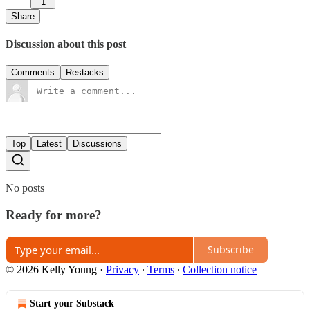
1
Share
Discussion about this post
Comments
Restacks
Top
Latest
Discussions
No posts
Ready for more?
Subscribe
© 2026 Kelly Young
·
Privacy
∙
Terms
∙
Collection notice
Start your Substack