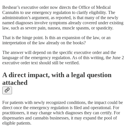
Beshear’s executive order now directs the Office of Medical
Cannabis to use emergency regulation to clarify eligibility. The
administration’s argument, as reported, is that many of the newly
named diagnoses involve symptoms already covered under existing
law, such as severe pain, nausea, muscle spasms, or spasticity.
That is the hinge point. Is this an expansion of the law, or an
interpretation of the law already on the books?
The answer will depend on the specific executive order and the
language of the emergency regulation. As of this writing, the June 2
executive order text should still be verified.
A direct impact, with a legal question
attached
For patients with newly recognized conditions, the impact could be
direct once the emergency regulation is filed and operational. For
practitioners, it may change which diagnoses they can certify. For
dispensaries and cannabis businesses, it may expand the pool of
eligible patients.