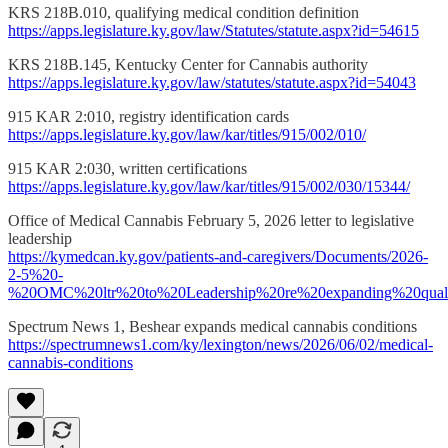
KRS 218B.010, qualifying medical condition definition
https://apps.legislature.ky.gov/law/Statutes/statute.aspx?id=54615
KRS 218B.145, Kentucky Center for Cannabis authority
https://apps.legislature.ky.gov/law/statutes/statute.aspx?id=54043
915 KAR 2:010, registry identification cards
https://apps.legislature.ky.gov/law/kar/titles/915/002/010/
915 KAR 2:030, written certifications
https://apps.legislature.ky.gov/law/kar/titles/915/002/030/15344/
Office of Medical Cannabis February 5, 2026 letter to legislative
leadership
https://kymedcan.ky.gov/patients-and-caregivers/Documents/2026-
2-5%20-
%20OMC%20ltr%20to%20Leadership%20re%20expanding%20qualif
Spectrum News 1, Beshear expands medical cannabis conditions
https://spectrumnews1.com/ky/lexington/news/2026/06/02/medical-
cannabis-conditions