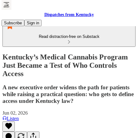
Dispatches from Kentucky
Subscribe
Sign in
Read distraction-free on Substack
Kentucky’s Medical Cannabis Program
Just Became a Test of Who Controls
Access
A new executive order widens the path for patients
while raising a practical question: who gets to define
access under Kentucky law?
Jun 02, 2026
Listen