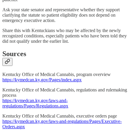
Ask your state senator and representative whether they support
clarifying the statute so patient eligibility does not depend on
emergency executive action.
Share this with Kentuckians who may be affected by the newly
recognized conditions, especially patients who have been told they
did not qualify under the earlier list.
Sources
Kentucky Office of Medical Cannabis, program overview
https://kymedcan.ky.gov/Pages/index.aspx
Kentucky Office of Medical Cannabis, regulations and rulemaking
process
https://kymedcan.ky.gov/laws-and-
regulations/Pages/Regulations.aspx
Kentucky Office of Medical Cannabis, executive orders page
https://kymedcan.ky.gov/laws-and-regulations/Pages/Executive-
Orders.aspx