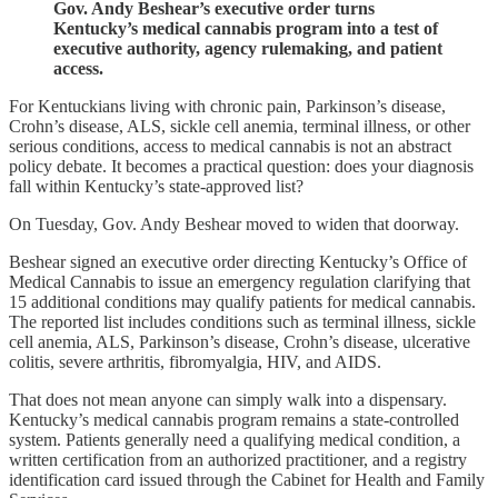
Gov. Andy Beshear’s executive order turns
Kentucky’s medical cannabis program into a test of
executive authority, agency rulemaking, and patient
access.
For Kentuckians living with chronic pain, Parkinson’s disease,
Crohn’s disease, ALS, sickle cell anemia, terminal illness, or other
serious conditions, access to medical cannabis is not an abstract
policy debate. It becomes a practical question: does your diagnosis
fall within Kentucky’s state-approved list?
On Tuesday, Gov. Andy Beshear moved to widen that doorway.
Beshear signed an executive order directing Kentucky’s Office of
Medical Cannabis to issue an emergency regulation clarifying that
15 additional conditions may qualify patients for medical cannabis.
The reported list includes conditions such as terminal illness, sickle
cell anemia, ALS, Parkinson’s disease, Crohn’s disease, ulcerative
colitis, severe arthritis, fibromyalgia, HIV, and AIDS.
That does not mean anyone can simply walk into a dispensary.
Kentucky’s medical cannabis program remains a state-controlled
system. Patients generally need a qualifying medical condition, a
written certification from an authorized practitioner, and a registry
identification card issued through the Cabinet for Health and Family