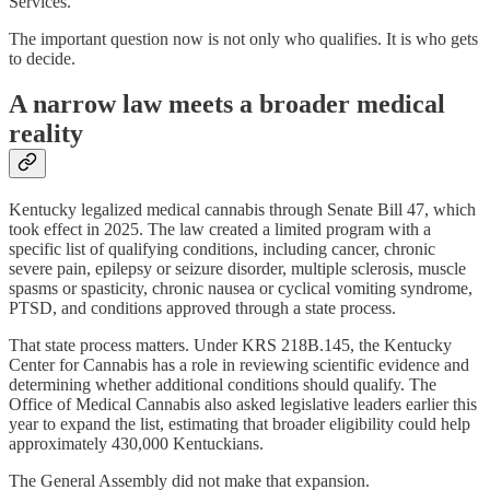
Services.
The important question now is not only who qualifies. It is who gets
to decide.
A narrow law meets a broader medical
reality
Kentucky legalized medical cannabis through Senate Bill 47, which
took effect in 2025. The law created a limited program with a
specific list of qualifying conditions, including cancer, chronic
severe pain, epilepsy or seizure disorder, multiple sclerosis, muscle
spasms or spasticity, chronic nausea or cyclical vomiting syndrome,
PTSD, and conditions approved through a state process.
That state process matters. Under KRS 218B.145, the Kentucky
Center for Cannabis has a role in reviewing scientific evidence and
determining whether additional conditions should qualify. The
Office of Medical Cannabis also asked legislative leaders earlier this
year to expand the list, estimating that broader eligibility could help
approximately 430,000 Kentuckians.
The General Assembly did not make that expansion.