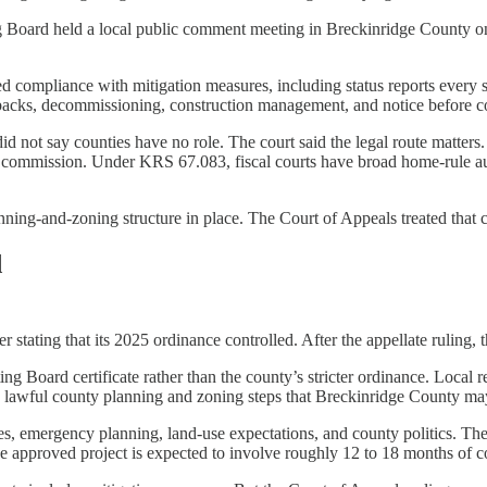
ing Board held a local public comment meeting in Breckinridge County
red compliance with mitigation measures, including status reports every s
setbacks, decommissioning, construction management, and notice before c
id not say counties have no role. The court said the legal route matt
 commission. Under KRS 67.083, fiscal courts have broad home-rule aut
anning-and-zoning structure in place. The Court of Appeals treated that c
d
er stating that its 2025 ordinance controlled. After the appellate ruling,
g Board certificate rather than the county’s stricter ordinance. Local
any lawful county planning and zoning steps that Breckinridge County ma
rties, emergency planning, land-use expectations, and county politics. Th
The approved project is expected to involve roughly 12 to 18 months of c