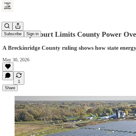
Kentucky Court Limits County Power Over
Subscribe
Sign in
A Breckinridge County ruling shows how state energy l
May 30, 2026
1
Share