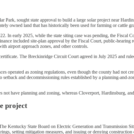
ar Park, sought state approval to build a large solar project near Ha
vately owned land that has historically been used for farming or cattle gr
022. In early 2025, while the state siting case was pending, the Fiscal
ance included site-plan approval by the Fiscal Court, public-hearing req
th airport approach zones, and other controls.
g certificate. The Breckinridge Circuit Court agreed in July 2025 and ru
nances operated as zoning regulations, even though the county had not c
 setback and decommissioning rules established by a planning-and-zoni
 not have planning and zoning, whereas Cloverport, Hardinsburg, and Ir
e project
s. The Kentucky State Board on Electric Generation and Transmission Si
rings, setting mitigation measures, and issuing or denying construction c