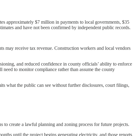
tes approximately $7 million in payments to local governments, $35
stimates and have not been confirmed by independent public records.
ts may receive tax revenue. Construction workers and local vendors
ioning, and reduced confidence in county officials’ ability to enforce
will need to monitor compliance rather than assume the county
s what the public can see without further disclosures, court filings,
to create a lawful planning and zoning process for future projects.
ths until the project begins generating electricity, and those reports