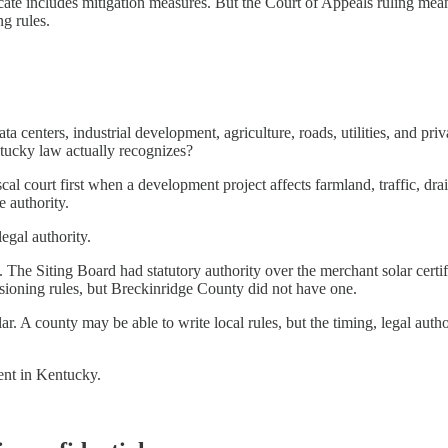
cate includes mitigation measures. But the Court of Appeals ruling mean
ng rules.
ta centers, industrial development, agriculture, roads, utilities, and pr
ntucky law actually recognizes?
iscal court first when a development project affects farmland, traffic, d
e authority.
egal authority.
ns. The Siting Board had statutory authority over the merchant solar ce
ioning rules, but Breckinridge County did not have one.
lar. A county may be able to write local rules, but the timing, legal au
ent in Kentucky.