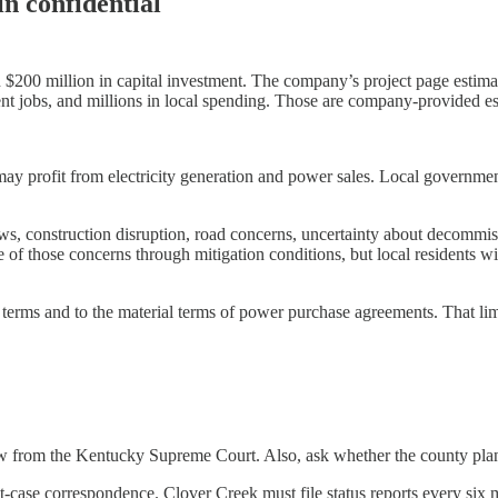
n confidential
200 million in capital investment. The company’s project page estima
ent jobs, and millions in local spending. Those are company-provided e
y profit from electricity generation and power sales. Local governmen
ews, construction disruption, road concerns, uncertainty about decommiss
ome of those concerns through mitigation conditions, but local residents 
terms and to the material terms of power purchase agreements. That limit
ew from the Kentucky Supreme Court. Also, ask whether the county plans 
ase correspondence. Clover Creek must file status reports every six mon