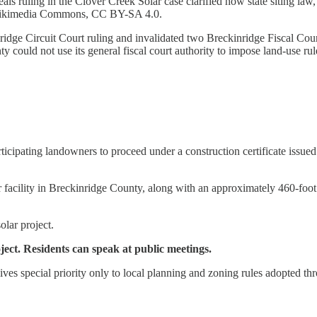
s ruling in the Clover Creek Solar case clarified how state siting law,
a Wikimedia Commons, CC BY-SA 4.0.
ge Circuit Court ruling and invalidated two Breckinridge Fiscal Court
y could not use its general fiscal court authority to impose land-use r
ticipating landowners to proceed under a construction certificate issu
facility in Breckinridge County, along with an approximately 460-foot 
lar project.
ject. Residents can speak at public meetings.
ives special priority only to local planning and zoning rules adopted th