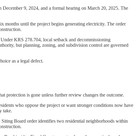
 on December 9, 2024, and a formal hearing on March 20, 2025. The
ix months until the project begins generating electricity. The order
onstruction.
ers. Under KRS 278.704, local setback and decommissioning
hority, but planning, zoning, and subdivision control are governed
hoice as a legal defect.
 that protection is gone unless further review changes the outcome.
 residents who oppose the project or want stronger conditions now have
y take.
e Siting Board order identifies two residential neighborhoods within
onstruction.