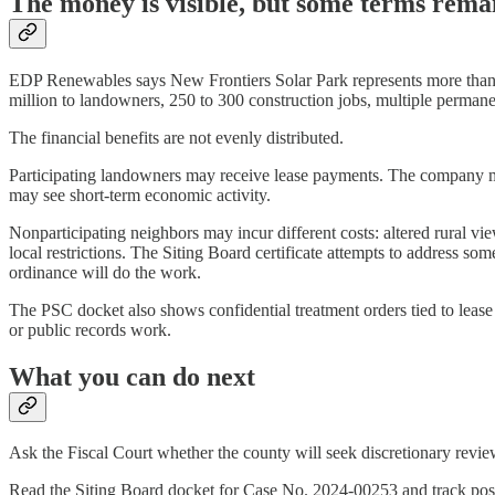
The money is visible, but some terms remai
EDP Renewables says New Frontiers Solar Park represents more than $
million to landowners, 250 to 300 construction jobs, multiple perman
The financial benefits are not evenly distributed.
Participating landowners may receive lease payments. The company ma
may see short-term economic activity.
Nonparticipating neighbors may incur different costs: altered rural vi
local restrictions. The Siting Board certificate attempts to address s
ordinance will do the work.
The PSC docket also shows confidential treatment orders tied to lease 
or public records work.
What you can do next
Ask the Fiscal Court whether the county will seek discretionary revi
Read the Siting Board docket for Case No. 2024-00253 and track post-c