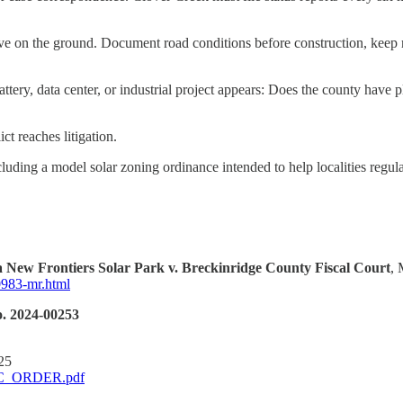
e on the ground. Document road conditions before construction, keep 
 battery, data center, or industrial project appears: Does the county ha
t reaches litigation.
uding a model solar zoning ordinance intended to help localities regula
 New Frontiers Solar Park v. Breckinridge County Fiscal Court
, 
-0983-mr.html
. 2024-00253
25
PSC_ORDER.pdf