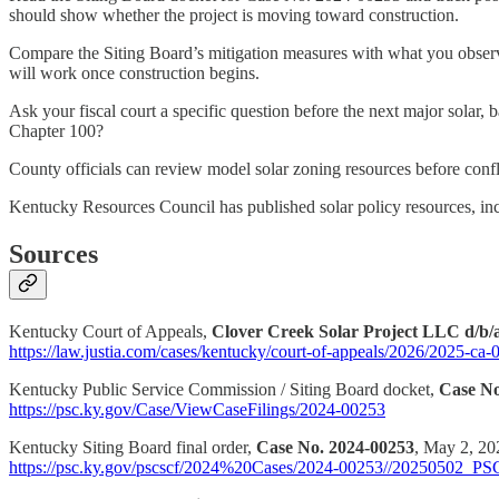
should show whether the project is moving toward construction.
Compare the Siting Board’s mitigation measures with what you observ
will work once construction begins.
Ask your fiscal court a specific question before the next major solar,
Chapter 100?
County officials can review model solar zoning resources before conflic
Kentucky Resources Council has published solar policy resources, incl
Sources
Kentucky Court of Appeals,
Clover Creek Solar Project LLC d/b/a
https://law.justia.com/cases/kentucky/court-of-appeals/2026/2025-ca
Kentucky Public Service Commission / Siting Board docket,
Case No
https://psc.ky.gov/Case/ViewCaseFilings/2024-00253
Kentucky Siting Board final order,
Case No. 2024-00253
, May 2, 20
https://psc.ky.gov/pscscf/2024%20Cases/2024-00253//20250502_