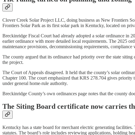
Clover Creek Solar Project LLC, doing business as New Frontiers Sol
Frontiers Solar Park as its first solar park in Kentucky, located on pri
Breckinridge Fiscal Court had already adopted a solar ordinance in 2
earlier ordinance with more detailed local requirements. The 2025 ordin
maintenance provisions, decommissioning requirements, compliance wi
The county argued that its ordinance had priority over the state sitin
the project.
The Court of Appeals disagreed. It held that the county’s solar ordi
Chapter 100. The court emphasized that KRS 278.704 gives priority to
under general home-rule authority.
Breckinridge County’s own ordinances page notes that the county does
The Siting Board certificate now carries th
Kentucky has a state board for merchant electric generating facilitie
statutes. The board’s role includes reviewing applications, holding hea