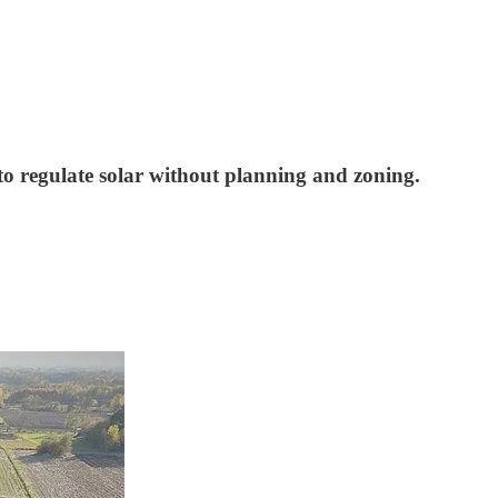
 to regulate solar without planning and zoning.