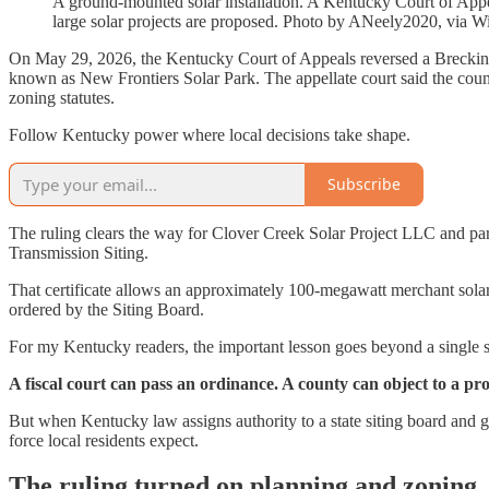
A ground-mounted solar installation. A Kentucky Court of Appeal
large solar projects are proposed. Photo by ANeely2020, vi
On May 29, 2026, the Kentucky Court of Appeals reversed a Breckinrid
known as New Frontiers Solar Park. The appellate court said the count
zoning statutes.
Follow Kentucky power where local decisions take shape.
Subscribe
The ruling clears the way for Clover Creek Solar Project LLC and par
Transmission Siting.
That certificate allows an approximately 100-megawatt merchant solar 
ordered by the Siting Board.
For my Kentucky readers, the important lesson goes beyond a single so
A fiscal court can pass an ordinance. A county can object to a pro
But when Kentucky law assigns authority to a state siting board and g
force local residents expect.
The ruling turned on planning and zoning