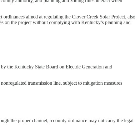
 county authority, and planning and zoning rules interact when
 ordinances aimed at regulating the Clover Creek Solar Project, also
ules on the project without complying with Kentucky’s planning and
ed by the Kentucky State Board on Electric Generation and
nonregulated transmission line, subject to mitigation measures
rough the proper channel, a county ordinance may not carry the legal