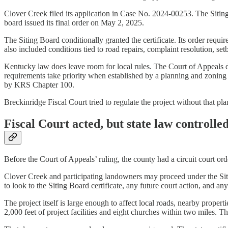
Clover Creek filed its application in Case No. 2024-00253. The Sit
board issued its final order on May 2, 2025.
The Siting Board conditionally granted the certificate. Its order requi
also included conditions tied to road repairs, complaint resolution, 
Kentucky law does leave room for local rules. The Court of Appeals d
requirements take priority when established by a planning and zoning
by KRS Chapter 100.
Breckinridge Fiscal Court tried to regulate the project without that pl
Fiscal Court acted, but state law controlle
Before the Court of Appeals’ ruling, the county had a circuit court ord
Clover Creek and participating landowners may proceed under the Sitin
to look to the Siting Board certificate, any future court action, and 
The project itself is large enough to affect local roads, nearby prope
2,000 feet of project facilities and eight churches within two miles. 