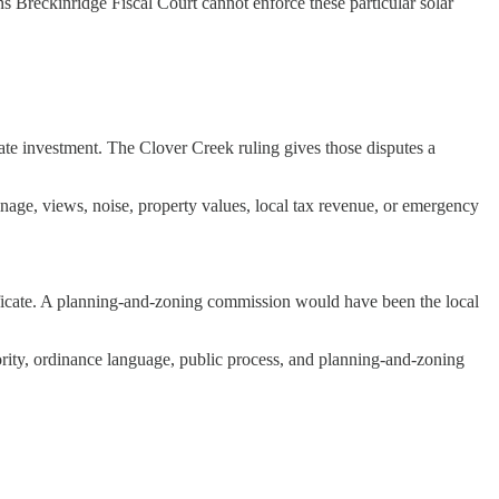
s Breckinridge Fiscal Court cannot enforce these particular solar
ivate investment. The Clover Creek ruling gives those disputes a
rainage, views, noise, property values, local tax revenue, or emergency
rtificate. A planning-and-zoning commission would have been the local
thority, ordinance language, public process, and planning-and-zoning