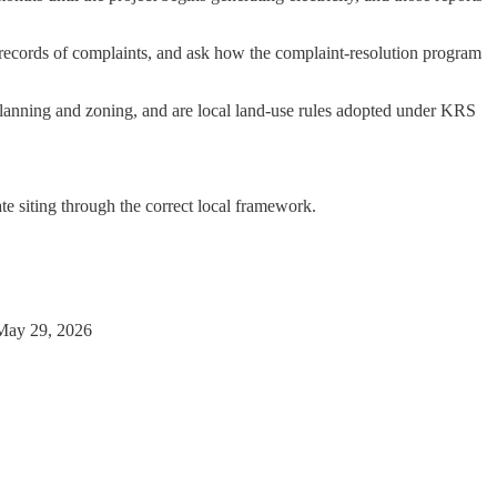
records of complaints, and ask how the complaint-resolution program
ve planning and zoning, and are local land-use rules adopted under KRS
te siting through the correct local framework.
May 29, 2026