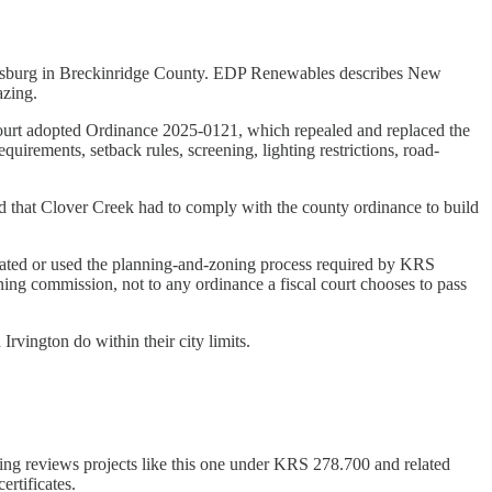
rdinsburg in Breckinridge County. EDP Renewables describes New
azing.
 Court adopted Ordinance 2025-0121, which repealed and replaced the
uirements, setback rules, screening, lighting restrictions, road-
led that Clover Creek had to comply with the county ordinance to build
reated or used the planning-and-zoning process required by KRS
ng commission, not to any ordinance a fiscal court chooses to pass
vington do within their city limits.
ting reviews projects like this one under KRS 278.700 and related
ertificates.