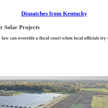
Dispatches from Kentucky
 Solar Projects
aw can override a fiscal court when local officials try