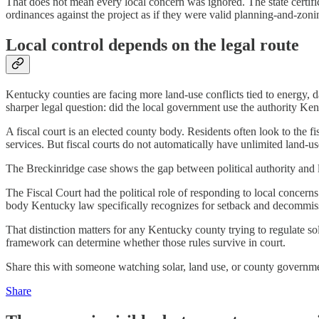
That does not mean every local concern was ignored. The state certifi
ordinances against the project as if they were valid planning-and-zoni
Local control depends on the legal route
Kentucky counties are facing more land-use conflicts tied to energy, da
sharper legal question: did the local government use the authority Ke
A fiscal court is an elected county body. Residents often look to the f
services. But fiscal courts do not automatically have unlimited land-us
The Breckinridge case shows the gap between political authority and l
The Fiscal Court had the political role of responding to local concer
body Kentucky law specifically recognizes for setback and decommiss
That distinction matters for any Kentucky county trying to regulate so
framework can determine whether those rules survive in court.
Share this with someone watching solar, land use, or county governm
Share