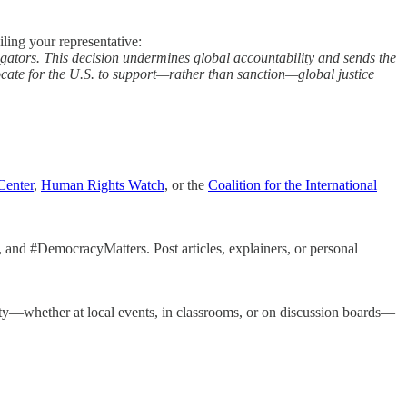
iling your representative:
igators. This decision undermines global accountability and sends the
ocate for the U.S. to support—rather than sanction—global justice
Center
,
Human Rights Watch
, or the
Coalition for the International
 and #DemocracyMatters. Post articles, explainers, or personal
ty—whether at local events, in classrooms, or on discussion boards—