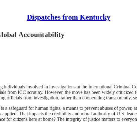
Dispatches from Kentucky
lobal Accountability
g individuals involved in investigations at the International Criminal C
fficials from ICC scrutiny. However, the move has been widely criticize
ielding officials from investigation, rather than cooperating transparentl
is a safeguard for human rights, a means to prevent abuses of power, an
ly applied. That impacts the credibility and moral authority of U.S. leader
lace for citizens here at home? The integrity of justice matters to every