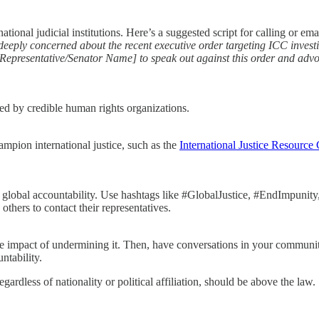
ional judicial institutions. Here’s a suggested script for calling or ema
 deeply concerned about the recent executive order targeting ICC invest
e [Representative/Senator Name] to speak out against this order and adv
ized by credible human rights organizations.
ampion international justice, such as the
International Justice Resource 
 global accountability. Use hashtags like #GlobalJustice, #EndImpunity,
thers to contact their representatives.
e impact of undermining it. Then, have conversations in your communi
ntability.
gardless of nationality or political affiliation, should be above the law.