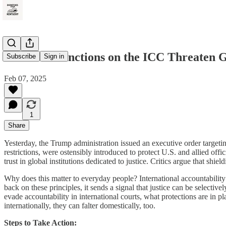
How U.S. Sanctions on the ICC Threaten G
Subscribe
Sign in
Feb 07, 2025
1
Share
Yesterday, the Trump administration issued an executive order targetin
restrictions, were ostensibly introduced to protect U.S. and allied o
trust in global institutions dedicated to justice. Critics argue that sh
Why does this matter to everyday people? International accountability 
back on these principles, it sends a signal that justice can be selective
evade accountability in international courts, what protections are in p
internationally, they can falter domestically, too.
Steps to Take Action: