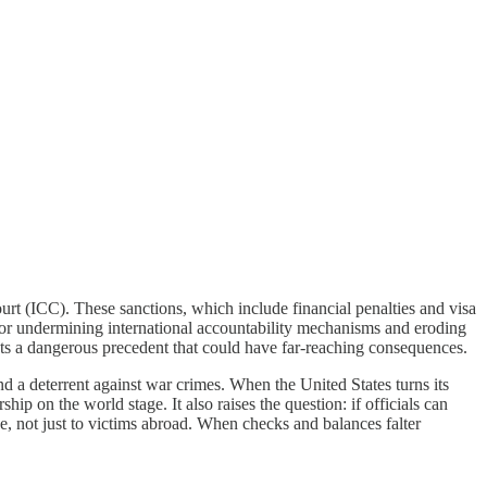
ourt (ICC). These sanctions, which include financial penalties and visa
d for undermining international accountability mechanisms and eroding
y, sets a dangerous precedent that could have far-reaching consequences.
d a deterrent against war crimes. When the United States turns its
ship on the world stage. It also raises the question: if officials can
one, not just to victims abroad. When checks and balances falter