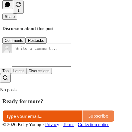
1
Share
Discussion about this post
Comments
Restacks
Top
Latest
Discussions
No posts
Ready for more?
Subscribe
© 2026 Kelly Young
·
Privacy
∙
Terms
∙
Collection notice