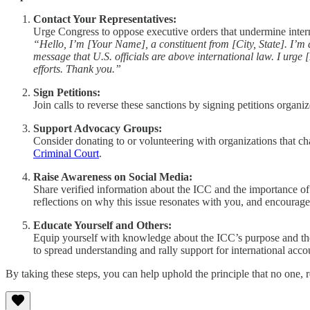
Contact Your Representatives:
Urge Congress to oppose executive orders that undermine internat
“Hello, I’m [Your Name], a constituent from [City, State]. I’m
message that U.S. officials are above international law. I urg
efforts. Thank you.”
Sign Petitions:
Join calls to reverse these sanctions by signing petitions organ
Support Advocacy Groups:
Consider donating to or volunteering with organizations that ch
Criminal Court
.
Raise Awareness on Social Media:
Share verified information about the ICC and the importance of
reflections on why this issue resonates with you, and encourage o
Educate Yourself and Others:
Equip yourself with knowledge about the ICC’s purpose and th
to spread understanding and rally support for international accou
By taking these steps, you can help uphold the principle that no one, re