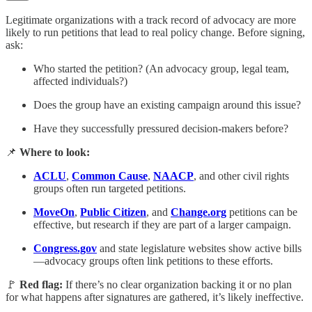
Legitimate organizations with a track record of advocacy are more
likely to run petitions that lead to real policy change. Before signing,
ask:
Who started the petition? (An advocacy group, legal team,
affected individuals?)
Does the group have an existing campaign around this issue?
Have they successfully pressured decision-makers before?
📌
Where to look:
ACLU
,
Common Cause
,
NAACP
, and other civil rights
groups often run targeted petitions.
MoveOn
,
Public Citizen
, and
Change.org
petitions can be
effective, but research if they are part of a larger campaign.
Congress.gov
and state legislature websites show active bills
—advocacy groups often link petitions to these efforts.
🚩
Red flag:
If there’s no clear organization backing it or no plan
for what happens after signatures are gathered, it’s likely ineffective.