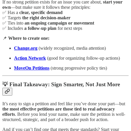
If no strong petition exists for an issue you care about,
start your
own
—but make sure it follows these principles:
✅ Has a
clear, specific demand
✅ Targets
the right decision-maker
✅ Ties into
an ongoing campaign or movement
✅ Includes
a follow-up plan
for next steps
📌
Where to create one:
Change.org
(widely recognized, media attention)
Action Network
(good for organizing follow-up actions)
MoveOn Petitions
(strong progressive policy ties)
💡
Final Takeaway: Sign Smarter, Not Just More
It’s easy to sign a petition and feel like you’ve done your part—but
the most effective petitions are those tied to real advocacy
efforts
. Before you lend your name, make sure the petition is well-
structured, strategic, and part of a broader push for action.
And if you can’t find one that meets these standards? Start your