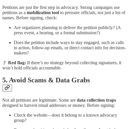
Petitions are just the first step in advocacy. Strong campaigns use
petitions as a
mobilization tool
to pressure officials, not just a list of
names. Before signing, check:
Are organizers planning to deliver the petition publicly? (A
press event, a hearing, or a formal submission?)
Does the petition include ways to stay engaged, such as calls
to action, follow-up emails, or direct contact info for decision-
makers?
🚩
Red flag:
If there’s no strategy beyond collecting signatures, it
won’t hold officials accountable.
5.
Avoid Scams & Data Grabs
Not all petitions are legitimate. Some are
data collection traps
designed to harvest email addresses or money. Before signing:
Check the website—does it belong to a known advocacy
group?