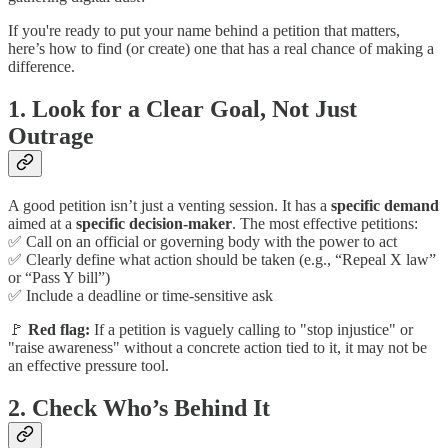
If you're ready to put your name behind a petition that matters,
here’s how to find (or create) one that has a real chance of making a
difference.
1.
Look for a Clear Goal, Not Just
Outrage
A good petition isn’t just a venting session. It has a
specific demand
aimed at a
specific decision-maker
. The most effective petitions:
✅ Call on an official or governing body with the power to act
✅ Clearly define what action should be taken (e.g., “Repeal X law”
or “Pass Y bill”)
✅ Include a deadline or time-sensitive ask
🚩
Red flag:
If a petition is vaguely calling to "stop injustice" or
"raise awareness" without a concrete action tied to it, it may not be
an effective pressure tool.
2.
Check Who’s Behind It