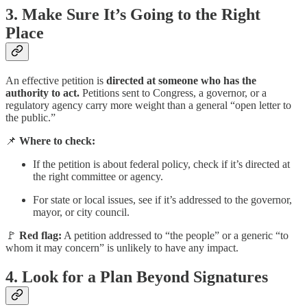
3.
Make Sure It’s Going to the Right
Place
An effective petition is
directed at someone who has the
authority to act.
Petitions sent to Congress, a governor, or a
regulatory agency carry more weight than a general “open letter to
the public.”
📌
Where to check:
If the petition is about federal policy, check if it’s directed at
the right committee or agency.
For state or local issues, see if it’s addressed to the governor,
mayor, or city council.
🚩
Red flag:
A petition addressed to “the people” or a generic “to
whom it may concern” is unlikely to have any impact.
4.
Look for a Plan Beyond Signatures