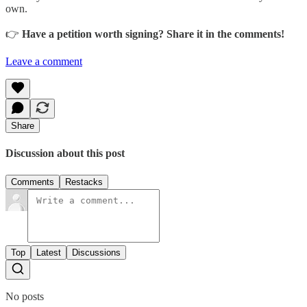
own.
👉
Have a petition worth signing? Share it in the comments!
Leave a comment
Share
Discussion about this post
Comments
Restacks
Top
Latest
Discussions
No posts