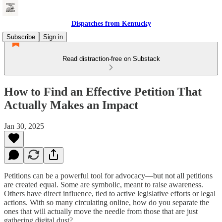
Dispatches from Kentucky
Subscribe
Sign in
Read distraction-free on Substack
How to Find an Effective Petition That
Actually Makes an Impact
Jan 30, 2025
Petitions can be a powerful tool for advocacy—but not all petitions
are created equal. Some are symbolic, meant to raise awareness.
Others have direct influence, tied to active legislative efforts or legal
actions. With so many circulating online, how do you separate the
ones that will actually move the needle from those that are just
gathering digital dust?