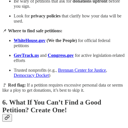
Be wary of petitions that ask for
donations upfront
before
you sign.
Look for
privacy policies
that clarify how your data will be
used.
📌
Where to find safe petitions:
WhiteHouse.gov
(We the People)
for official federal
petitions
GovTrack.us
and
Congress.gov
for active legislation-related
efforts
Trusted nonprofits (e.g.,
Brennan Center for Justice
,
Democracy Docket
)
🚩
Red flag:
If a petition requires excessive personal data or seems
like a ploy to get donations, it’s best to skip it.
6.
What If You Can’t Find a Good
Petition? Create One!