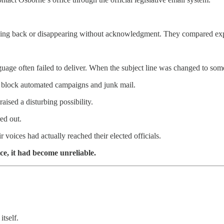
cing back or disappearing without acknowledgment. They compared expe
age often failed to deliver. When the subject line was changed to some
o block automated campaigns and junk mail.
raised a disturbing possibility.
ed out.
oices had actually reached their elected officials.
e, it had become unreliable.
tself.