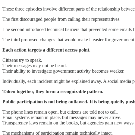
These three episodes involve different parts of the relationship betwe
The first discouraged people from calling their representatives.
The second introduced technical barriers that prevented some emails fr
The third proposed changes that would make it easier for government a
Each action targets a different access point.
Citizens try to speak.
Their messages may not be heard.
Their ability to investigate government activity becomes weaker.
Individually, each incident might be explained away. A social media po
Taken together, they form a recognizable pattern.
Public participation is not being outlawed. It is being quietly pus
The phone lines remain open, but citizens are told not to call.
Email systems remain in place, but messages may never arrive.
Transparency laws remain on the books, but agencies gain new ways t
The mechanisms of participation remain technically intact.