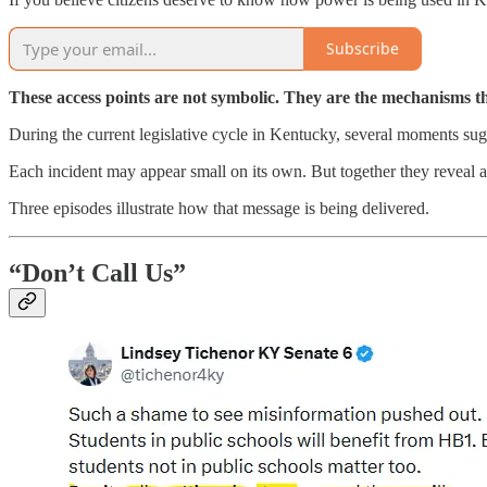
Subscribe
These access points are not symbolic. They are the mechanisms th
During the current legislative cycle in Kentucky, several moments sugg
Each incident may appear small on its own. But together they reveal a t
Three episodes illustrate how that message is being delivered.
“Don’t Call Us”