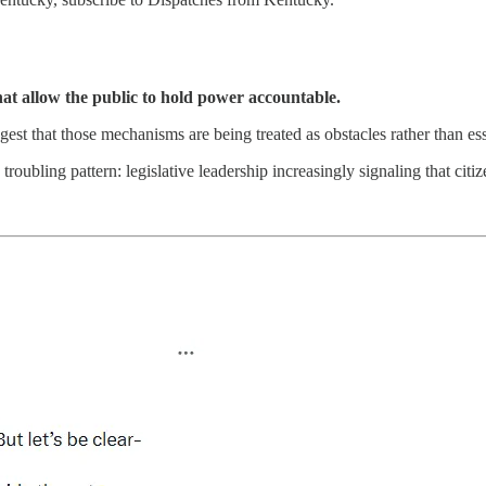
at allow the public to hold power accountable.
est that those mechanisms are being treated as obstacles rather than es
roubling pattern: legislative leadership increasingly signaling that citi