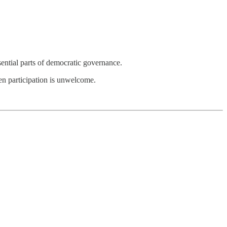
sential parts of democratic governance.
zen participation is unwelcome.