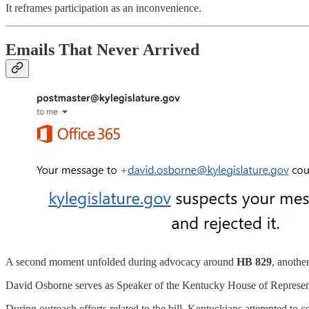
It reframes participation as an inconvenience.
Emails That Never Arrived
A second moment unfolded during advocacy around
HB 829
, anothe
David Osborne serves as Speaker of the Kentucky House of Representa
During outreach efforts related to the bill, Kentuckians attempted to co