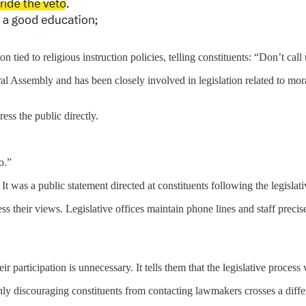
tied to religious instruction policies, telling constituents: “Don’t call 
 Assembly and has been closely involved in legislation related to mora
ess the public directly.
o.”
t was a public statement directed at constituents following the legislati
s their views. Legislative offices maintain phone lines and staff precise
their participation is unnecessary. It tells them that the legislative proce
nly discouraging constituents from contacting lawmakers crosses a differ