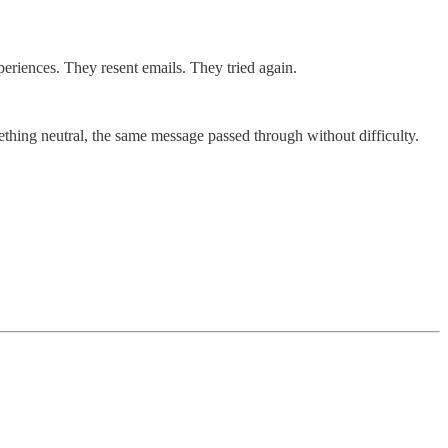
riences. They resent emails. They tried again.
thing neutral, the same message passed through without difficulty.