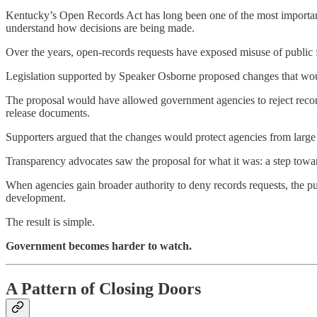
Kentucky’s Open Records Act has long been one of the most important 
understand how decisions are being made.
Over the years, open-records requests have exposed misuse of public 
Legislation supported by Speaker Osborne proposed changes that wo
The proposal would have allowed government agencies to reject recor
release documents.
Supporters argued that the changes would protect agencies from large
Transparency advocates saw the proposal for what it was: a step towa
When agencies gain broader authority to deny records requests, the publ
development.
The result is simple.
Government becomes harder to watch.
A Pattern of Closing Doors