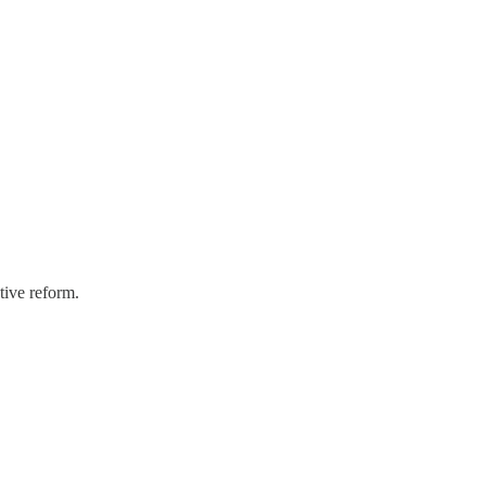
tive reform.