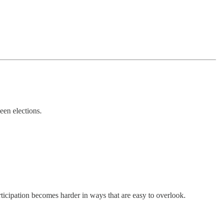
een elections.
rticipation becomes harder in ways that are easy to overlook.