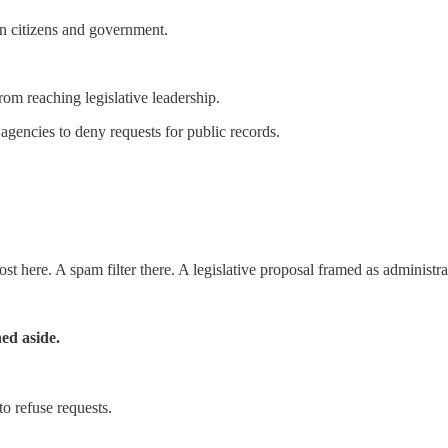
en citizens and government.
om reaching legislative leadership.
gencies to deny requests for public records.
st here. A spam filter there. A legislative proposal framed as administra
hed aside.
o refuse requests.