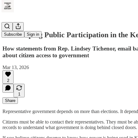
Gatekeeping Public Participation in the K
Subscribe
Sign in
How statements from Rep. Lindsey Tichenor, email ba
about citizen access to government
Mar 13, 2026
2
1
Share
Representative government depends on more than elections. It depend
Citizens must be able to contact their representatives. They must be a
records to understand what government is doing behind closed doors.
If you believe citizens deserve to know how power is being used in 