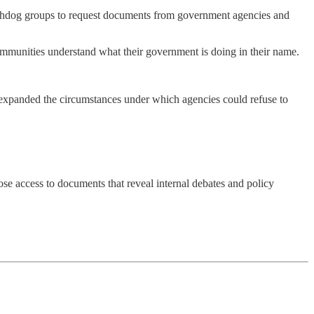
watchdog groups to request documents from government agencies and
ommunities understand what their government is doing in their name.
expanded the circumstances under which agencies could refuse to
lose access to documents that reveal internal debates and policy