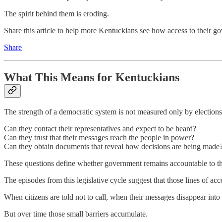
The spirit behind them is eroding.
Share this article to help more Kentuckians see how access to their g
Share
What This Means for Kentuckians
The strength of a democratic system is not measured only by elections
Can they contact their representatives and expect to be heard?
Can they trust that their messages reach the people in power?
Can they obtain documents that reveal how decisions are being made
These questions define whether government remains accountable to th
The episodes from this legislative cycle suggest that those lines of acc
When citizens are told not to call, when their messages disappear into
But over time those small barriers accumulate.