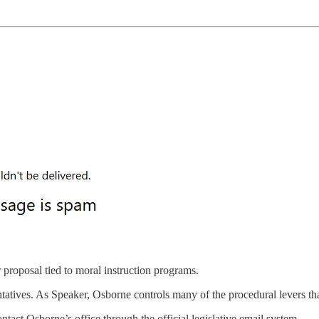
r proposal tied to moral instruction programs.
tives. As Speaker, Osborne controls many of the procedural levers th
ntact Osborne’s office through the official legislative email system.