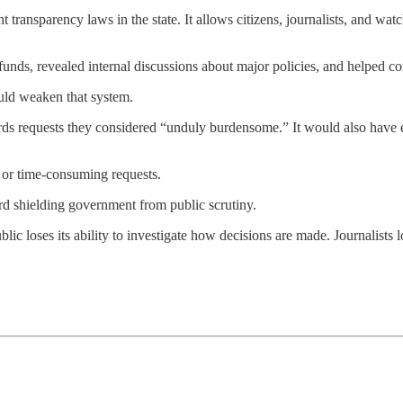
transparency laws in the state. It allows citizens, journalists, and 
funds, revealed internal discussions about major policies, and helped c
uld weaken that system.
ds requests they considered “unduly burdensome.” It would also have 
 or time-consuming requests.
rd shielding government from public scrutiny.
ic loses its ability to investigate how decisions are made. Journalists 