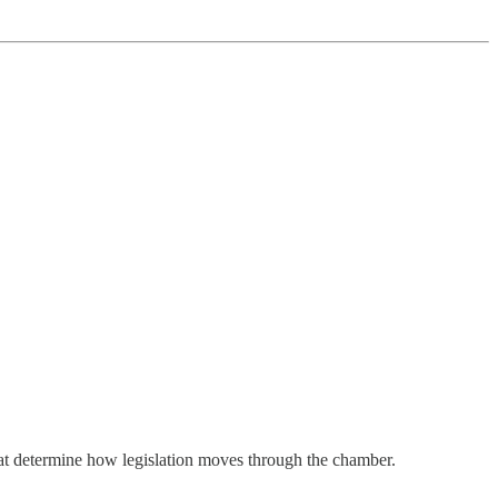
at determine how legislation moves through the chamber.