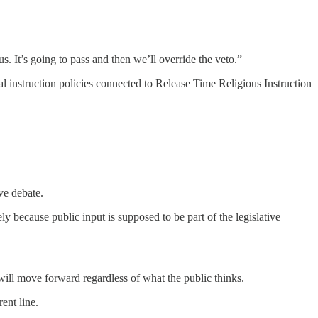
us. It’s going to pass and then we’ll override the veto.”
l instruction policies connected to Release Time Religious Instruction
ve debate.
ly because public input is supposed to be part of the legislative
ss will move forward regardless of what the public thinks.
ent line.