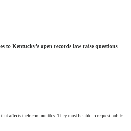
s to Kentucky’s open records law raise questions
 that affects their communities. They must be able to request public