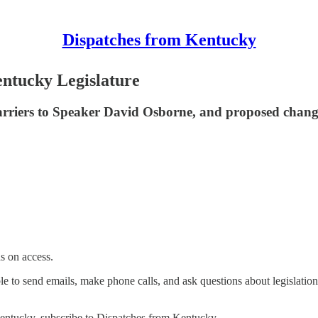
Dispatches from Kentucky
entucky Legislature
rriers to Speaker David Osborne, and proposed change
s on access.
ble to send emails, make phone calls, and ask questions about legislation
Kentucky, subscribe to Dispatches from Kentucky.