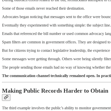
Some of those emails never reached their destination.
Advocates began noticing that messages sent to the office were boun
Eventually they experimented with something simple: the subject line.
Emails that referenced the bill number or used common advocacy langu
Spam filters are common in government offices. They are designed t
But for citizens trying to contact legislative leadership, the experience 
Some messages were getting through. Others were being silently filter
The people sending those emails had no way of knowing whether their v
The communication channel technically remained open. In practic
Making Public Records Harder to Obtain
The third example involves the public’s ability to monitor government i