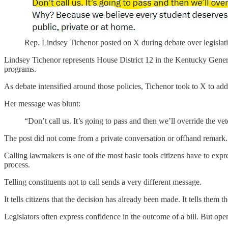
Rep. Lindsey Tichenor posted on X during debate over legislation 
Lindsey Tichenor represents House District 12 in the Kentucky General
programs.
As debate intensified around those policies, Tichenor took to X to addr
Her message was blunt:
“Don’t call us. It’s going to pass and then we’ll override the vet
The post did not come from a private conversation or offhand remark. I
Calling lawmakers is one of the most basic tools citizens have to expres
process.
Telling constituents not to call sends a very different message.
It tells citizens that the decision has already been made. It tells them 
Legislators often express confidence in the outcome of a bill. But ope