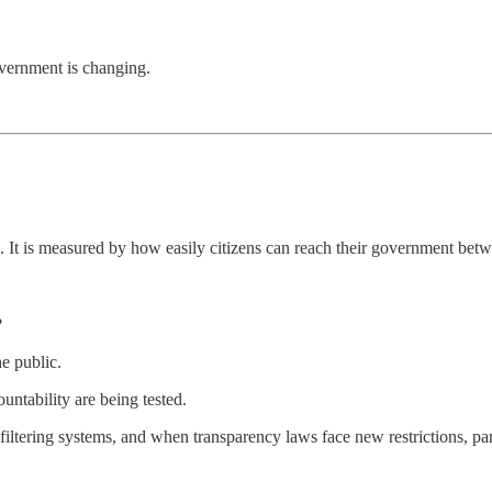
overnment is changing.
. It is measured by how easily citizens can reach their government betw
?
e public.
ountability are being tested.
 filtering systems, and when transparency laws face new restrictions, pa