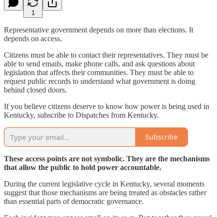
1
Representative government depends on more than elections. It
depends on access.
Citizens must be able to contact their representatives. They must be
able to send emails, make phone calls, and ask questions about
legislation that affects their communities. They must be able to
request public records to understand what government is doing
behind closed doors.
If you believe citizens deserve to know how power is being used in
Kentucky, subscribe to Dispatches from Kentucky.
Subscribe
These access points are not symbolic. They are the mechanisms
that allow the public to hold power accountable.
During the current legislative cycle in Kentucky, several moments
suggest that those mechanisms are being treated as obstacles rather
than essential parts of democratic governance.