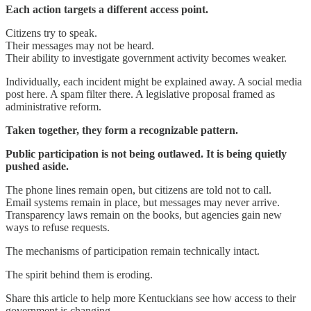
Each action targets a different access point.
Citizens try to speak.
Their messages may not be heard.
Their ability to investigate government activity becomes weaker.
Individually, each incident might be explained away. A social media
post here. A spam filter there. A legislative proposal framed as
administrative reform.
Taken together, they form a recognizable pattern.
Public participation is not being outlawed. It is being quietly
pushed aside.
The phone lines remain open, but citizens are told not to call.
Email systems remain in place, but messages may never arrive.
Transparency laws remain on the books, but agencies gain new
ways to refuse requests.
The mechanisms of participation remain technically intact.
The spirit behind them is eroding.
Share this article to help more Kentuckians see how access to their
government is changing.