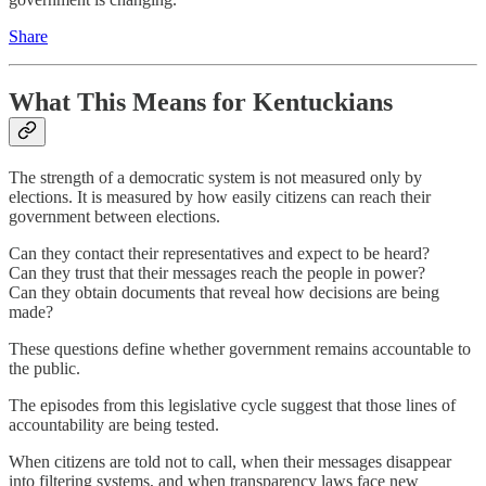
Share
What This Means for Kentuckians
The strength of a democratic system is not measured only by
elections. It is measured by how easily citizens can reach their
government between elections.
Can they contact their representatives and expect to be heard?
Can they trust that their messages reach the people in power?
Can they obtain documents that reveal how decisions are being
made?
These questions define whether government remains accountable to
the public.
The episodes from this legislative cycle suggest that those lines of
accountability are being tested.
When citizens are told not to call, when their messages disappear
into filtering systems, and when transparency laws face new