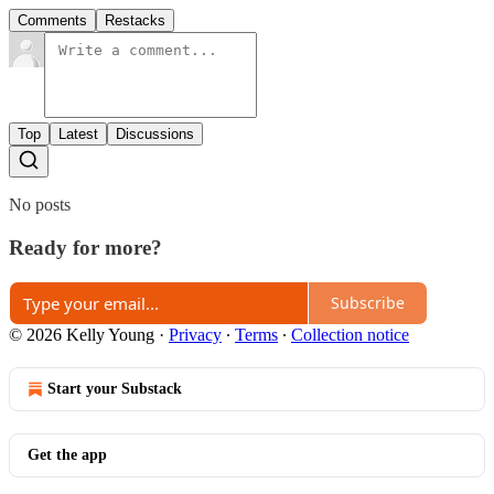
Comments
Restacks
Top
Latest
Discussions
No posts
Ready for more?
Subscribe
© 2026 Kelly Young
·
Privacy
∙
Terms
∙
Collection notice
Start your Substack
Get the app