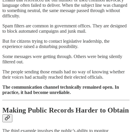
language often failed to deliver. When the subject line was changed
to something neutral, the same message passed through without
difficulty.
Spam filters are common in government offices. They are designed
to block automated campaigns and junk mail.
But for citizens trying to contact legislative leadership, the
experience raised a disturbing possibility.
Some messages were getting through. Others were being silently
filtered out.
The people sending those emails had no way of knowing whether
their voices had actually reached their elected officials.
The communication channel technically remained open. In
practice, it had become unreliable.
Making Public Records Harder to Obtain
The third example involves the public’s ability to monitor