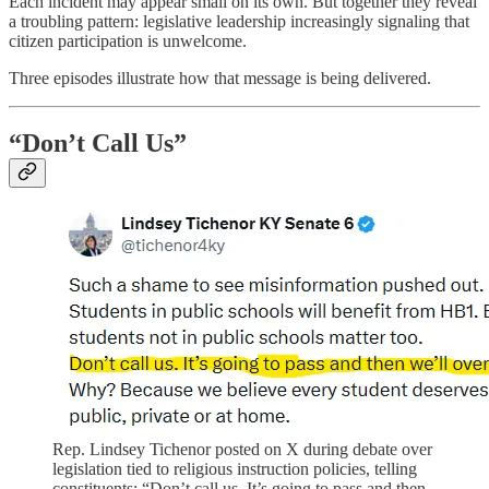
Each incident may appear small on its own. But together they reveal
a troubling pattern: legislative leadership increasingly signaling that
citizen participation is unwelcome.
Three episodes illustrate how that message is being delivered.
“Don’t Call Us”
Rep. Lindsey Tichenor posted on X during debate over
legislation tied to religious instruction policies, telling
constituents: “Don’t call us. It’s going to pass and then