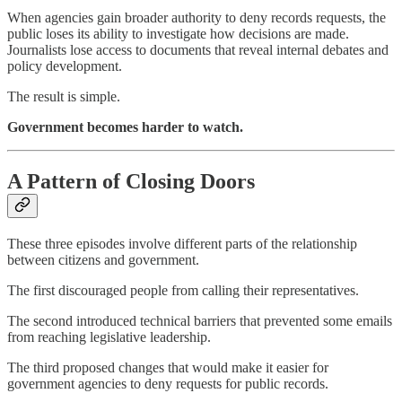
When agencies gain broader authority to deny records requests, the
public loses its ability to investigate how decisions are made.
Journalists lose access to documents that reveal internal debates and
policy development.
The result is simple.
Government becomes harder to watch.
A Pattern of Closing Doors
These three episodes involve different parts of the relationship
between citizens and government.
The first discouraged people from calling their representatives.
The second introduced technical barriers that prevented some emails
from reaching legislative leadership.
The third proposed changes that would make it easier for
government agencies to deny requests for public records.