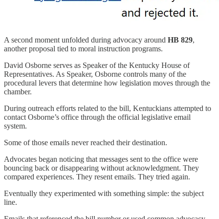
A second moment unfolded during advocacy around
HB 829
,
another proposal tied to moral instruction programs.
David Osborne serves as Speaker of the Kentucky House of
Representatives. As Speaker, Osborne controls many of the
procedural levers that determine how legislation moves through the
chamber.
During outreach efforts related to the bill, Kentuckians attempted to
contact Osborne’s office through the official legislative email
system.
Some of those emails never reached their destination.
Advocates began noticing that messages sent to the office were
bouncing back or disappearing without acknowledgment. They
compared experiences. They resent emails. They tried again.
Eventually they experimented with something simple: the subject
line.
Emails that referenced the bill number or used common advocacy