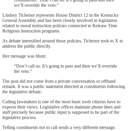
we’ll override the veto.”
Lindsey Tichenor represents House District 12 in the Kentucky
General Assembly and has been closely involved in legislation
related to moral instruction policies connected to Release Time
Religious Instruction programs.
As debate intensified around those policies, Tichenor took to X to
address the public directly.
Her message was blunt:
“Don’t call us. It’s going to pass and then we’ll override
the veto.”
The post did not come from a private conversation or offhand
remark. It was a public statement directed at constituents following
the legislative debate.
Calling lawmakers is one of the most basic tools citizens have to
express their views. Legislative offices maintain phone lines and
staff precisely because public input is supposed to be part of the
legislative process.
Telling constituents not to call sends a very different message.