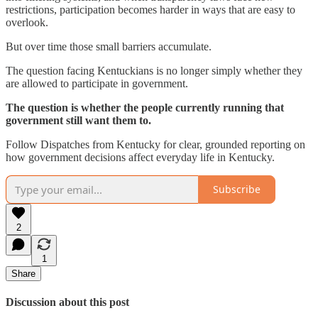
restrictions, participation becomes harder in ways that are easy to
overlook.
But over time those small barriers accumulate.
The question facing Kentuckians is no longer simply whether they
are allowed to participate in government.
The question is whether the people currently running that
government still want them to.
Follow Dispatches from Kentucky for clear, grounded reporting on
how government decisions affect everyday life in Kentucky.
Subscribe
2
1
Share
Discussion about this post