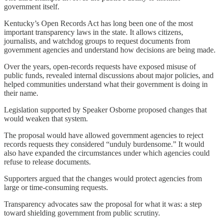
government itself.
Kentucky’s Open Records Act has long been one of the most
important transparency laws in the state. It allows citizens,
journalists, and watchdog groups to request documents from
government agencies and understand how decisions are being made.
Over the years, open-records requests have exposed misuse of
public funds, revealed internal discussions about major policies, and
helped communities understand what their government is doing in
their name.
Legislation supported by Speaker Osborne proposed changes that
would weaken that system.
The proposal would have allowed government agencies to reject
records requests they considered “unduly burdensome.” It would
also have expanded the circumstances under which agencies could
refuse to release documents.
Supporters argued that the changes would protect agencies from
large or time-consuming requests.
Transparency advocates saw the proposal for what it was: a step
toward shielding government from public scrutiny.