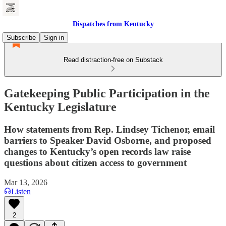
Dispatches from Kentucky
Subscribe
Sign in
Read distraction-free on Substack
Gatekeeping Public Participation in the
Kentucky Legislature
How statements from Rep. Lindsey Tichenor, email
barriers to Speaker David Osborne, and proposed
changes to Kentucky’s open records law raise
questions about citizen access to government
Mar 13, 2026
Listen
2