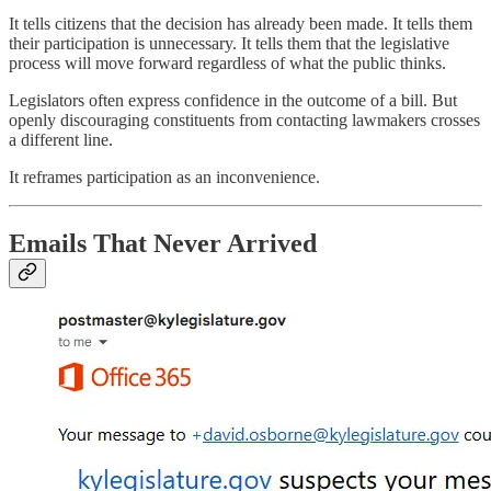
It tells citizens that the decision has already been made. It tells them
their participation is unnecessary. It tells them that the legislative
process will move forward regardless of what the public thinks.
Legislators often express confidence in the outcome of a bill. But
openly discouraging constituents from contacting lawmakers crosses
a different line.
It reframes participation as an inconvenience.
Emails That Never Arrived