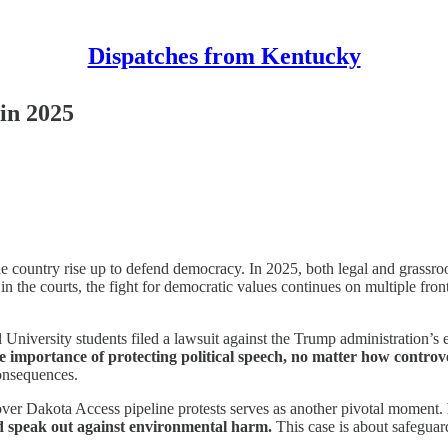
Dispatches from Kentucky
 in 2025
 country rise up to defend democracy. In 2025, both legal and grassroot
n the courts, the fight for democratic values continues on multiple front
iversity students filed a lawsuit against the Trump administration’s ex
e importance of protecting political speech, no matter how controve
consequences.
ver Dakota Access pipeline protests serves as another pivotal moment.
and speak out against environmental harm.
This case is about safeguard