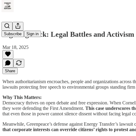
Fighting Back: Legal Battles and Activism
Subscribe
Sign in
Mar 18, 2025
Share
When authoritarianism encroaches, people and organizations across the
lawsuits protecting free speech to environmental groups standing firm i
Why This Matters:
Democracy thrives on open debate and free expression. When Cornell Un
they were defending the First Amendment.
This case underscores th
that even those in power cannot silence dissent without facing legal 
Meanwhile, Greenpeace’s defense against Energy Transfer’s lawsuit o
that corporate interests can override citizens’ rights to protest 