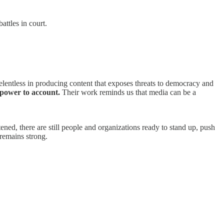
attles in court.
entless in producing content that exposes threats to democracy and
 power to account.
Their work reminds us that media can be a
ed, there are still people and organizations ready to stand up, push
remains strong.