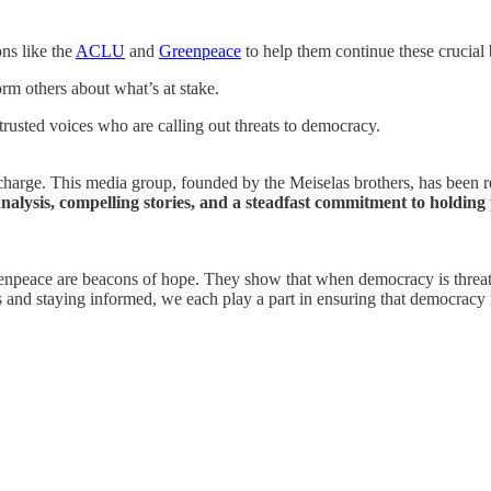
ns like the
ACLU
and
Greenpeace
to help them continue these crucial b
orm others about what’s at stake.
rusted voices who are calling out threats to democracy.
arge. This media group, founded by the Meiselas brothers, has been rel
analysis, compelling stories, and a steadfast commitment to holding
enpeace are beacons of hope. They show that when democracy is threaten
s and staying informed, we each play a part in ensuring that democracy 