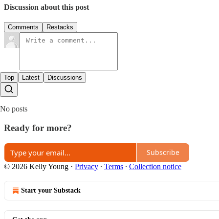
Discussion about this post
Comments
Restacks
Top
Latest
Discussions
No posts
Ready for more?
Subscribe
© 2026 Kelly Young
·
Privacy
∙
Terms
∙
Collection notice
Start your Substack