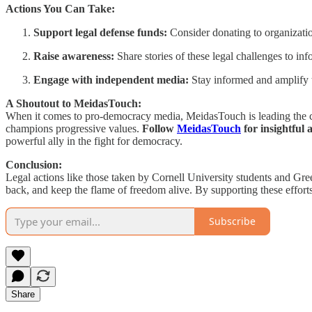
Actions You Can Take:
Support legal defense funds:
Consider donating to organizatio
Raise awareness:
Share stories of these legal challenges to inf
Engage with independent media:
Stay informed and amplify t
A Shoutout to MeidasTouch:
When it comes to pro-democracy media, MeidasTouch is leading the ch
champions progressive values.
Follow
MeidasTouch
for insightful 
powerful ally in the fight for democracy.
Conclusion:
Legal actions like those taken by Cornell University students and Gre
back, and keep the flame of freedom alive. By supporting these effort
Subscribe
Share