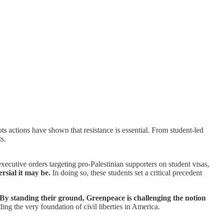
s actions have shown that resistance is essential. From student-led
s.
ecutive orders targeting pro-Palestinian supporters on student visas,
rsial it may be.
In doing so, these students set a critical precedent
By standing their ground, Greenpeace is challenging the notion
ing the very foundation of civil liberties in America.