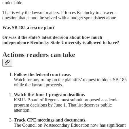
undeniable.
That is why the lawsuit matters. It forces Kentucky to answer a
question that cannot be solved with a budget spreadsheet alone.
Was SB 185 a rescue plan?
Or was it the state’s latest decision about how much
independence Kentucky State University is allowed to have?
Actions readers can take
Follow the federal court case.
Watch for any ruling on the plaintiffs’ request to block SB 185
while the lawsuit proceeds.
Watch the June 1 program deadline.
KSU’s Board of Regents must submit proposed academic
program decisions by June 1. That list deserves public
attention.
Track CPE meetings and documents.
The Council on Postsecondary Education now has significant