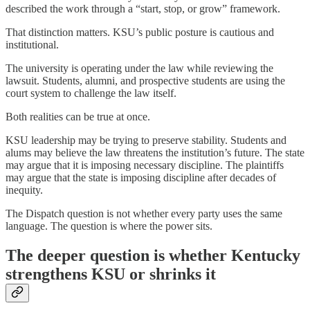
described the work through a “start, stop, or grow” framework.
That distinction matters. KSU’s public posture is cautious and
institutional.
The university is operating under the law while reviewing the
lawsuit. Students, alumni, and prospective students are using the
court system to challenge the law itself.
Both realities can be true at once.
KSU leadership may be trying to preserve stability. Students and
alums may believe the law threatens the institution’s future. The state
may argue that it is imposing necessary discipline. The plaintiffs
may argue that the state is imposing discipline after decades of
inequity.
The Dispatch question is not whether every party uses the same
language. The question is where the power sits.
The deeper question is whether Kentucky
strengthens KSU or shrinks it