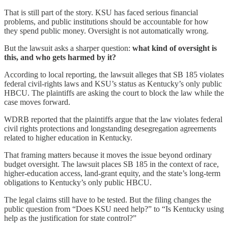
That is still part of the story. KSU has faced serious financial
problems, and public institutions should be accountable for how
they spend public money. Oversight is not automatically wrong.
But the lawsuit asks a sharper question:
what kind of oversight is
this, and who gets harmed by it?
According to local reporting, the lawsuit alleges that SB 185 violates
federal civil-rights laws and KSU’s status as Kentucky’s only public
HBCU. The plaintiffs are asking the court to block the law while the
case moves forward.
WDRB reported that the plaintiffs argue that the law violates federal
civil rights protections and longstanding desegregation agreements
related to higher education in Kentucky.
That framing matters because it moves the issue beyond ordinary
budget oversight. The lawsuit places SB 185 in the context of race,
higher-education access, land-grant equity, and the state’s long-term
obligations to Kentucky’s only public HBCU.
The legal claims still have to be tested. But the filing changes the
public question from “Does KSU need help?” to “Is Kentucky using
help as the justification for state control?”