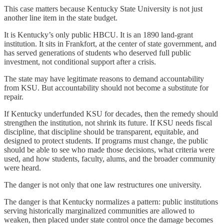
This case matters because Kentucky State University is not just
another line item in the state budget.
It is Kentucky’s only public HBCU. It is an 1890 land-grant
institution. It sits in Frankfort, at the center of state government, and
has served generations of students who deserved full public
investment, not conditional support after a crisis.
The state may have legitimate reasons to demand accountability
from KSU. But accountability should not become a substitute for
repair.
If Kentucky underfunded KSU for decades, then the remedy should
strengthen the institution, not shrink its future. If KSU needs fiscal
discipline, that discipline should be transparent, equitable, and
designed to protect students. If programs must change, the public
should be able to see who made those decisions, what criteria were
used, and how students, faculty, alums, and the broader community
were heard.
The danger is not only that one law restructures one university.
The danger is that Kentucky normalizes a pattern: public institutions
serving historically marginalized communities are allowed to
weaken, then placed under state control once the damage becomes