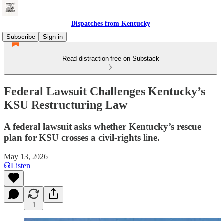
Dispatches from Kentucky
Subscribe
Sign in
Read distraction-free on Substack
Federal Lawsuit Challenges Kentucky’s
KSU Restructuring Law
A federal lawsuit asks whether Kentucky’s rescue
plan for KSU crosses a civil-rights line.
May 13, 2026
Listen
1