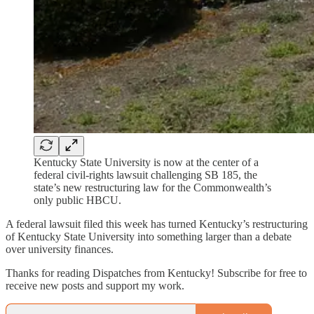
Kentucky State University is now at the center of a
federal civil-rights lawsuit challenging SB 185, the
state’s new restructuring law for the Commonwealth’s
only public HBCU.
A federal lawsuit filed this week has turned Kentucky’s restructuring
of Kentucky State University into something larger than a debate
over university finances.
Thanks for reading Dispatches from Kentucky! Subscribe for free to
receive new posts and support my work.