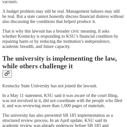
vacuum.
A budget problem may still be real. Management failures may still
be real. But a state cannot honestly discuss financial distress without
also discussing the conditions that helped produce it.
That is why this lawsuit has a broader civic meaning. It asks
whether Kentucky is responding to KSU’s financial condition by
repairing harm or by reducing the institution’s independence,
academic breadth, and future capacity.
The university is implementing the law,
while others challenge it
Kentucky State University has not joined the lawsuit.
In a May 11 statement, KSU said it was aware of the court filing,
was not involved in it, did not coordinate with the people who filed
it, and was reviewing more than 1,000 pages of materials.
The university has also presented SB 185 implementation as a
structured review process. In an April update, KSU said its
academic review was already underway before SB 185 and