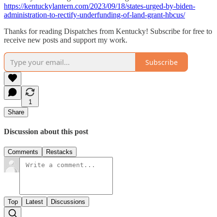
https://kentuckylantern.com/2023/09/18/states-urged-by-biden-
administration-to-rectify-underfunding-of-land-grant-hbcus/
Thanks for reading Dispatches from Kentucky! Subscribe for free to
receive new posts and support my work.
Subscribe
1
Share
Discussion about this post
Comments
Restacks
Top
Latest
Discussions