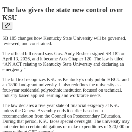
The law gives the state new control over
KSU
SB 185 changes how Kentucky State University will be governed,
reviewed, and constrained.
The official bill record says Gov. Andy Beshear signed SB 185 on
April 13, 2026, and it became Acts Chapter 120. The law is titled
“AN ACT relating to Kentucky State University and declaring an
emergency.”
The bill text recognizes KSU as Kentucky’s only public HBCU and
an 1890 land-grant university. It also redefines the university as a
four-year residential polytechnic institution focused on technical,
industry-based applied learning and workforce needs.
The law declares a five-year state of financial exigency at KSU
unless the General Assembly ends it earlier based on a
recommendation from the Council on Postsecondary Education.
During that period, KSU faces special oversight. The university may
not enter into certain obligations or make expenditures of $20,000 or
more without CPE approval.