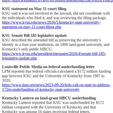
https://apps.legislature.ky.gov/recorddocuments/bill/26RS/sb185/bill.
KSU statement on May 11 court filing
KSU said it was not involved in the lawsuit, did not coordinate with
the individuals who filed it, and was reviewing the filing package.
https://www.kysu.edu/news/2026/5/kentucky-state-university-
statement-on-may-11-court-filing.php
KSU Senate Bill 185 legislative update
KSU described the amended bill as preserving the university’s
identity as a four-year institution, an 1890 land-grant university, and
Kentucky’s only public HBCU.
https://www.kysu.edu/president/messages/2026/4/senate-bill-185-
legislative-update.php
Louisville Public Media on federal underfunding letter
LPM reported that federal officials calculated a $172 million funding
gap between KSU and the University of Kentucky from 1987 to
2020.
https://www.lpm.org/news/2023-09-20/feds-call-on-state-to-address-
172m-underfunding-of-kentucky-state-university
Kentucky Lantern on land-grant HBCU underfunding
Kentucky Lantern reported that KSU was underfunded by $172
million compared with the University of Kentucky and that
Kentucky was among 16 states receiving federal letters.