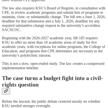
The law also requires KSU’s Board of Regents, in consultation with
CPE, to review academic programs and submit lists of programs to
maintain, close, or substantially change. The bill sets a June 1, 2026,
deadline for that submission and a July 1, 2026, deadline for any
required substantive-change request to the university’s accreditor,
SACSCOC.
Beginning with the 2026-2027 academic year, SB 185 requires
KSU to offer no more than 10 academic areas of study for five
academic years, with exceptions for online programs, the College of
Education, and programs that CPE determines are necessary to the
university’s polytechnic mission.
This is not a slow, open-ended study. The law creates a compressed
implementation timeline.
The case turns a budget fight into a civil-
rights question
Before the lawsuit, the public debate centered mostly on whether
KSU needed stronger oversight.