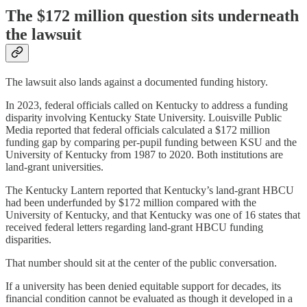
The $172 million question sits underneath
the lawsuit
The lawsuit also lands against a documented funding history.
In 2023, federal officials called on Kentucky to address a funding
disparity involving Kentucky State University. Louisville Public
Media reported that federal officials calculated a $172 million
funding gap by comparing per-pupil funding between KSU and the
University of Kentucky from 1987 to 2020. Both institutions are
land-grant universities.
The Kentucky Lantern reported that Kentucky’s land-grant HBCU
had been underfunded by $172 million compared with the
University of Kentucky, and that Kentucky was one of 16 states that
received federal letters regarding land-grant HBCU funding
disparities.
That number should sit at the center of the public conversation.
If a university has been denied equitable support for decades, its
financial condition cannot be evaluated as though it developed in a