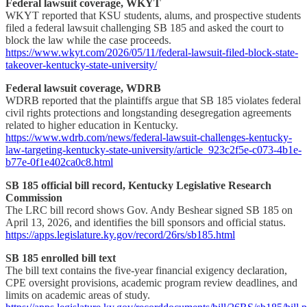
Federal lawsuit coverage, WKYT
WKYT reported that KSU students, alums, and prospective students
filed a federal lawsuit challenging SB 185 and asked the court to
block the law while the case proceeds.
https://www.wkyt.com/2026/05/11/federal-lawsuit-filed-block-state-
takeover-kentucky-state-university/
Federal lawsuit coverage, WDRB
WDRB reported that the plaintiffs argue that SB 185 violates federal
civil rights protections and longstanding desegregation agreements
related to higher education in Kentucky.
https://www.wdrb.com/news/federal-lawsuit-challenges-kentucky-
law-targeting-kentucky-state-university/article_923c2f5e-c073-4b1e-
b77e-0f1e402ca0c8.html
SB 185 official bill record, Kentucky Legislative Research
Commission
The LRC bill record shows Gov. Andy Beshear signed SB 185 on
April 13, 2026, and identifies the bill sponsors and official status.
https://apps.legislature.ky.gov/record/26rs/sb185.html
SB 185 enrolled bill text
The bill text contains the five-year financial exigency declaration,
CPE oversight provisions, academic program review deadlines, and
limits on academic areas of study.