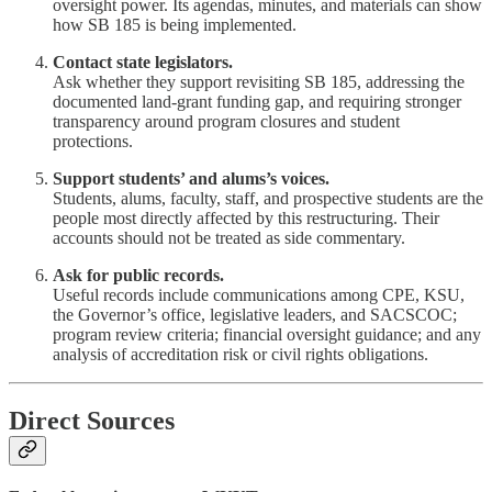
oversight power. Its agendas, minutes, and materials can show
how SB 185 is being implemented.
Contact state legislators.
Ask whether they support revisiting SB 185, addressing the
documented land-grant funding gap, and requiring stronger
transparency around program closures and student
protections.
Support students’ and alums’s voices.
Students, alums, faculty, staff, and prospective students are the
people most directly affected by this restructuring. Their
accounts should not be treated as side commentary.
Ask for public records.
Useful records include communications among CPE, KSU,
the Governor’s office, legislative leaders, and SACSCOC;
program review criteria; financial oversight guidance; and any
analysis of accreditation risk or civil rights obligations.
Direct Sources