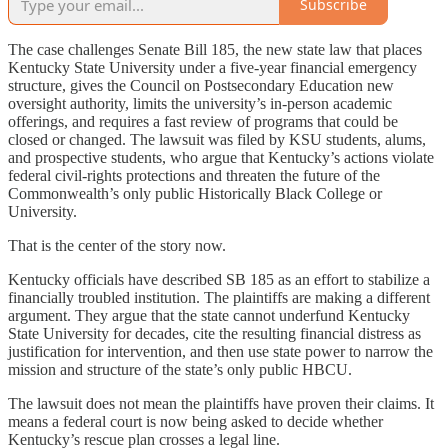
Subscribe
The case challenges Senate Bill 185, the new state law that places
Kentucky State University under a five-year financial emergency
structure, gives the Council on Postsecondary Education new
oversight authority, limits the university’s in-person academic
offerings, and requires a fast review of programs that could be
closed or changed. The lawsuit was filed by KSU students, alums,
and prospective students, who argue that Kentucky’s actions violate
federal civil-rights protections and threaten the future of the
Commonwealth’s only public Historically Black College or
University.
That is the center of the story now.
Kentucky officials have described SB 185 as an effort to stabilize a
financially troubled institution. The plaintiffs are making a different
argument. They argue that the state cannot underfund Kentucky
State University for decades, cite the resulting financial distress as
justification for intervention, and then use state power to narrow the
mission and structure of the state’s only public HBCU.
The lawsuit does not mean the plaintiffs have proven their claims. It
means a federal court is now being asked to decide whether
Kentucky’s rescue plan crosses a legal line.