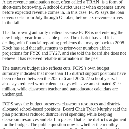
A tax revenue anticipation note, often called a TRAN, is a form of
short-term borrowing. A school district uses it when expenses arrive
before expected revenue comes in. In this case, FCPS says the loan
covers costs from July through October, before tax revenue arrives
in the fall.
That borrowing authority matters because FCPS is not entering the
new budget year from a stable place. The district has said it is
dealing with financial reporting problems that may go back to 2008.
Koch has said that adjustments to prior-year numbers affect
projections for FY26 and FY27, and she told the board she does not
believe it has received reliable information in the past.
The tentative budget also reflects cuts. FCPS’s own budget
summary indicates that more than 115 district support positions have
been reduced between the 2025-26 and 2026-27 school years. It
also says reduced work calendar days will save an estimated $1.9
million, while classroom teacher and paraeducator calendars are
unchanged.
FCPS says the budget preserves classroom resources and district-
allocated school-based positions. Board Chair Tyler Murphy said the
plan prioritizes reduced district-level spending while keeping
classroom resources and staff in place. That is the district’s argument
for the budget. The public question now is whether the monthly