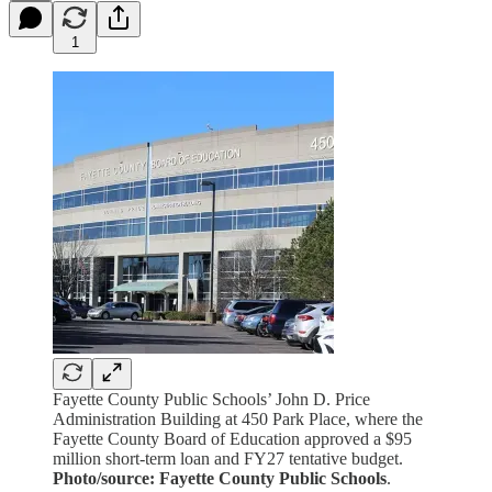
1
Fayette County Public Schools’ John D. Price
Administration Building at 450 Park Place, where the
Fayette County Board of Education approved a $95
million short-term loan and FY27 tentative budget.
Photo/source: Fayette County Public Schools
.