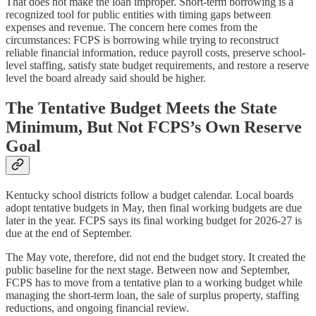
That does not make the loan improper. Short-term borrowing is a
recognized tool for public entities with timing gaps between
expenses and revenue. The concern here comes from the
circumstances: FCPS is borrowing while trying to reconstruct
reliable financial information, reduce payroll costs, preserve school-
level staffing, satisfy state budget requirements, and restore a reserve
level the board already said should be higher.
The Tentative Budget Meets the State
Minimum, But Not FCPS’s Own Reserve
Goal
Kentucky school districts follow a budget calendar. Local boards
adopt tentative budgets in May, then final working budgets are due
later in the year. FCPS says its final working budget for 2026-27 is
due at the end of September.
The May vote, therefore, did not end the budget story. It created the
public baseline for the next stage. Between now and September,
FCPS has to move from a tentative plan to a working budget while
managing the short-term loan, the sale of surplus property, staffing
reductions, and ongoing financial review.