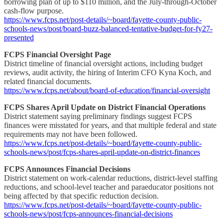
borrowing plan of up to $110 million, and the July-through-October
cash-flow purpose.
https://www.fcps.net/post-details/~board/fayette-county-public-
schools-news/post/board-buzz-balanced-tentative-budget-for-fy27-
presented
FCPS Financial Oversight Page
District timeline of financial oversight actions, including budget
reviews, audit activity, the hiring of Interim CFO Kyna Koch, and
related financial documents.
https://www.fcps.net/about/board-of-education/financial-oversight
FCPS Shares April Update on District Financial Operations
District statement saying preliminary findings suggest FCPS
finances were misstated for years, and that multiple federal and state
requirements may not have been followed.
https://www.fcps.net/post-details/~board/fayette-county-public-
schools-news/post/fcps-shares-april-update-on-district-finances
FCPS Announces Financial Decisions
District statement on work-calendar reductions, district-level staffing
reductions, and school-level teacher and paraeducator positions not
being affected by that specific reduction decision.
https://www.fcps.net/post-details/~board/fayette-county-public-
schools-news/post/fcps-announces-financial-decisions