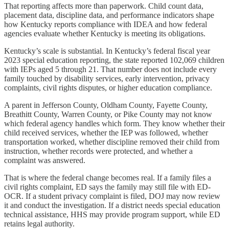
That reporting affects more than paperwork. Child count data,
placement data, discipline data, and performance indicators shape
how Kentucky reports compliance with IDEA and how federal
agencies evaluate whether Kentucky is meeting its obligations.
Kentucky’s scale is substantial. In Kentucky’s federal fiscal year
2023 special education reporting, the state reported 102,069 children
with IEPs aged 5 through 21. That number does not include every
family touched by disability services, early intervention, privacy
complaints, civil rights disputes, or higher education compliance.
A parent in Jefferson County, Oldham County, Fayette County,
Breathitt County, Warren County, or Pike County may not know
which federal agency handles which form. They know whether their
child received services, whether the IEP was followed, whether
transportation worked, whether discipline removed their child from
instruction, whether records were protected, and whether a
complaint was answered.
That is where the federal change becomes real. If a family files a
civil rights complaint, ED says the family may still file with ED-
OCR. If a student privacy complaint is filed, DOJ may now review
it and conduct the investigation. If a district needs special education
technical assistance, HHS may provide program support, while ED
retains legal authority.