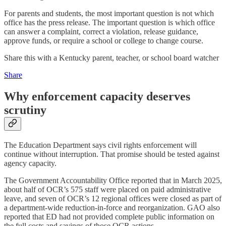
For parents and students, the most important question is not which
office has the press release. The important question is which office
can answer a complaint, correct a violation, release guidance,
approve funds, or require a school or college to change course.
Share this with a Kentucky parent, teacher, or school board watcher
Share
Why enforcement capacity deserves
scrutiny
The Education Department says civil rights enforcement will
continue without interruption. That promise should be tested against
agency capacity.
The Government Accountability Office reported that in March 2025,
about half of OCR’s 575 staff were placed on paid administrative
leave, and seven of OCR’s 12 regional offices were closed as part of
a department-wide reduction-in-force and reorganization. GAO also
reported that ED had not provided complete public information on
the full costs and savings of those OCR actions.