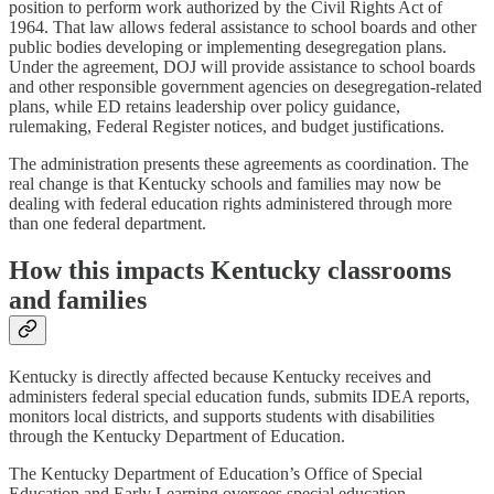
position to perform work authorized by the Civil Rights Act of
1964. That law allows federal assistance to school boards and other
public bodies developing or implementing desegregation plans.
Under the agreement, DOJ will provide assistance to school boards
and other responsible government agencies on desegregation-related
plans, while ED retains leadership over policy guidance,
rulemaking, Federal Register notices, and budget justifications.
The administration presents these agreements as coordination. The
real change is that Kentucky schools and families may now be
dealing with federal education rights administered through more
than one federal department.
How this impacts Kentucky classrooms
and families
Kentucky is directly affected because Kentucky receives and
administers federal special education funds, submits IDEA reports,
monitors local districts, and supports students with disabilities
through the Kentucky Department of Education.
The Kentucky Department of Education’s Office of Special
Education and Early Learning oversees special education