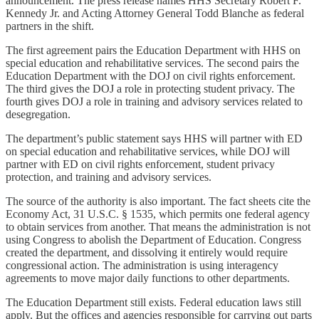
announcement. The press release names HHS Secretary Robert F.
Kennedy Jr. and Acting Attorney General Todd Blanche as federal
partners in the shift.
The first agreement pairs the Education Department with HHS on
special education and rehabilitative services. The second pairs the
Education Department with the DOJ on civil rights enforcement.
The third gives the DOJ a role in protecting student privacy. The
fourth gives DOJ a role in training and advisory services related to
desegregation.
The department’s public statement says HHS will partner with ED
on special education and rehabilitative services, while DOJ will
partner with ED on civil rights enforcement, student privacy
protection, and training and advisory services.
The source of the authority is also important. The fact sheets cite the
Economy Act, 31 U.S.C. § 1535, which permits one federal agency
to obtain services from another. That means the administration is not
using Congress to abolish the Department of Education. Congress
created the department, and dissolving it entirely would require
congressional action. The administration is using interagency
agreements to move major daily functions to other departments.
The Education Department still exists. Federal education laws still
apply. But the offices and agencies responsible for carrying out parts