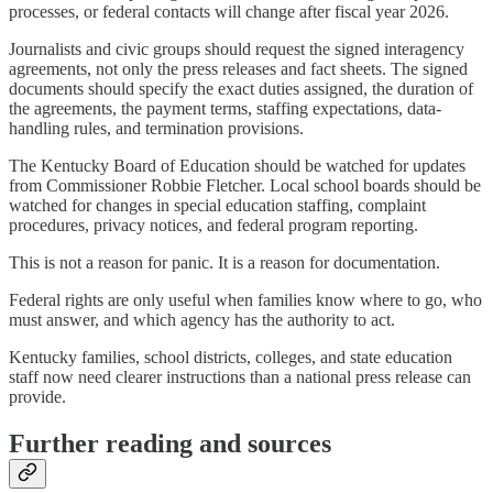
processes, or federal contacts will change after fiscal year 2026.
Journalists and civic groups should request the signed interagency
agreements, not only the press releases and fact sheets. The signed
documents should specify the exact duties assigned, the duration of
the agreements, the payment terms, staffing expectations, data-
handling rules, and termination provisions.
The Kentucky Board of Education should be watched for updates
from Commissioner Robbie Fletcher. Local school boards should be
watched for changes in special education staffing, complaint
procedures, privacy notices, and federal program reporting.
This is not a reason for panic. It is a reason for documentation.
Federal rights are only useful when families know where to go, who
must answer, and which agency has the authority to act.
Kentucky families, school districts, colleges, and state education
staff now need clearer instructions than a national press release can
provide.
Further reading and sources