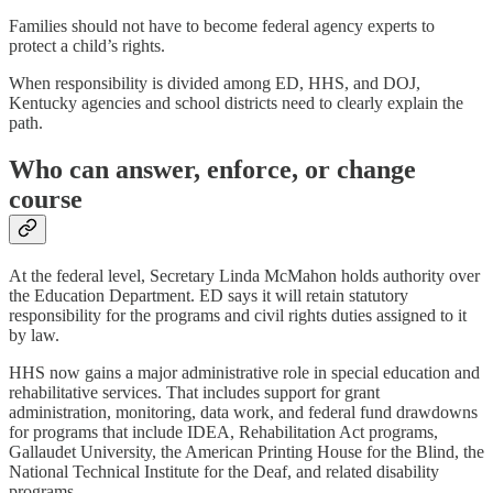
Families should not have to become federal agency experts to
protect a child’s rights.
When responsibility is divided among ED, HHS, and DOJ,
Kentucky agencies and school districts need to clearly explain the
path.
Who can answer, enforce, or change
course
At the federal level, Secretary Linda McMahon holds authority over
the Education Department. ED says it will retain statutory
responsibility for the programs and civil rights duties assigned to it
by law.
HHS now gains a major administrative role in special education and
rehabilitative services. That includes support for grant
administration, monitoring, data work, and federal fund drawdowns
for programs that include IDEA, Rehabilitation Act programs,
Gallaudet University, the American Printing House for the Blind, the
National Technical Institute for the Deaf, and related disability
programs.