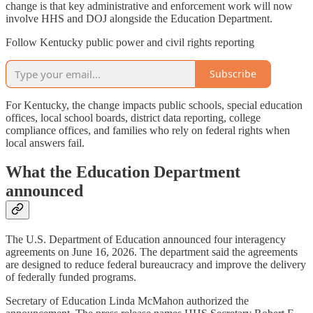
change is that key administrative and enforcement work will now
involve HHS and DOJ alongside the Education Department.
Follow Kentucky public power and civil rights reporting
Subscribe
For Kentucky, the change impacts public schools, special education
offices, local school boards, district data reporting, college
compliance offices, and families who rely on federal rights when
local answers fail.
What the Education Department
announced
The U.S. Department of Education announced four interagency
agreements on June 16, 2026. The department said the agreements
are designed to reduce federal bureaucracy and improve the delivery
of federally funded programs.
Secretary of Education Linda McMahon authorized the