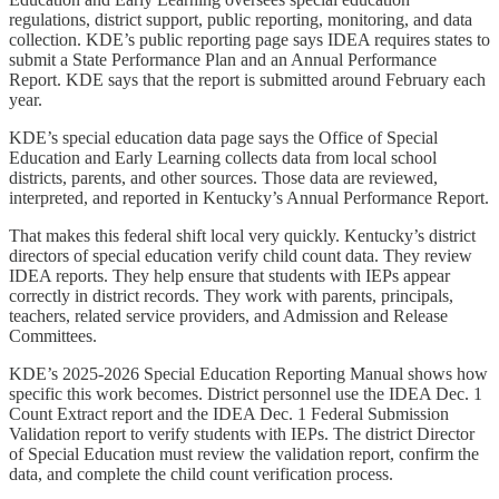
regulations, district support, public reporting, monitoring, and data
collection. KDE’s public reporting page says IDEA requires states to
submit a State Performance Plan and an Annual Performance
Report. KDE says that the report is submitted around February each
year.
KDE’s special education data page says the Office of Special
Education and Early Learning collects data from local school
districts, parents, and other sources. Those data are reviewed,
interpreted, and reported in Kentucky’s Annual Performance Report.
That makes this federal shift local very quickly. Kentucky’s district
directors of special education verify child count data. They review
IDEA reports. They help ensure that students with IEPs appear
correctly in district records. They work with parents, principals,
teachers, related service providers, and Admission and Release
Committees.
KDE’s 2025-2026 Special Education Reporting Manual shows how
specific this work becomes. District personnel use the IDEA Dec. 1
Count Extract report and the IDEA Dec. 1 Federal Submission
Validation report to verify students with IEPs. The district Director
of Special Education must review the validation report, confirm the
data, and complete the child count verification process.