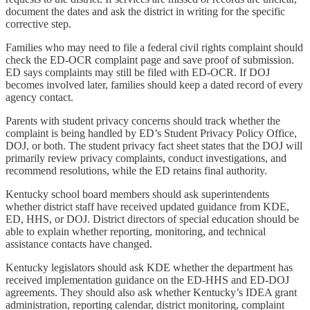
document the dates and ask the district in writing for the specific
corrective step.
Families who may need to file a federal civil rights complaint should
check the ED-OCR complaint page and save proof of submission.
ED says complaints may still be filed with ED-OCR. If DOJ
becomes involved later, families should keep a dated record of every
agency contact.
Parents with student privacy concerns should track whether the
complaint is being handled by ED’s Student Privacy Policy Office,
DOJ, or both. The student privacy fact sheet states that the DOJ will
primarily review privacy complaints, conduct investigations, and
recommend resolutions, while the ED retains final authority.
Kentucky school board members should ask superintendents
whether district staff have received updated guidance from KDE,
ED, HHS, or DOJ. District directors of special education should be
able to explain whether reporting, monitoring, and technical
assistance contacts have changed.
Kentucky legislators should ask KDE whether the department has
received implementation guidance on the ED-HHS and ED-DOJ
agreements. They should also ask whether Kentucky’s IDEA grant
administration, reporting calendar, district monitoring, complaint