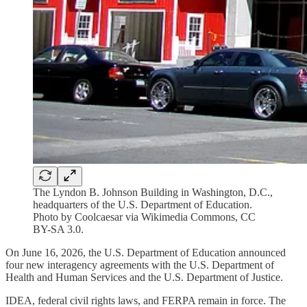
The Lyndon B. Johnson Building in Washington, D.C.,
headquarters of the U.S. Department of Education.
Photo by Coolcaesar via Wikimedia Commons, CC
BY-SA 3.0.
On June 16, 2026, the U.S. Department of Education announced
four new interagency agreements with the U.S. Department of
Health and Human Services and the U.S. Department of Justice.
IDEA, federal civil rights laws, and FERPA remain in force. The