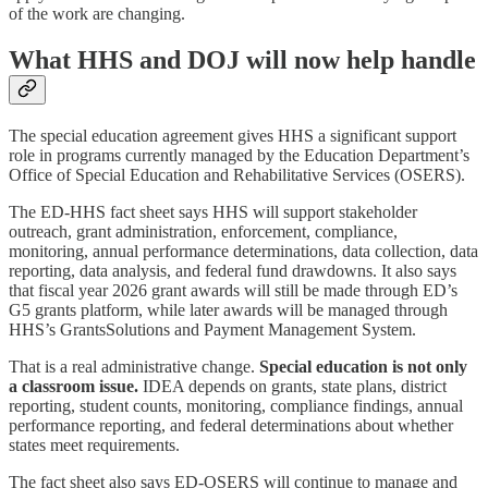
of the work are changing.
What HHS and DOJ will now help handle
The special education agreement gives HHS a significant support
role in programs currently managed by the Education Department’s
Office of Special Education and Rehabilitative Services (OSERS).
The ED-HHS fact sheet says HHS will support stakeholder
outreach, grant administration, enforcement, compliance,
monitoring, annual performance determinations, data collection, data
reporting, data analysis, and federal fund drawdowns. It also says
that fiscal year 2026 grant awards will still be made through ED’s
G5 grants platform, while later awards will be managed through
HHS’s GrantsSolutions and Payment Management System.
That is a real administrative change.
Special education is not only
a classroom issue.
IDEA depends on grants, state plans, district
reporting, student counts, monitoring, compliance findings, annual
performance reporting, and federal determinations about whether
states meet requirements.
The fact sheet also says ED-OSERS will continue to manage and