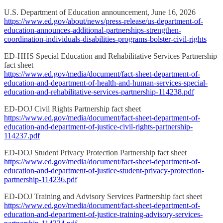
U.S. Department of Education announcement, June 16, 2026
https://www.ed.gov/about/news/press-release/us-department-of-
education-announces-additional-partnerships-strengthen-
coordination-individuals-disabilities-programs-bolster-civil-rights
ED-HHS Special Education and Rehabilitative Services Partnership
fact sheet
https://www.ed.gov/media/document/fact-sheet-department-of-
education-and-department-of-health-and-human-services-special-
education-and-rehabilitative-services-partnership-114238.pdf
ED-DOJ Civil Rights Partnership fact sheet
https://www.ed.gov/media/document/fact-sheet-department-of-
education-and-department-of-justice-civil-rights-partnership-
114237.pdf
ED-DOJ Student Privacy Protection Partnership fact sheet
https://www.ed.gov/media/document/fact-sheet-department-of-
education-and-department-of-justice-student-privacy-protection-
partnership-114236.pdf
ED-DOJ Training and Advisory Services Partnership fact sheet
https://www.ed.gov/media/document/fact-sheet-department-of-
education-and-department-of-justice-training-advisory-services-