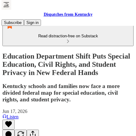
Dispatches from Kentucky
Subscribe
Sign in
Read distraction-free on Substack
Education Department Shift Puts Special
Education, Civil Rights, and Student
Privacy in New Federal Hands
Kentucky schools and families now face a more
divided federal map for special education, civil
rights, and student privacy.
Jun 17, 2026
Listen