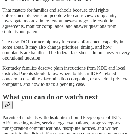
That matters for families and schools because civil rights
enforcement depends on people who can review complaints,
investigate records, interview witnesses, negotiate resolution
agreements, monitor compliance, and answer questions from
students and parents.
The new DOJ partnership may increase enforcement capacity in
some areas. It may also change priorities, timing, and how
complaints are handled. The federal fact sheets do not answer every
operational question.
Kentucky families deserve plain instructions from KDE and local
districts. Parents should know where to file an IDEA-related
concern, a disability discrimination complaint, or a student privacy
complaint, and how to track a pending case.
What you can do or watch next
Parents of students with disabilities should keep copies of IEPs,
ARC meeting notes, service logs, evaluations, progress reports,
transportation communications, discipline notices, and written
requests to the district. If services are missed or records are unclear,