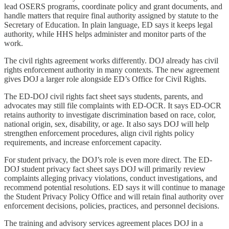
lead OSERS programs, coordinate policy and grant documents, and
handle matters that require final authority assigned by statute to the
Secretary of Education. In plain language, ED says it keeps legal
authority, while HHS helps administer and monitor parts of the
work.
The civil rights agreement works differently. DOJ already has civil
rights enforcement authority in many contexts. The new agreement
gives DOJ a larger role alongside ED’s Office for Civil Rights.
The ED-DOJ civil rights fact sheet says students, parents, and
advocates may still file complaints with ED-OCR. It says ED-OCR
retains authority to investigate discrimination based on race, color,
national origin, sex, disability, or age. It also says DOJ will help
strengthen enforcement procedures, align civil rights policy
requirements, and increase enforcement capacity.
For student privacy, the DOJ’s role is even more direct. The ED-
DOJ student privacy fact sheet says DOJ will primarily review
complaints alleging privacy violations, conduct investigations, and
recommend potential resolutions. ED says it will continue to manage
the Student Privacy Policy Office and will retain final authority over
enforcement decisions, policies, practices, and personnel decisions.
The training and advisory services agreement places DOJ in a