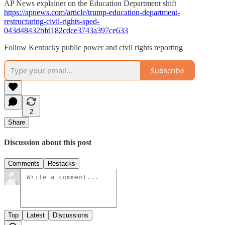
AP News explainer on the Education Department shift
https://apnews.com/article/trump-education-department-
restructuring-civil-rights-sped-
043d48432bfd182cdce3743a397ce633
Follow Kentucky public power and civil rights reporting
Subscribe
2
Share
Discussion about this post
Comments
Restacks
Top
Latest
Discussions