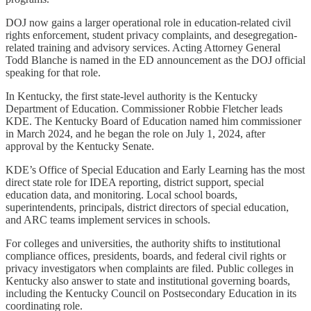
DOJ now gains a larger operational role in education-related civil
rights enforcement, student privacy complaints, and desegregation-
related training and advisory services. Acting Attorney General
Todd Blanche is named in the ED announcement as the DOJ official
speaking for that role.
In Kentucky, the first state-level authority is the Kentucky
Department of Education. Commissioner Robbie Fletcher leads
KDE. The Kentucky Board of Education named him commissioner
in March 2024, and he began the role on July 1, 2024, after
approval by the Kentucky Senate.
KDE’s Office of Special Education and Early Learning has the most
direct state role for IDEA reporting, district support, special
education data, and monitoring. Local school boards,
superintendents, principals, district directors of special education,
and ARC teams implement services in schools.
For colleges and universities, the authority shifts to institutional
compliance offices, presidents, boards, and federal civil rights or
privacy investigators when complaints are filed. Public colleges in
Kentucky also answer to state and institutional governing boards,
including the Kentucky Council on Postsecondary Education in its
coordinating role.