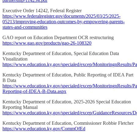
partnership-114234.pdf
Executive Order 14242, Federal Register
https://www.federalregister.gov/documents/2025/03/25/2025-
05213/improving-education-outcomes-by-empowering-parents-
states-and-communities
GAO report on Education Department OCR restructuring
https://www.gao.gov/products/gao-26-108320
Kentucky Department of Education, Special Education Data
Visualization
https://www.education.ky.gov/specialed/excep/MonitoringnResults/P
Kentucky Department of Education, Public Reporting of IDEA Part
B Data
https://www.education.ky.gov/specialed/excep/MonitoringnResults/Pa
Reporting-of-IDEA-B-Data.aspx
Kentucky Department of Education, 2025-2026 Special Education
Reporting Manual
https://www.education.ky.gov/specialed/excep/GuidanceResources/
Kentucky Department of Education, Commissioner Robbie Fletcher
https://www.education.ky.gov/CommOfEd