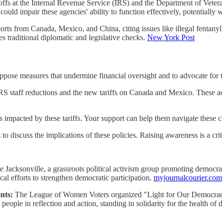
fs at the Internal Revenue Service (IRS) and the Department of Vetera
ould impair these agencies' ability to function effectively, potentially
rts from Canada, Mexico, and China, citing issues like illegal fentany
ses traditional diplomatic and legislative checks.
New York Post
ose measures that undermine financial oversight and to advocate for the 
S staff reductions and the new tariffs on Canada and Mexico. These actio
 impacted by these tariffs. Your support can help them navigate these c
to discuss the implications of these policies. Raising awareness is a criti
le Jacksonville, a grassroots political activism group promoting democ
l efforts to strengthen democratic participation. ​
myjournalcourier.com
nts:
The League of Women Voters organized "Light for Our Democracy"
ople in reflection and action, standing in solidarity for the health of 