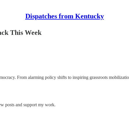
Dispatches from Kentucky
ack This Week
ocracy. From alarming policy shifts to inspiring grassroots mobilizatio
new posts and support my work.