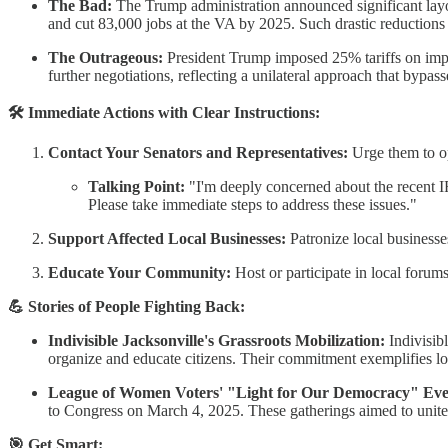
The Bad:
The Trump administration announced significant layof
and cut 83,000 jobs at the VA by 2025. Such drastic reductions c
The Outrageous:
President Trump imposed 25% tariffs on impo
further negotiations, reflecting a unilateral approach that bypas
🛠 Immediate Actions with Clear Instructions:
Contact Your Senators and Representatives:
Urge them to opp
Talking Point:
"I'm deeply concerned about the recent IR
Please take immediate steps to address these issues."​
Support Affected Local Businesses:
Patronize local businesses
Educate Your Community:
Host or participate in local forums 
💪 Stories of People Fighting Back:
Indivisible Jacksonville's Grassroots Mobilization:
Indivisib
organize and educate citizens. Their commitment exemplifies loca
League of Women Voters' "Light for Our Democracy" Eve
to Congress on March 4, 2025. These gatherings aimed to unite pe
🎯 Get Smart: