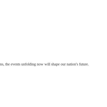
ns, the events unfolding now will shape our nation's future.