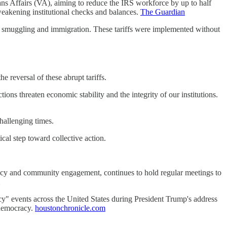
ns Affairs (VA), aiming to reduce the IRS workforce by up to half
 weakening institutional checks and balances.
The Guardian
l smuggling and immigration. These tariffs were implemented without
reversal of these abrupt tariffs.​
ns threaten economic stability and the integrity of our institutions.
hallenging times.​
cal step toward collective action.​
racy and community engagement, continues to hold regular meetings to
 events across the United States during President Trump's address
democracy. ​
houstonchronicle.com