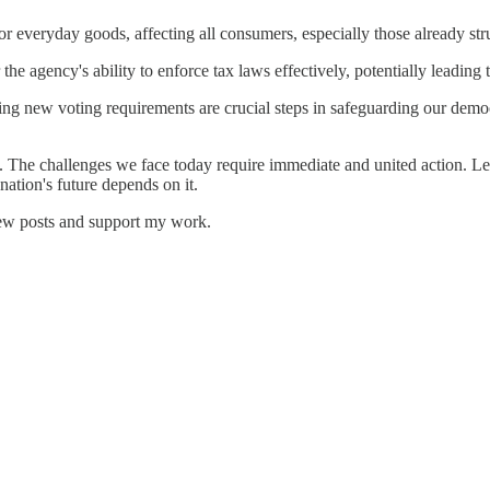
or everyday goods, affecting all consumers, especially those already stru
the agency's ability to enforce tax laws effectively, potentially leadin
ng new voting requirements are crucial steps in safeguarding our democr
The challenges we face today require immediate and united action. Let's 
ation's future depends on it.
new posts and support my work.