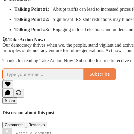
Talking Point #1:
"Abrupt tariffs can lead to increased prices f
Talking Point #2:
"Significant IRS staff reductions may hinder 
Talking Point #3:
"Engaging in local elections and understandi
🚀 Take Action Now:
Our democracy thrives when we, the people, stand vigilant and active. 
principles of democracy endure for future generations. Act now—our n
Thanks for reading Take Action Now! Subscribe for free to receive 
Subscribe
Share
Discussion about this post
Comments
Restacks