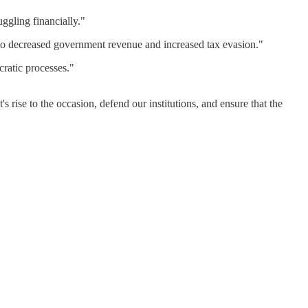
ggling financially."​
g to decreased government revenue and increased tax evasion."​
atic processes."​
rise to the occasion, defend our institutions, and ensure that the