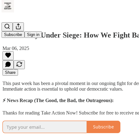
Democracy Under Siege: How We Fight B
Subscribe
Sign in
Mar 06, 2025
Share
This past week has been a pivotal moment in our ongoing fight for dem
Immediate action is essential to uphold our democratic values.
⚡ News Recap (The Good, the Bad, the Outrageous):
Thanks for reading Take Action Now! Subscribe for free to receive 
Subscribe