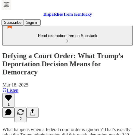
Dispatches from Kentucky
Subscribe
Sign in
Read distraction-free on Substack
Defying a Court Order: What Trump’s
Deportation Decision Means for
Democracy
Mar 18, 2025
Listen
1
2
What happens when a federal court order is ignored? That’s exactly
what the Trump administration did this week, deporting nearly 240