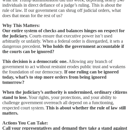
individuals in direct defiance of a judge’s ruling. This is about the
rule of law. If our government can shrug off judicial orders, what
does that mean for the rest of us?
Why This Matters:
Our entire system of checks and balances hinges on respect for
the judiciary.
Courts ensure that executive power isn’t used
arbitrarily or unfairly. When a federal order is disregarded, it sets a
dangerous precedent.
Who holds the government accountable if
the courts can be ignored?
This decision is a democratic one.
Allowing any branch of
government to act without restraint erodes public trust and weakens
the foundation of our democracy.
If one ruling can be ignored
today, what’s to stop more orders from being ignored
tomorrow?
When the judiciary’s authority is undermined, ordinary citizens
stand to lose.
Your rights, your protections, and your ability to
challenge government overreach all depend on a functioning,
respected court system.
This is about whether the rule of law still
matters.
Actions You Can Take:
Call your representatives and demand they take a stand against