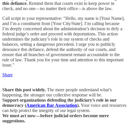
this defiance.
Remind them that courts exist to keep power in
check, and no one—no matter their office—is above the law.
Call script to your representative: "Hello, my name is [Your Name],
and I’m a constituent from [Your City/State]. I’m calling because
I’m deeply concerned about the administration’s decision to defy a
federal judge’s order and proceed with deportations. This action
undermines the judiciary’s role in our system of checks and
balances, setting a dangerous precedent. I urge you to publicly
denounce this defiance, defend the authority of our courts, and
ensure that all branches of government remain accountable to the
rule of law. Thank you for your time and attention to this important
issue."
Share
Share this post widely.
The more people understand what’s
happening, the stronger our collective response will be.
Support organizations defending the judiciary’s role in our
democracy (
American Bar Association
).
Your voice and resources
can help protect the integrity of our legal system.
We must act now—before judicial orders become mere
suggestions.