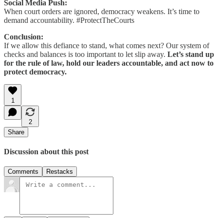
Social Media Push:
When court orders are ignored, democracy weakens. It’s time to
demand accountability. #ProtectTheCourts
Conclusion:
If we allow this defiance to stand, what comes next? Our system of
checks and balances is too important to let slip away.
Let’s stand up
for the rule of law, hold our leaders accountable, and act now to
protect democracy.
1
2
Share
Discussion about this post
Comments
Restacks